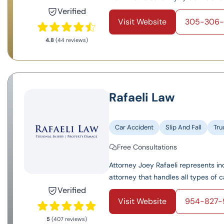
Verified
Visit Website
305-306
4.8
(44 reviews)
Rafaeli Law
Car Accident
Slip And Fall
Tru
Free Consultations
Attorney Joey Rafaeli represents ind
attorney that handles all types of c
Verified
Visit Website
954-827-
5
(407 reviews)