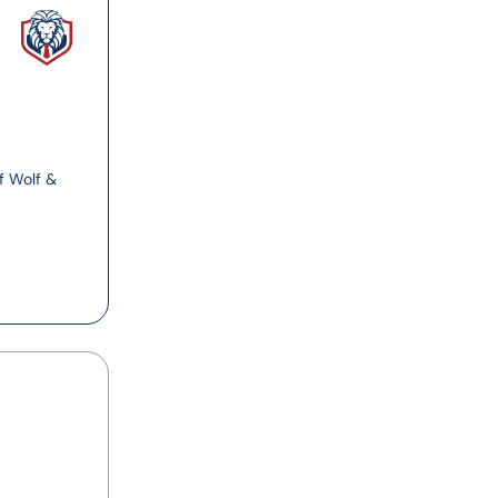
f Wolf &