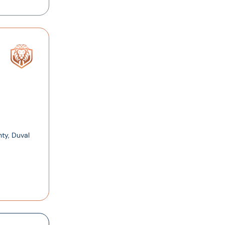
ty, Duval