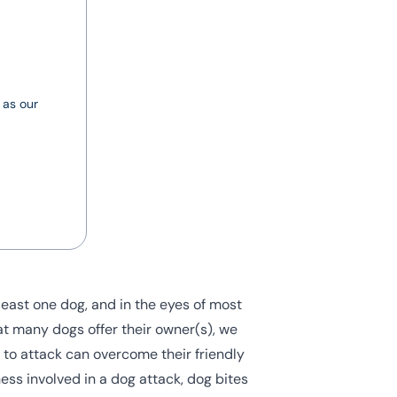
 as our
least one dog, and in the eyes of most
at many dogs offer their owner(s), we
ct to attack can overcome their friendly
ess involved in a dog attack, dog bites