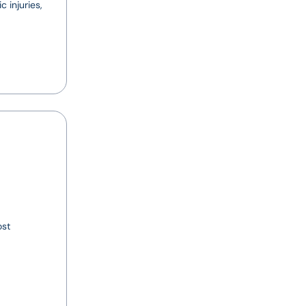
 injuries,
ost