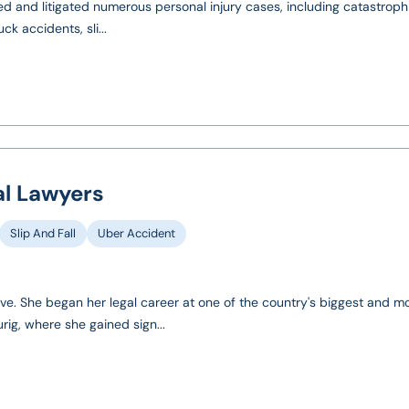
ed and litigated numerous personal injury cases, including catastrophic
k accidents, sli...
al Lawyers
Slip And Fall
Uber Accident
tive. She began her legal career at one of the country's biggest and m
rig, where she gained sign...