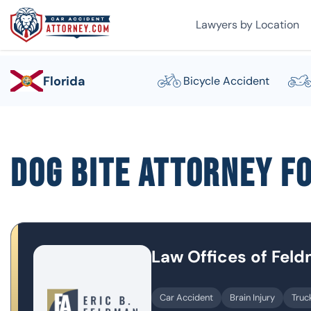
Lawyers by Location
Florida
Bicycle Accident
Dog Bite Attorney F
Law Offices of Fel
Car Accident
Brain Injury
Truc