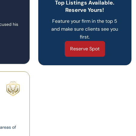
Top Listings Available.
Reserve Yours!
Feature your firm in the top 5
ocused his
and make sure clients see you
first.
Reserve Spot
 areas of