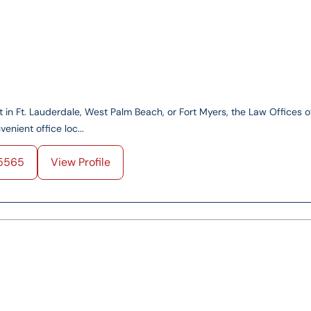
nt in Ft. Lauderdale, West Palm Beach, or Fort Myers, the Law Offices o
enient office loc...
5565
View Profile