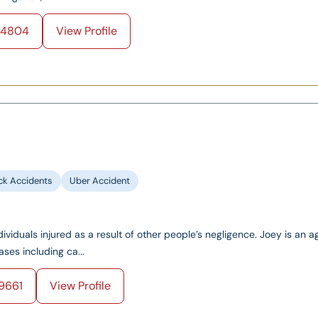
-4804
View Profile
ck Accidents
Uber Accident
ividuals injured as a result of other people’s negligence. Joey is an a
ases including ca...
9661
View Profile