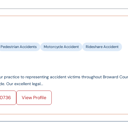
Pedestrian Accidents
Motorcycle Accident
Rideshare Accident
ur practice to representing accident victims throughout Broward Coun
 Our excellent legal...
0736
View Profile