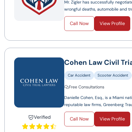
Mr. Zigler has successfully negotiat
wrongful deaths, automobile and truc
Call Now
View Profile
Cohen Law Civil Tri
Car Accident
Scooter Accident
Free Consultations
Danielle Cohen, Esq., is a Miami na
reputable law firms, Greenberg Trau
Verified
Call Now
View Profile