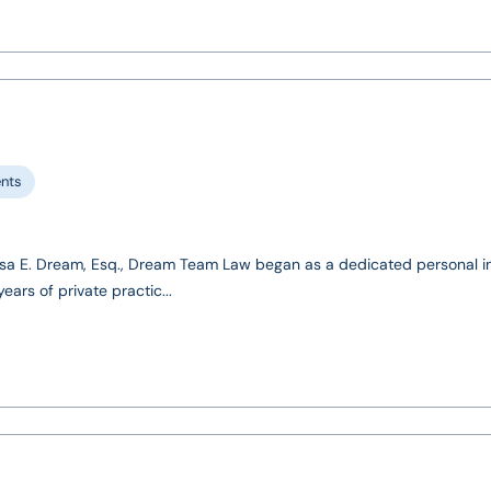
ents
sa E. Dream, Esq., Dream Team Law began as a dedicated personal in
ears of private practic...