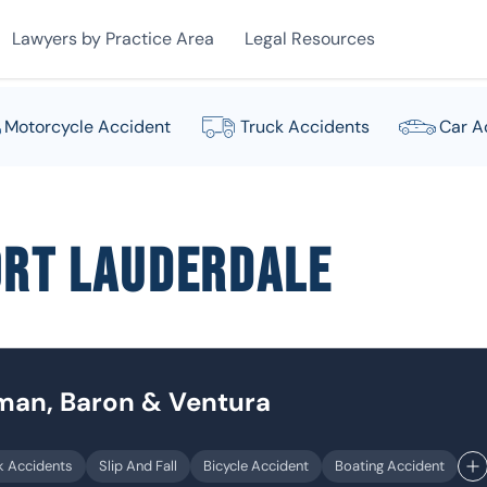
Lawyers by Practice Area
Legal Resources
Motorcycle Accident
Truck Accidents
Car A
ort Lauderdale
dman, Baron & Ventura
k Accidents
Slip And Fall
Bicycle Accident
Boating Accident