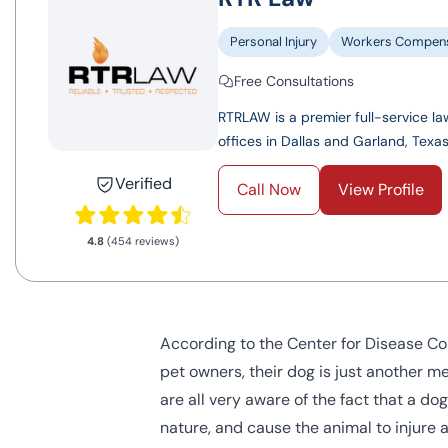
Personal Injury
Workers Compens
Free Consultations
RTRLAW is a premier full-service law
offices in Dallas and Garland, Texas.
Verified
Call Now
View Profile
4.8
(454 reviews)
According to the Center for Disease Con
pet owners, their dog is just another m
are all very aware of the fact that a dog
nature, and cause the animal to injure 