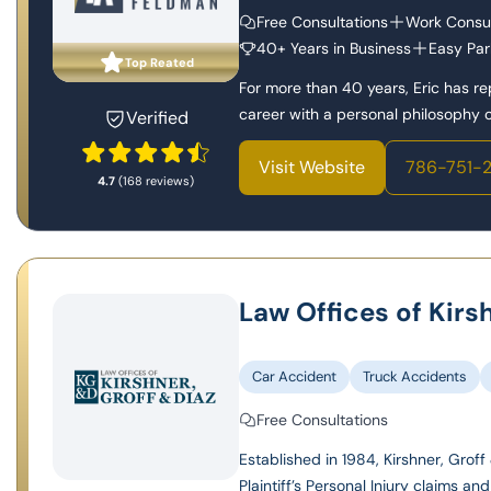
Free Consultations
Work Consul
40+ Years in Business
Easy Par
Top Reated
For more than 40 years, Eric has r
career with a personal philosophy of
Verified
Visit Website
786-751-
4.7
(168 reviews)
Law Offices of Kirs
Car Accident
Truck Accidents
Free Consultations
Established in 1984, Kirshner, Groff 
Plaintiff’s Personal Injury claims and l