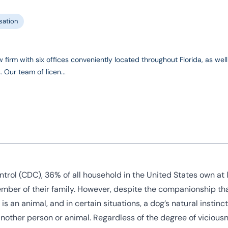
ation
 firm with six offices conveniently located throughout Florida, as well
 Our team of licen...
trol (CDC), 36% of all household in the United States own at 
ember of their family. However, despite the companionship th
 is an animal, and in certain situations, a dog’s natural instin
another person or animal. Regardless of the degree of viciousn