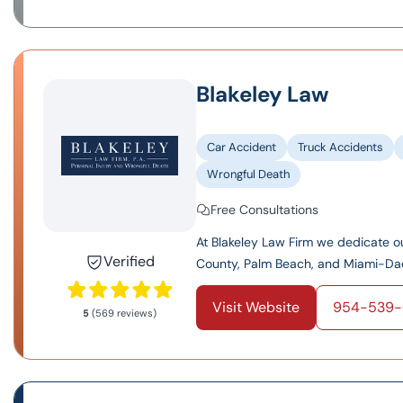
Blakeley Law
Car Accident
Truck Accidents
Wrongful Death
Free Consultations
At Blakeley Law Firm we dedicate o
Verified
County, Palm Beach, and Miami-Dade.
Visit Website
954-539-
5
(569 reviews)