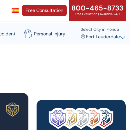
800-465-8733
Free Consultation
Free Evaluation | Available 24/7
Select City in Florida
ccident
Personal Injury
Fort Lauderdale