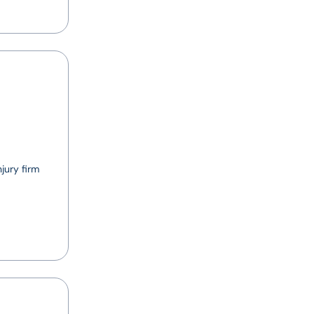
jury firm