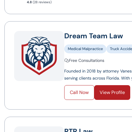
4.8
(28 reviews)
Dream Team Law
Medical Malpractice
Truck Accid
Free Consultations
Founded in 2018 by attorney Vanes
serving clients across Florida. With y
Call Now
View Profile
RTR Law