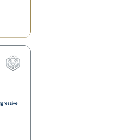
ggressive