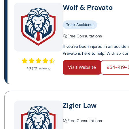
Wolf & Pravato
Truck Accidents
Free Consultations
If you’ve been injured in an accide
Pravato is here to help. With six conv
Visit Website
954-419-
4.7
(70 reviews)
Zigler Law
Free Consultations