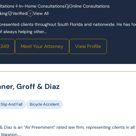
tations
In-Home Consultations
Online Consultations
king
Verified
View All
epresented clients throughout South Florida and nationwide. He has f
 always helping other...
2349
Meet Your Attorney
View Profile
hner, Groff & Diaz
Slip And Fall
Bicycle Accident
& Diaz is an “AV Preeminent” rated law firm, representing clients in all
itigation,...