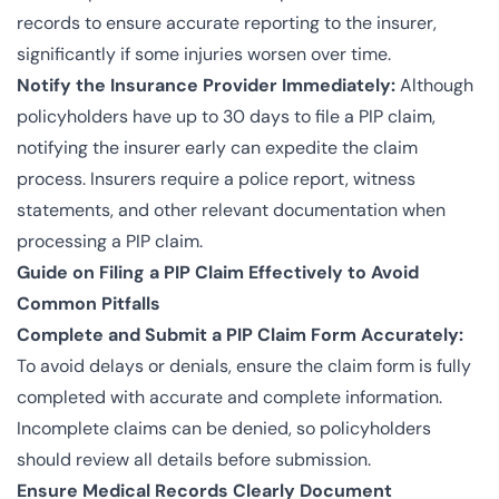
records to ensure accurate reporting to the insurer,
significantly if some injuries worsen over time.
Notify the Insurance Provider Immediately:
Although
policyholders have up to 30 days to file a PIP claim,
notifying the insurer early can expedite the claim
process. Insurers require a police report, witness
statements, and other relevant documentation when
processing a PIP claim.
Guide on Filing a PIP Claim Effectively to Avoid
Common Pitfalls
Complete and Submit a PIP Claim Form Accurately:
To avoid delays or denials, ensure the claim form is fully
completed with accurate and complete information.
Incomplete claims can be denied, so policyholders
should review all details before submission.
Ensure Medical Records Clearly Document