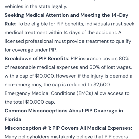
vehicles in the state legally.
Seeking Medical Attention and Meeting the 14-Day
Rule:
To be eligible for PIP benefits, individuals must seek
medical treatment within 14 days of the accident. A
licensed professional must provide treatment to qualify
for coverage under PIP.
Breakdown of PIP Benefits:
PIP insurance covers 80%
of reasonable medical expenses and 60% of lost wages,
with a cap of $10,000. However, if the injury is deemed a
non-emergency, the cap is reduced to $2,500.
Emergency Medical Conditions (EMCs) allow access to
the total $10,000 cap.
Common Misconceptions About PIP Coverage in
Florida
Misconception # 1: PIP Covers All Medical Expenses:
Many policyholders mistakenly believe that PIP covers