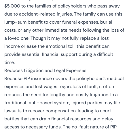
$5,000 to the families of policyholders who pass away
due to accident-related injuries. The family can use this
lump-sum benefit to cover funeral expenses, burial
costs, or any other immediate needs following the loss of
a loved one. Though it may not fully replace a lost
income or ease the emotional toll, this benefit can
provide essential financial support during a difficult
time.
Reduces Litigation and Legal Expenses
Because PIP insurance covers the policyholder’s medical
expenses and lost wages regardless of fault, it often
reduces the need for lengthy and costly litigation. In a
traditional fault-based system, injured parties may file
lawsuits to recover compensation, leading to court
battles that can drain financial resources and delay
access to necessary funds. The no-fault nature of PIP