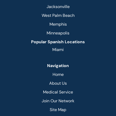
Jacksonville
West Palm Beach
Memphis
Minneapolis
Popular Spanish Locations
Miami
Navigation
Home
About Us
Medical Service
Join Our Network
Site Map