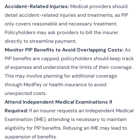
Accident-Related Injuries:
Medical providers should
detail accident-related injuries and treatments, as PIP
only covers reasonable and necessary treatment.
Policyholders may ask providers to bill the insurer
directly to streamline payment.
Monitor PIP Benefits to Avoid Overlapping Costs:
As
PIP benefits are capped, policyholders should keep track
of expenses and understand the limits of their coverage.
This may involve planning for additional coverage
through MedPay or health insurance to avoid
unexpected costs.
Attend Independent Medical Examinations if
Required:
If an insurer requests an Independent Medical
Examination (IME), attending is necessary to maintain
eligibility for PIP benefits. Refusing an IME may lead to
suspension of benefits.