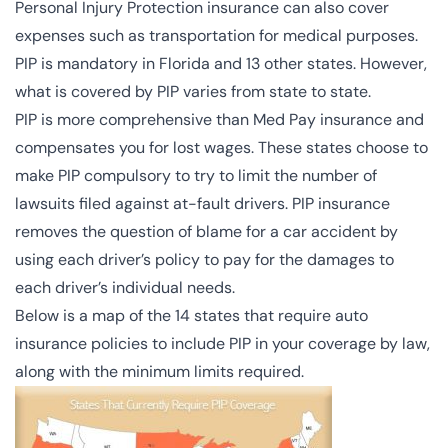
Personal Injury Protection insurance can also cover
expenses such as transportation for medical purposes.
PIP is mandatory in Florida and 13 other states. However,
what is covered by PIP varies from state to state.
PIP is more comprehensive than Med Pay insurance and
compensates you for lost wages. These states choose to
make PIP compulsory to try to limit the number of
lawsuits filed against at-fault drivers. PIP insurance
removes the question of blame for a car accident by
using each driver’s policy to pay for the damages to
each driver’s individual needs.
Below is a map of the 14 states that require auto
insurance policies to include PIP in your coverage by law,
along with the minimum limits required.