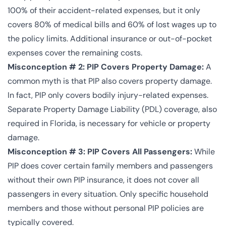
100% of their accident-related expenses, but it only
covers 80% of medical bills and 60% of lost wages up to
the policy limits. Additional insurance or out-of-pocket
expenses cover the remaining costs.
Misconception # 2: PIP Covers Property Damage:
A
common myth is that PIP also covers property damage.
In fact, PIP only covers bodily injury-related expenses.
Separate Property Damage Liability (PDL) coverage, also
required in Florida, is necessary for vehicle or property
damage.
Misconception # 3: PIP Covers All Passengers:
While
PIP does cover certain family members and passengers
without their own PIP insurance, it does not cover all
passengers in every situation. Only specific household
members and those without personal PIP policies are
typically covered.