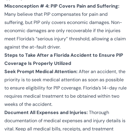
Misconception # 4: PIP Covers Pain and Suffering:
Many believe that PIP compensates for pain and
suffering, but PIP only covers economic damages. Non-
economic damages are only recoverable if the injuries
meet Florida’s “serious injury” threshold, allowing a claim
against the at-fault driver.
Steps to Take After a Florida Accident to Ensure PIP
Coverage Is Properly Utilized
Seek Prompt Medical Attention:
After an accident, the
priority is to seek medical attention as soon as possible
to ensure eligibility for PIP coverage. Florida’s 14-day rule
requires medical treatment to be obtained within two
weeks of the accident.
Document All Expenses and Injuries:
Thorough
documentation of medical expenses and injury details is
vital. Keep all medical bills, receipts, and treatment