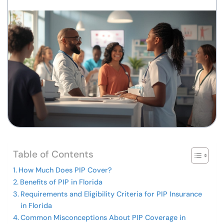
Table of Contents
How Much Does PIP Cover?
Benefits of PIP in Florida
Requirements and Eligibility Criteria for PIP Insurance
in Florida
Common Misconceptions About PIP Coverage in