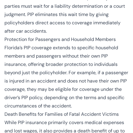
parties must wait for a liability determination or a court
judgment. PIP eliminates this wait time by giving
policyholders direct access to coverage immediately
after car accidents.
Protection for Passengers and Household Members
Florida’s PIP coverage extends to specific household
members and passengers without their own PIP
insurance, offering broader protection to individuals
beyond just the policyholder. For example, if a passenger
is injured in an accident and does not have their own PIP
coverage, they may be eligible for coverage under the
driver’s PIP policy, depending on the terms and specific
circumstances of the accident.
Death Benefits for Families of Fatal Accident Victims
While PIP insurance primarily covers medical expenses
and lost wages, it also provides a death benefit of up to