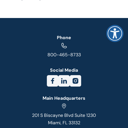
Phone
800-465-8733
Social Media
Main Headquarters
201 S Biscayne Blvd Suite 1230
Miami, FL 33132