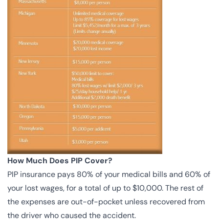
How Much Does PIP Cover?
PIP insurance pays 80% of your medical bills and 60% of
your lost wages, for a total of up to $10,000. The rest of
the expenses are out-of-pocket unless recovered from
the driver who caused the accident.