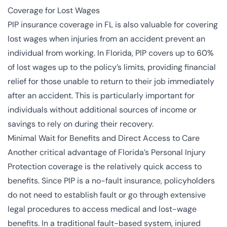
Coverage for Lost Wages
PIP insurance coverage in FL is also valuable for covering
lost wages when injuries from an accident prevent an
individual from working. In Florida, PIP covers up to 60%
of lost wages up to the policy’s limits, providing financial
relief for those unable to return to their job immediately
after an accident. This is particularly important for
individuals without additional sources of income or
savings to rely on during their recovery.
Minimal Wait for Benefits and Direct Access to Care
Another critical advantage of Florida’s Personal Injury
Protection coverage is the relatively quick access to
benefits. Since PIP is a no-fault insurance, policyholders
do not need to establish fault or go through extensive
legal procedures to access medical and lost-wage
benefits. In a traditional fault-based system, injured