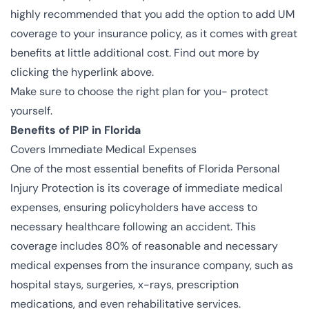
highly recommended that you add the option to add UM
coverage to your insurance policy, as it comes with great
benefits at little additional cost. Find out more by
clicking the hyperlink above.
Make sure to choose the right plan for you- protect
yourself.
Benefits of PIP in Florida
Covers Immediate Medical Expenses
One of the most essential benefits of Florida Personal
Injury Protection is its coverage of immediate medical
expenses, ensuring policyholders have access to
necessary healthcare following an accident. This
coverage includes 80% of reasonable and necessary
medical expenses from the insurance company, such as
hospital stays, surgeries, x-rays, prescription
medications, and even rehabilitative services.