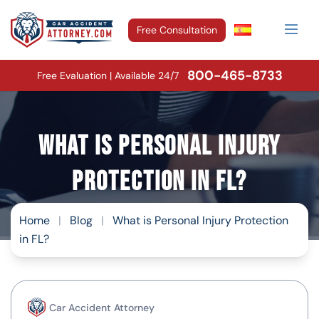
Free Consultation
800-465-8733
Free Evaluation | Available 24/7
What is Personal Injury
Protection in FL?
Home
|
Blog
|
What is Personal Injury Protection
in FL?
Car Accident Attorney