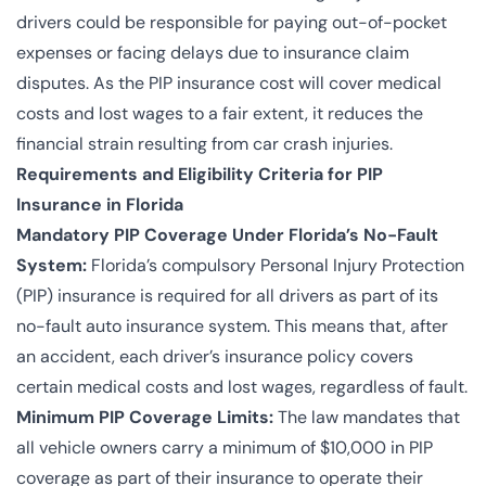
drivers could be responsible for paying out-of-pocket
expenses or facing delays due to insurance claim
disputes. As the PIP insurance cost will cover medical
costs and lost wages to a fair extent, it reduces the
financial strain resulting from car crash injuries.
Requirements and Eligibility Criteria for PIP
Insurance in Florida
Mandatory PIP Coverage Under Florida’s No-Fault
System:
Florida’s compulsory Personal Injury Protection
(PIP) insurance is required for all drivers as part of its
no-fault auto insurance system. This means that, after
an accident, each driver’s insurance policy covers
certain medical costs and lost wages, regardless of fault.
Minimum PIP Coverage Limits:
The law mandates that
all vehicle owners carry a minimum of $10,000 in PIP
coverage as part of their insurance to operate their