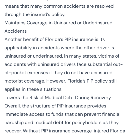
means that many common accidents are resolved
through the insured’s policy.
Maintains Coverage in Uninsured or Underinsured
Accidents
Another benefit of Florida’s PIP insurance is its
applicability in accidents where the other driver is
uninsured or underinsured. In many states, victims of
accidents with uninsured drivers face substantial out-
of-pocket expenses if they do not have uninsured
motorist coverage. However, Florida’s PIP policy still
applies in these situations.
Lowers the Risk of Medical Debt During Recovery
Overall, the structure of PIP insurance provides
immediate access to funds that can prevent financial
hardship and medical debt for policyholders as they
recover. Without PIP insurance coverage, injured Florida