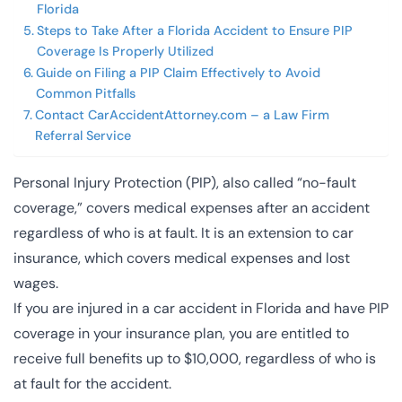
Florida
Steps to Take After a Florida Accident to Ensure PIP
Coverage Is Properly Utilized
Guide on Filing a PIP Claim Effectively to Avoid
Common Pitfalls
Contact CarAccidentAttorney.com – a Law Firm
Referral Service
Personal Injury Protection (PIP), also called “no-fault
coverage,” covers medical expenses after an accident
regardless of who is at fault. It is an extension to car
insurance, which covers medical expenses and lost
wages.
If you are injured in a car accident in Florida and have PIP
coverage in your insurance plan, you are entitled to
receive full benefits up to $10,000, regardless of who is
at fault for the accident.