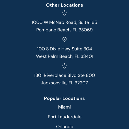
Other Locations
1000 W McNab Road, Suite 165
Pompano Beach, FL 33069
100 S Dixie Hwy Suite 304
West Palm Beach, FL 33401
1301 Riverplace Blvd Ste 800
Jacksonville, FL 32207
Popular Locations
Miami
Fort Lauderdale
Orlando