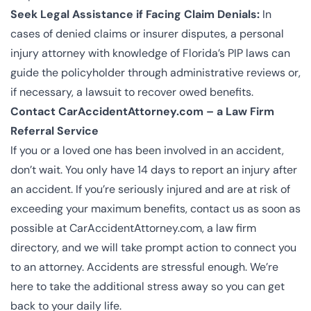
Seek Legal Assistance if Facing Claim Denials:
In
cases of denied claims or insurer disputes, a personal
injury attorney with knowledge of Florida’s PIP laws can
guide the policyholder through administrative reviews or,
if necessary, a lawsuit to recover owed benefits.
Contact CarAccidentAttorney.com – a Law Firm
Referral Service
If you or a loved one has been involved in an accident,
don’t wait. You only have 14 days to report an injury after
an accident. If you’re seriously injured and are at risk of
exceeding your maximum benefits, contact us as soon as
possible at CarAccidentAttorney.com, a law firm
directory, and we will take prompt action to connect you
to an attorney. Accidents are stressful enough. We’re
here to take the additional stress away so you can get
back to your daily life.