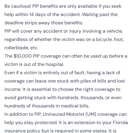
Be cautious! PIP benefits are only available if you seek
help within 14 days of the accident. Waiting past the
deadline strips away those benefits.
PIP will cover any accident or injury involving a vehicle,
regardless of whether the victim was on a bicycle, foot,
rollerblade, etc.
The $10,000 PIP coverage can often be used up before a
victim is out of the hospital.
Even if a victim is entirely out of fault, having a lack of
coverage can leave one stuck with piles of bills and lost
income. It is essential to choose the right coverage to
avoid getting stuck with hundreds, thousands, or even
hundreds of thousands in medical bills.
In addition to PIP,
Uninsured Motorist (UM) coverage
can
help you stay protected. It is an extension to your Florida
insurance policy but is required in some states. It is