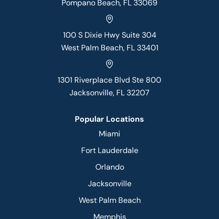
Pompano Beach, FL 33069
100 S Dixie Hwy Suite 304
West Palm Beach, FL 33401
1301 Riverplace Blvd Ste 800
Jacksonville, FL 32207
Popular Locations
Miami
Fort Lauderdale
Orlando
Jacksonville
West Palm Beach
Memphis