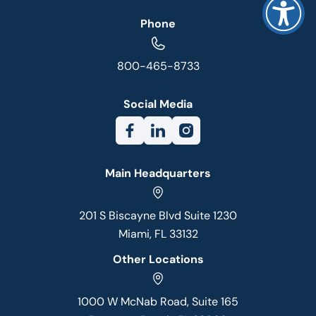
Phone
800-465-8733
Social Media
Main Headquarters
201 S Biscayne Blvd Suite 1230
Miami, FL 33132
Other Locations
1000 W McNab Road, Suite 165