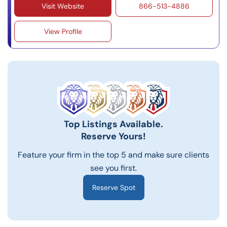
Visit Website
866-513-4886
View Profile
Top Listings Available.
Reserve Yours!
Feature your firm in the top 5 and make sure clients
see you first.
Reserve Spot