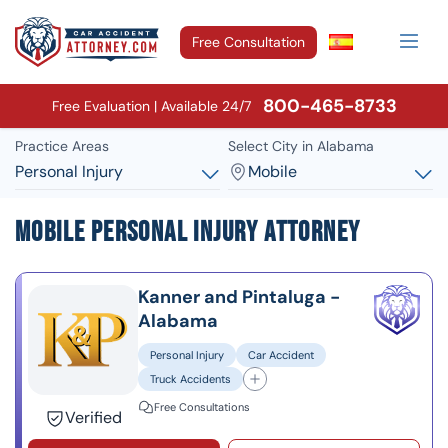
Free Consultation
800-465-8733
Free Evaluation | Available 24/7
Practice Areas
Select City in Alabama
Personal Injury
Mobile
Mobile Personal Injury Attorney
Kanner and Pintaluga -
Alabama
Personal Injury
Car Accident
Truck Accidents
Free Consultations
Verified