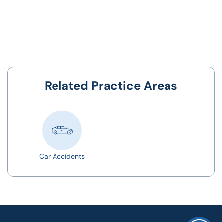
Related Practice Areas
Car Accidents