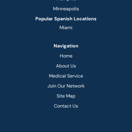
Minneapolis
Popular Spanish Locations
Miami
Navigation
Home
About Us
Medical Service
Join Our Network
Site Map
Contact Us