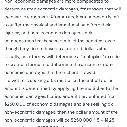
Non-economic damages are more complicated to
determine than economic damages, for reasons that will
be clear in a moment. After an accident, a person is left
to suffer the physical and emotional pain from their
injuries, and non-economic damages seek
compensation for these aspects of the accident even
though they do not have an accepted dollar value.
Usually, an attorney will determine a “multiplier” in order
to create a formula to determine the amount of non-
economic damages that their client is owed.
If a victim is seeking a 5x multiplier, the actual dollar
amount is determined by applying the multiplier to the
economic damages. For instance, if they suffered from
$250,000 of economic damages and are seeking 5x
non-economic damages, then the dollar amount of the
non-economic damages will be $250,000 * 5 = $1.25