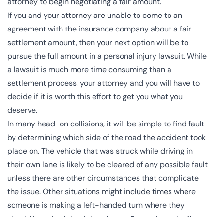
attorney to begin negotiating a fair amount.
If you and your attorney are unable to come to an
agreement with the insurance company about a fair
settlement amount, then your next option will be to
pursue the full amount in a personal injury lawsuit. While
a lawsuit is much more time consuming than a
settlement process, your attorney and you will have to
decide if it is worth this effort to get you what you
deserve.
In many head-on collisions, it will be simple to find fault
by determining which side of the road the accident took
place on. The vehicle that was struck while driving in
their own lane is likely to be cleared of any possible fault
unless there are other circumstances that complicate
the issue. Other situations might include times where
someone is making a left-handed turn where they