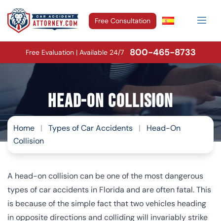
Free Consultation
800-465-8733
Free Evaluation | Available 24/7
Head-On Collision
Home
|
Types of Car Accidents
|
Head-On
Collision
A head-on collision can be one of the most dangerous
types of car accidents in Florida and are often fatal. This
is because of the simple fact that two vehicles heading
in opposite directions and colliding will invariably strike