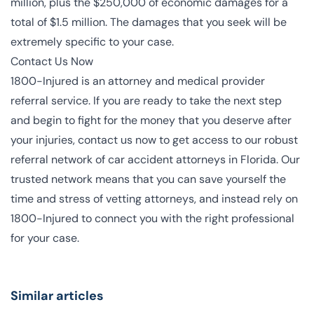
million, plus the $250,000 of economic damages for a
total of $1.5 million. The damages that you seek will be
extremely specific to your case.
Contact Us Now
1800-Injured is an attorney and medical provider
referral service. If you are ready to take the next step
and begin to fight for the money that you deserve after
your injuries, contact us now to get access to our robust
referral network of
car accident attorneys
in Florida. Our
trusted network means that you can save yourself the
time and stress of vetting attorneys, and instead
rely on
1800-Injured to connect you with the right professional
for your case
.
Similar articles