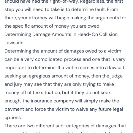
should have had the right-of-way. Regardless, the first
step you will need to take is to determine fault. From
there, your attorney will begin making the arguments for
the specific amount of money you are owed.
Determining Damage Amounts in Head-On Collision
Lawsuits
Determining the amount of damages owed to a victim
can be a very complicated process and one that is very
important to determine. If a victim comes into a lawsuit
seeking an egregious amount of money, then the judge
and jury may see that they are only trying to make
money off of the situation, but if they do not seek
enough, the insurance company will simply make the
payment and force the victim to waive any future legal
options.
There are two different sub-categories of damages that