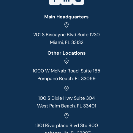
Main Headquarters
201 S Biscayne Blvd Suite 1230
Miami, FL 33132
Other Locations
1000 W McNab Road, Suite 165
Pompano Beach, FL 33069
100 S Dixie Hwy Suite 304
West Palm Beach, FL 33401
1301 Riverplace Blvd Ste 800