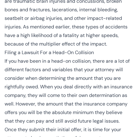
are traumatic brain injuries and concussions, broken
bones and fractures, lacerations, internal bleeding,
seatbelt or airbag injuries, and other impact-related
injuries. As mentioned earlier, these types of accidents
have a high likelihood of a fatality at higher speeds,
because of the multiplier effect of the impact.
Filing a Lawsuit For a Head-On Collision
If you have been in a head-on collision, there are a lot of
different factors and variables that your attorney will
consider when determining the amount that you are
rightfully owed. When you deal directly with an insurance
company, they will come to their own determination as
well. However, the amount that the insurance company
offers you will be the absolute minimum they believe
that they can pay and still avoid future legal issues.
Once they submit their initial offer, it is time for your