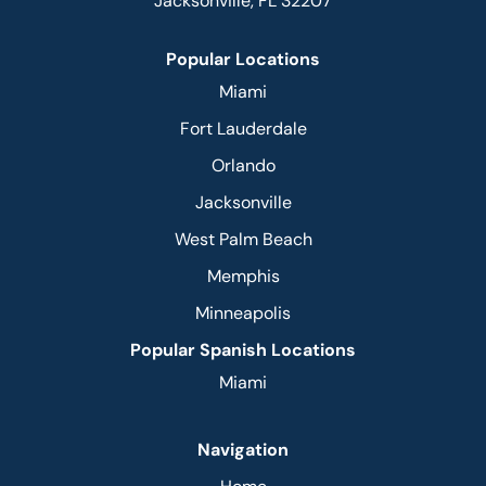
Jacksonville, FL 32207
Popular Locations
Miami
Fort Lauderdale
Orlando
Jacksonville
West Palm Beach
Memphis
Minneapolis
Popular Spanish Locations
Miami
Navigation