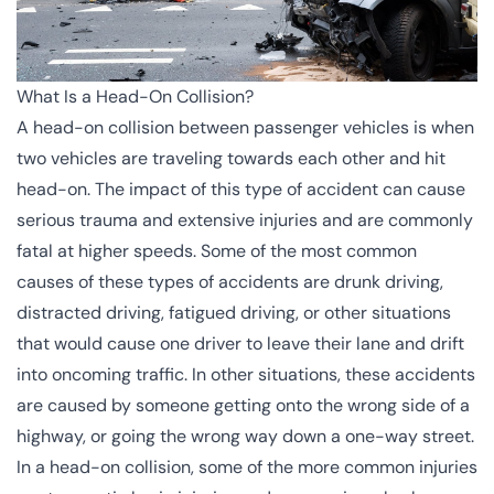
What Is a Head-On Collision?
A head-on collision between passenger vehicles is when
two vehicles are traveling towards each other and hit
head-on. The impact of this type of accident can cause
serious trauma and extensive injuries and are commonly
fatal at higher speeds. Some of the most common
causes of these
types of accidents
are drunk driving,
distracted driving, fatigued driving, or other situations
that would cause one driver to leave their lane and drift
into oncoming traffic. In other situations, these accidents
are caused by someone getting onto the
wrong side of a
highway
, or going the wrong way down a one-way street.
In a head-on collision, some of the more common injuries