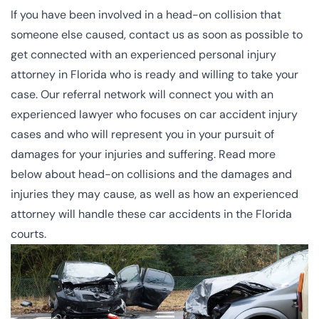
If you have been involved in a head-on collision that
someone else caused, contact us as soon as possible to
get connected with an experienced
personal injury
attorney
in Florida who is ready and willing to take your
case. Our referral network will connect you with an
experienced lawyer who focuses on car accident injury
cases and who will represent you in your pursuit of
damages for your injuries and suffering. Read more
below about head-on collisions and the damages and
injuries they may cause, as well as how an experienced
attorney will handle these car accidents in the
Florida
courts
.