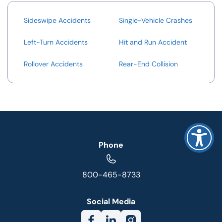
Sideswipe Accidents
Single-Vehicle Crashes
Left-Turn Accidents
Hit and Run Accident
Rollover Accidents
Rear-End Collision
Phone
800-465-8733
Social Media