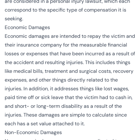
are considered in a personal injury lawsuit, which each
correspond to the specific type of compensation it is
seeking.
Economic Damages
Economic damages are intended to repay the victim and
their insurance company for the measurable financial
losses or expenses that have been incurred as a result of
the accident and resulting injuries. This includes things
like medical bills, treatment and surgical costs, recovery
expenses, and other things directly related to the
injuries. In addition, it addresses things like lost wages,
paid time off or sick leave that the victim had to cash in,
and short- or long-term disability as a result of the
injuries. These damages are simple to calculate since
each has a set value attached to it.
Non-Economic Damages