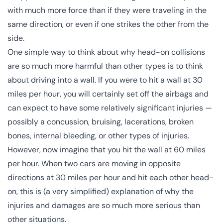
with much more force than if they were traveling in the
same direction, or even if one strikes the other from the
side.
One simple way to think about why head-on collisions
are so much more harmful than other types is to think
about driving into a wall. If you were to hit a wall at 30
miles per hour, you will certainly set off the airbags and
can expect to have some relatively significant injuries —
possibly a concussion, bruising, lacerations, broken
bones, internal bleeding, or other types of injuries.
However, now imagine that you hit the wall at 60 miles
per hour. When two cars are
moving in opposite
directions
at 30 miles per hour and hit each other head-
on, this is (a very simplified) explanation of why the
injuries and damages are so much more serious than
other situations.