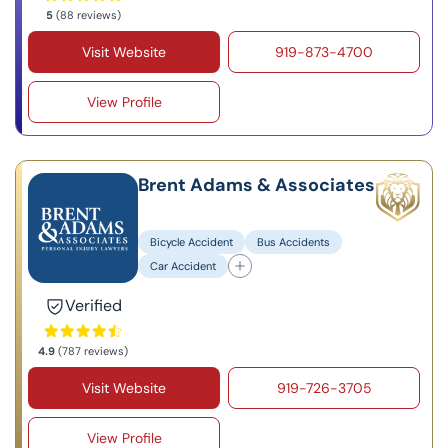
5
(88 reviews)
Visit Website
919-873-4700
View Profile
Brent Adams & Associates
Bicycle Accident
Bus Accidents
Car Accident
Verified
4.9
(787 reviews)
Visit Website
919-726-3705
View Profile