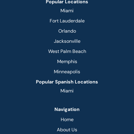
Popular Locations
Miami
Fort Lauderdale
Orlando
Jacksonville
West Palm Beach
Memphis
Minneapolis
Popular Spanish Locations
Miami
Navigation
Home
About Us