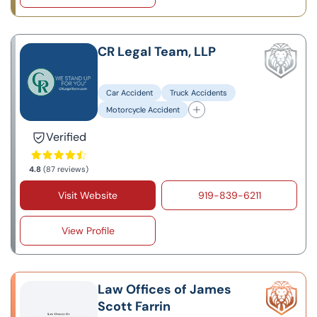
CR Legal Team, LLP
Car Accident
Truck Accidents
Motorcycle Accident
Verified
4.8
(87 reviews)
Visit Website
919-839-6211
View Profile
Law Offices of James
Scott Farrin