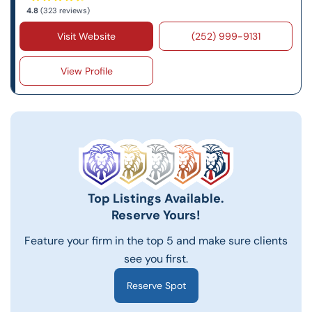
4.8
(323 reviews)
Visit Website
(252) 999-9131
View Profile
Top Listings Available.
Reserve Yours!
Feature your firm in the top 5 and make sure clients
see you first.
Reserve Spot