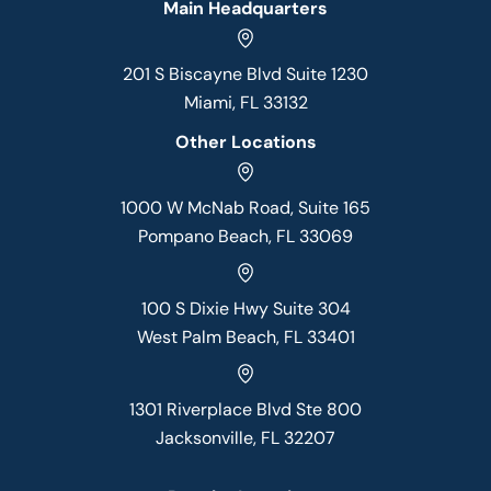
Main Headquarters
201 S Biscayne Blvd Suite 1230
Miami, FL 33132
Other Locations
1000 W McNab Road, Suite 165
Pompano Beach, FL 33069
100 S Dixie Hwy Suite 304
West Palm Beach, FL 33401
1301 Riverplace Blvd Ste 800
Jacksonville, FL 32207