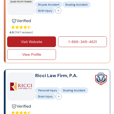
Bicycle Accident
Boating Accident
Birth Injury
Verified
4.9
(1147 reviews)
Visit Website
1-866-349-4621
View Profile
Ricci Law Firm, P.A.
Personal Injury
Boating Accident
Brain Injury
Verified