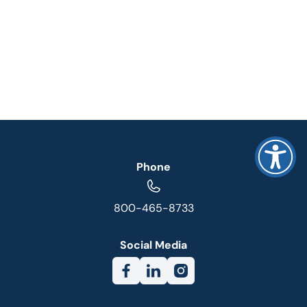
Phone
800-465-8733
Social Media