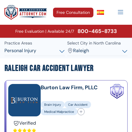
Free Consultation
800-465-8733
Free Evaluation | Available 24/7
Practice Areas
Select City in North Carolina
Personal Injury
Raleigh
Raleigh Car Accident Lawyer
Burton Law Firm, PLLC
Brain Injury
Car Accident
Medical Malpractice
Verified