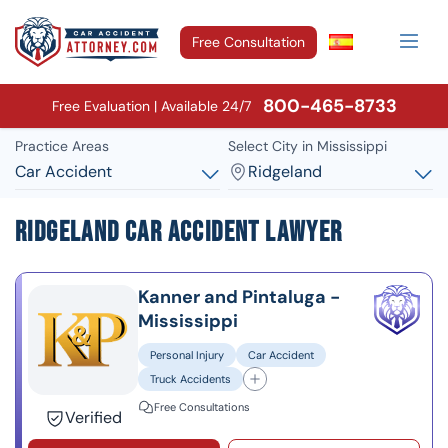
Free Consultation
800-465-8733
Free Evaluation | Available 24/7
Practice Areas
Select City in Mississippi
Car Accident
Ridgeland
Ridgeland Car Accident Lawyer
Kanner and Pintaluga -
Mississippi
Personal Injury
Car Accident
Truck Accidents
Free Consultations
Verified