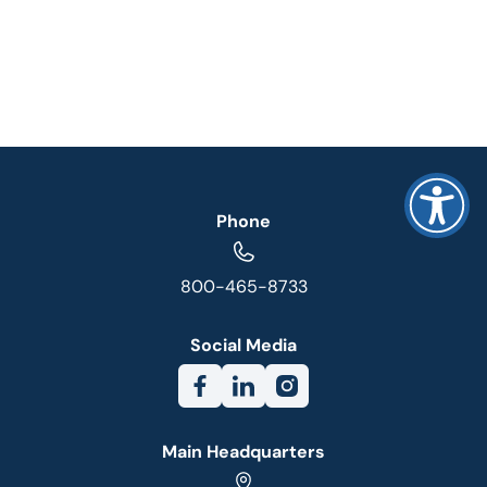
Phone
800-465-8733
Social Media
Main Headquarters