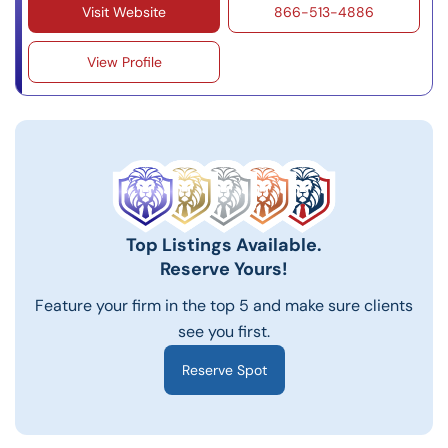
Visit Website
866-513-4886
View Profile
Top Listings Available.
Reserve Yours!
Feature your firm in the top 5 and make sure clients
see you first.
Reserve Spot