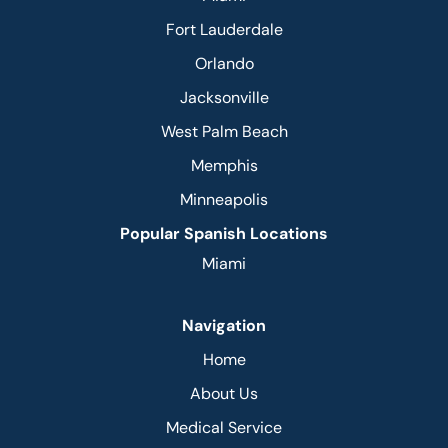
Fort Lauderdale
Orlando
Jacksonville
West Palm Beach
Memphis
Minneapolis
Popular Spanish Locations
Miami
Navigation
Home
About Us
Medical Service