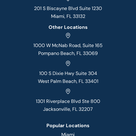
201 S Biscayne Blvd Suite 1230
Miami, FL 33132
Other Locations
1000 W McNab Road, Suite 165
Pompano Beach, FL 33069
100 S Dixie Hwy Suite 304
West Palm Beach, FL 33401
1301 Riverplace Blvd Ste 800
Jacksonville, FL 32207
Popular Locations
Miami