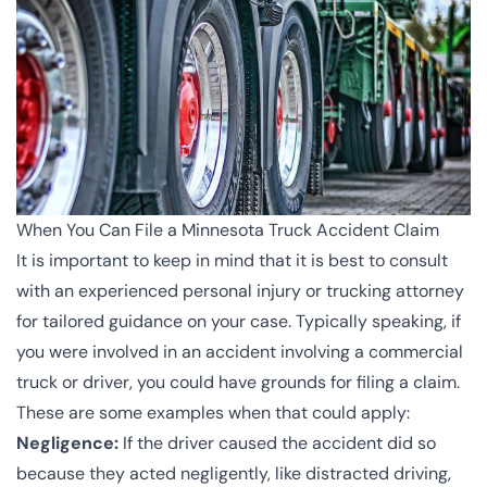
When You Can File a Minnesota Truck Accident Claim
It is important to keep in mind that it is best to consult
with an experienced personal injury or trucking attorney
for tailored guidance on your case. Typically speaking, if
you were involved in an accident involving a commercial
truck or driver, you could have grounds for filing a claim.
These are some examples when that could apply:
Negligence:
If the driver caused the accident did so
because they acted negligently, like distracted driving,