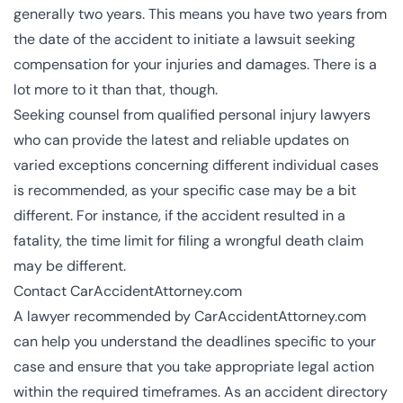
generally two years. This means you have two years from
the date of the accident to initiate a lawsuit seeking
compensation for your injuries and damages. There is a
lot more to it than that, though.
Seeking counsel from qualified personal injury lawyers
who can provide the latest and reliable updates on
varied exceptions concerning different individual cases
is recommended, as your specific case may be a bit
different. For instance, if the accident resulted in a
fatality, the time limit for filing a wrongful death claim
may be different.
Contact CarAccidentAttorney.com
A lawyer recommended by CarAccidentAttorney.com
can help you understand the deadlines specific to your
case and ensure that you take appropriate legal action
within the required timeframes. As an accident directory