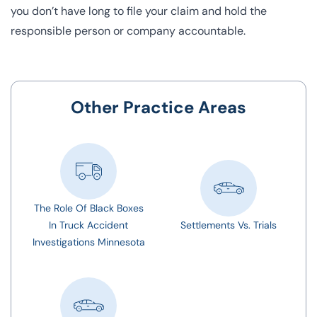
you don’t have long to file your claim and hold the
responsible person or company accountable.
Other Practice Areas
The Role Of Black Boxes
In Truck Accident
Settlements Vs. Trials
Investigations Minnesota