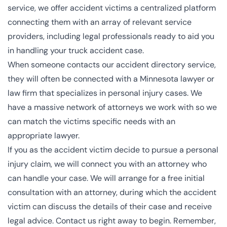
service, we offer accident victims a centralized platform
connecting them with an array of relevant service
providers, including legal professionals ready to aid you
in handling your truck accident case.
When someone contacts our accident directory service,
they will often be connected with a
Minnesota lawyer or
law firm that specializes in personal injury cases
. We
have a massive network of attorneys we work with so we
can match the victims specific needs with an
appropriate lawyer.
If you as the accident victim decide to pursue a personal
injury claim, we will connect you with an attorney who
can handle your case. We will arrange for a free initial
consultation with an attorney, during which the accident
victim can discuss the details of their case and receive
legal advice. Contact us right away to begin. Remember,