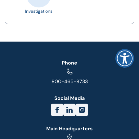
Investigations
Phone
800-465-8733
Social Media
Main Headquarters