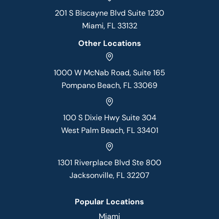
201 S Biscayne Blvd Suite 1230
Miami, FL 33132
Other Locations
1000 W McNab Road, Suite 165
Pompano Beach, FL 33069
100 S Dixie Hwy Suite 304
West Palm Beach, FL 33401
1301 Riverplace Blvd Ste 800
Jacksonville, FL 32207
Popular Locations
Miami