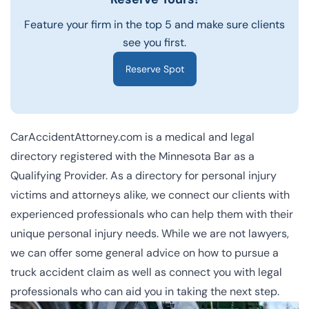
Feature your firm in the top 5 and make sure clients
see you first.
Reserve Spot
CarAccidentAttorney.com is a
medical and legal
directory registered with the Minnesota Bar as a
Qualifying Provider. As a directory for personal injury
victims and attorneys alike, we connect our clients with
experienced professionals who can help them with their
unique personal injury needs. While we are not lawyers,
we can offer some general advice on how to pursue a
truck accident claim as well as connect you with legal
professionals who can aid you in taking the next step.