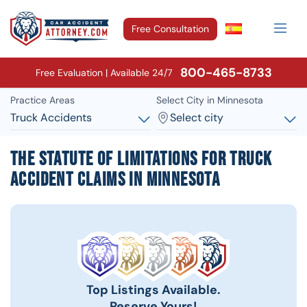
Free Consultation
800-465-8733
Free Evaluation | Available 24/7
Practice Areas
Select City in Minnesota
Truck Accidents
Select city
The Statute of Limitations for Truck
Accident Claims in Minnesota
Top Listings Available.
Reserve Yours!