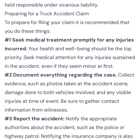
held responsible under vicarious liability.
Preparing for a Truck Accident Claim
To prepare for filing your claim it is recommended that
you do these things:
#1 Seek medical treatment promptly for any injuries
incurred.
Your health and well-being should be the top
priority. Seek medical attention for any injuries sustained
in the accident, even if they seem minor at first.
#2 Document everything regarding the case.
Collect
evidence, such as photos taken at the accident scene,
damage done to both vehicles involved, and any visible
injuries at time of event. Be sure to gather contact
information from witnesses.
#3 Report the accident:
Notify the appropriate
authorities about the accident, such as the police or
highway patrol. Notifying the insurance company is also