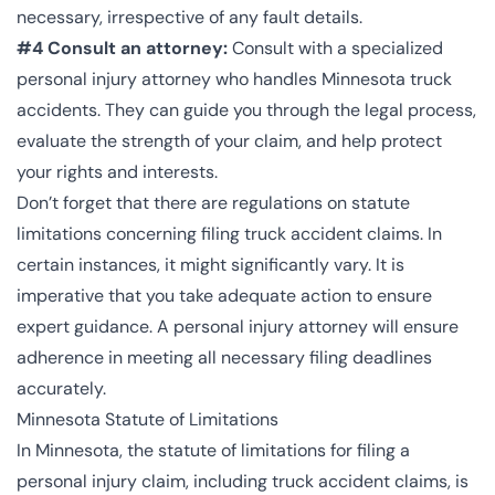
necessary, irrespective of any fault details.
#4 Consult an attorney:
Consult with a specialized
personal injury attorney who handles Minnesota truck
accidents. They can guide you through the legal process,
evaluate the strength of your claim, and help protect
your rights and interests.
Don’t forget that there are regulations on statute
limitations concerning filing truck accident claims. In
certain instances, it might significantly vary. It is
imperative that you take adequate action to ensure
expert guidance. A personal injury attorney will ensure
adherence in meeting all necessary filing deadlines
accurately.
Minnesota Statute of Limitations
In Minnesota, the statute of limitations for filing a
personal injury claim, including truck accident claims, is