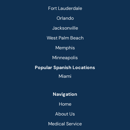
Fort Lauderdale
Orlando
Jacksonville
West Palm Beach
Memphis
Minneapolis
Popular Spanish Locations
Miami
Navigation
Home
About Us
Medical Service