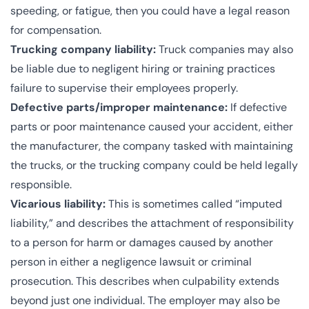
speeding, or fatigue, then you could have a legal reason
for compensation.
Trucking company liability:
Truck companies may also
be liable due to negligent hiring or training practices
failure to supervise their employees properly.
Defective parts/improper maintenance:
If defective
parts or poor maintenance caused your accident, either
the manufacturer, the company tasked with maintaining
the trucks, or the trucking company could be held legally
responsible.
Vicarious liability:
This is sometimes called “
imputed
liability
,” and describes the attachment of responsibility
to a person for harm or damages caused by another
person in either a negligence lawsuit or criminal
prosecution. This describes when culpability extends
beyond just one individual. The employer may also be