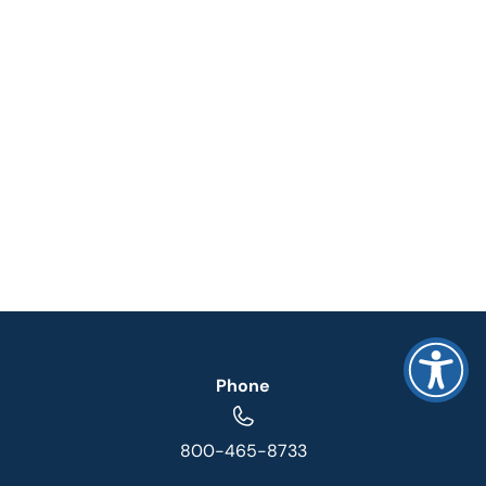
Phone
800-465-8733