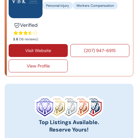
Personal Injury
Workers Compensation
Verified
3.8
(16 reviews)
Visit Website
(207) 947-6915
View Profile
Top Listings Available.
Reserve Yours!