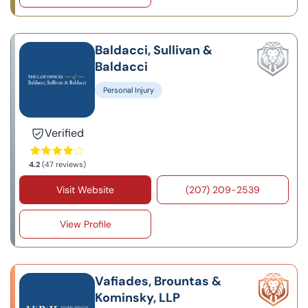
Baldacci, Sullivan &
Baldacci
Personal Injury
Verified
4.2
(47 reviews)
Visit Website
(207) 209-2539
View Profile
Vafiades, Brountas &
Kominsky, LLP