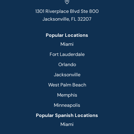
1301 Riverplace Blvd Ste 800
Jacksonville, FL 32207
Popular Locations
Miami
Fort Lauderdale
Orlando
Jacksonville
West Palm Beach
Memphis
Minneapolis
Popular Spanish Locations
Miami