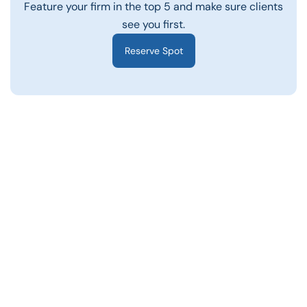
Feature your firm in the top 5 and make sure clients
see you first.
Reserve Spot