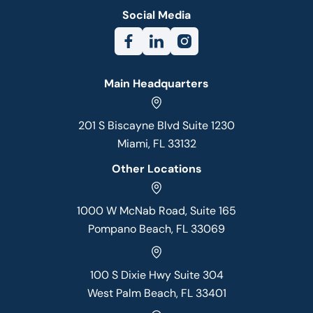
Social Media
Main Headquarters
201 S Biscayne Blvd Suite 1230
Miami, FL 33132
Other Locations
1000 W McNab Road, Suite 165
Pompano Beach, FL 33069
100 S Dixie Hwy Suite 304
West Palm Beach, FL 33401