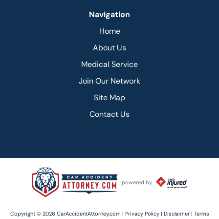
Navigation
Home
About Us
Medical Service
Join Our Network
Site Map
Contact Us
powered by
Copyright © 2026 CarAccidentAttorney.com |
Privacy Policy |
Disclaimer |
Terms