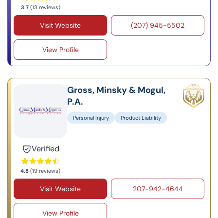
3.7
(13 reviews)
Visit Website
(207) 945-5502
View Profile
Gross, Minsky & Mogul,
P.A.
Personal Injury
Product Liability
Verified
4.8
(19 reviews)
Visit Website
207-942-4644
View Profile