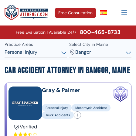
Free Consultation
800-465-8733
Free Evaluation | Available 24/7
Practice Areas
Select City in Maine
Personal Injury
Bangor
Car Accident Attorney in Bangor, Maine
Gray & Palmer
Personal Injury
Motorcycle Accident
Truck Accidents
Verified