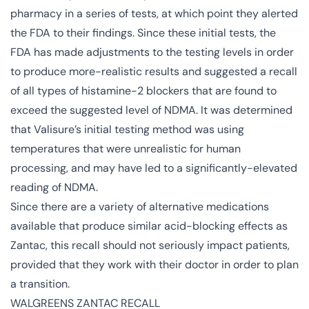
pharmacy in a series of tests, at which point they alerted
the FDA to their findings. Since these initial tests, the
FDA has made adjustments to the testing levels in order
to produce more-realistic results and suggested a recall
of all types of histamine-2 blockers that are found to
exceed the suggested level of NDMA. It was determined
that Valisure’s initial testing method was using
temperatures that were unrealistic for human
processing, and may have led to a significantly-elevated
reading of NDMA.
Since there are a variety of alternative medications
available that produce similar acid-blocking effects as
Zantac, this recall should not seriously impact patients,
provided that they work with their doctor in order to plan
a transition.
WALGREENS ZANTAC RECALL