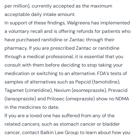
per million), currently accepted as the maximum
acceptable daily intake amount.
In support of these findings, Walgreens has implemented
a voluntary recall and is offering refunds for patients who
have purchased ranitidine or Zantac through their
pharmacy. If you are prescribed Zantac or ranitidine
through a medical professional, it is essential that you
consult with them before deciding to stop taking your
medication or switching to an alternative. FDA’s tests of
samples of alternatives such as Pepcid (famotidine),
Tagamet (cimetidine), Nexium (esomeprazole), Prevacid
(lansoprazole) and Prilosec (omeprazole) show no NDMA
in the medicines to date.
If you are a loved one has suffered from any of the
related cancers, such as stomach cancer or bladder
cancer, contact Balkin Law Group to learn about how you