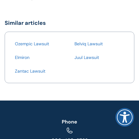
Similar articles
Ozempic Lawsuit
Belviq Lawsuit
Elmiron
Juul Lawsuit
Zantac Lawsuit
Phone