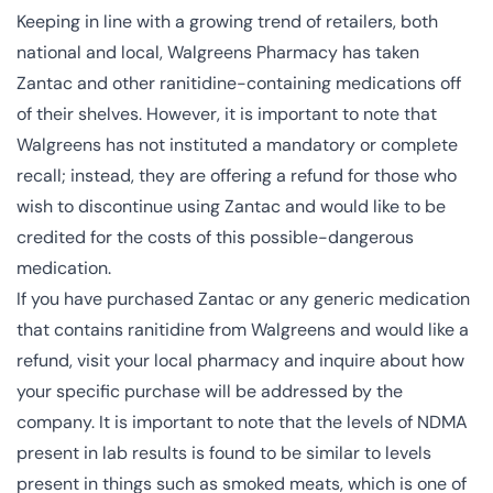
Keeping in line with a
growing trend of retailers
, both
national and local, Walgreens Pharmacy has taken
Zantac and other ranitidine-containing medications off
of their shelves. However, it is important to note that
Walgreens has not instituted a mandatory or complete
recall; instead, they are offering a refund for those who
wish to discontinue using Zantac and would like to be
credited for the costs of this possible-dangerous
medication.
If you have purchased Zantac or any generic medication
that contains ranitidine from Walgreens and would like a
refund, visit your local pharmacy and inquire about how
your specific purchase will be addressed by the
company. It is important to note that the levels of NDMA
present in lab results is found to be similar to levels
present in things such as smoked meats, which is one of