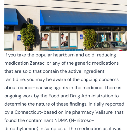
If you take the popular heartburn and acid-reducing
medication Zantac, or any of the generic medications
that are sold that contain the active ingredient
ranitidine, you may be aware of the ongoing concerns
about cancer-causing agents in the medicine. There is
ongoing work by the Food and Drug Administration to
determine the nature of these findings, initially reported
by a Connecticut-based online pharmacy Valisure, that
found the contaminant NDMA (
N-nitroso-
dimethylamine
) in samples of the medication as it was