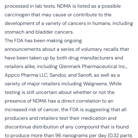
processed in lab tests. NDMA is listed as a possible
carcinogen that may cause or contribute to the
development of a variety of cancers in humans, including
stomach and bladder cancers.
The FDA has been making
ongoing
announcements
about a series of voluntary recalls that
have been taken up by both drug manufacturers and
retailers alike, including Glenmark Pharmaceutical Inc.,
Appco Pharma LLC, Sandoz, and Sanofi, as well as a
variety of major retailers including Walgreens. While
testing is still uncertain about whether or not the
presence of NDMA has a direct correlation to an
increased risk of cancer, the FDA is suggesting that all
producers and retailers test their medication and
discontinue distribution of any compound that is found
to produce more than 96 nanograms per day (0.32 parts