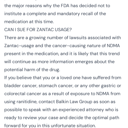
the major reasons why the FDA has decided not to
institute a complete and mandatory recall of the
medication at this time.
CAN I SUE FOR ZANTAC USAGE?
There are a growing number of lawsuits associated with
Zantac-usage and the cancer-causing nature of NDMA
present in the medication, and it is likely that this trend
will continue as more information emerges about the
potential harm of the drug.
If you believe that you or a loved one have suffered from
bladder cancer, stomach cancer, or any other gastric or
colorectal cancer as a result of exposure to NDMA from
using ranitidine, contact Balkin Law Group as soon as
possible to speak with an experienced attorney who is
ready to review your case and decide the optimal path
forward for you in this unfortunate situation.