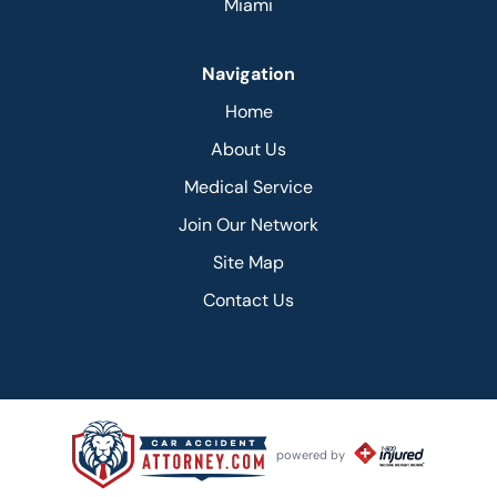
Miami
Navigation
Home
About Us
Medical Service
Join Our Network
Site Map
Contact Us
powered by