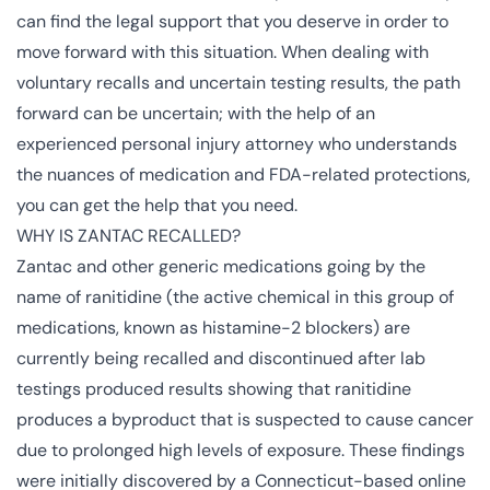
can find the legal support that you deserve in order to
move forward with this situation. When dealing with
voluntary recalls and uncertain testing results, the path
forward can be uncertain; with the help of an
experienced personal injury attorney who understands
the nuances of medication and FDA-related protections,
you can get the help that you need.
WHY IS ZANTAC RECALLED?
Zantac and other generic medications going by the
name of ranitidine (the active chemical in this group of
medications, known as histamine-2 blockers) are
currently being recalled and discontinued after lab
testings produced results showing that ranitidine
produces a byproduct that is suspected to cause cancer
due to prolonged high levels of exposure. These findings
were initially discovered by a Connecticut-based online