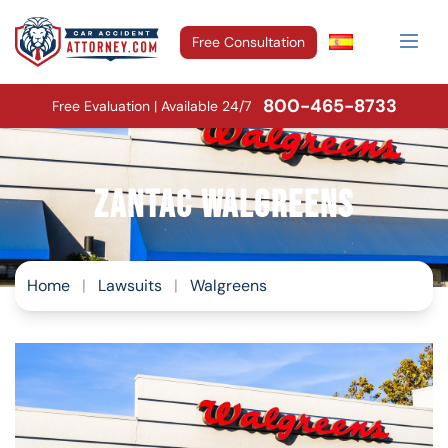
Free Consultation
800-465-8733
Free Evaluation | Available 24/7
Zantac Walgreens
Home
|
Lawsuits
|
Walgreens