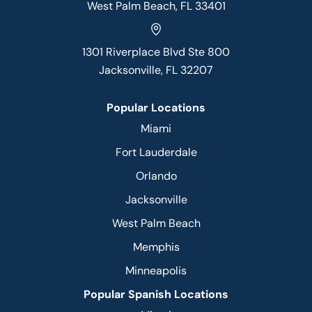
West Palm Beach, FL 33401
1301 Riverplace Blvd Ste 800
Jacksonville, FL 32207
Popular Locations
Miami
Fort Lauderdale
Orlando
Jacksonville
West Palm Beach
Memphis
Minneapolis
Popular Spanish Locations