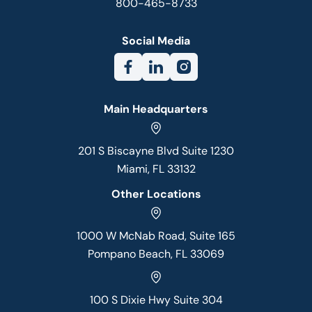
800-465-8733
Social Media
Main Headquarters
201 S Biscayne Blvd Suite 1230
Miami, FL 33132
Other Locations
1000 W McNab Road, Suite 165
Pompano Beach, FL 33069
100 S Dixie Hwy Suite 304