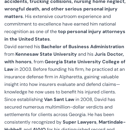
accidents, trucking collisions, nursing home neglect,
wrongful death, and other serious personal injury
matters
. His extensive courtroom experience and
commitment to excellence have earned him national
recognition as one of the
top personal injury attorneys
in the United States
.
David earned his
Bachelor of Business Administration
from
Kennesaw State University
and his
Juris Doctor,
with honors
, from
Georgia State University College of
Law
in 2003. Before founding his firm, he practiced at an
insurance defense firm in Alpharetta, gaining valuable
insight into how insurers evaluate and defend claims—
knowledge he now uses to benefit his injured clients.
Since establishing
Van Sant Law
in 2008, David has
secured numerous multimillion-dollar verdicts and
settlements for clients across Georgia. He has been
consistently recognized by
Super Lawyers
,
Martindale-
Hubbell
, and
AVVO
for his distinguished record and