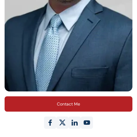
Contact Me