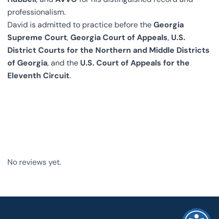
professionalism.
David is admitted to practice before the
Georgia
Supreme Court
,
Georgia Court of Appeals
,
U.S.
District Courts for the Northern and Middle Districts
of Georgia
, and the
U.S. Court of Appeals for the
Eleventh Circuit
.
No reviews yet.