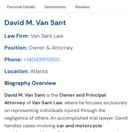
Personal Details
Settlements
Reviews
David M. Van Sant
Law Firm:
Van Sant Law
Position:
Owner & Attorney
Phone:
+14049915950
Location:
Atlanta
Biography Overview
David M. Van Sant
is the
Owner and Principal
Attorney
of
Van Sant Law
, where he focuses exclusively
on representing individuals injured through the
negligence of others. An accomplished trial lawyer, David
handles cases involving
car and motorcycle