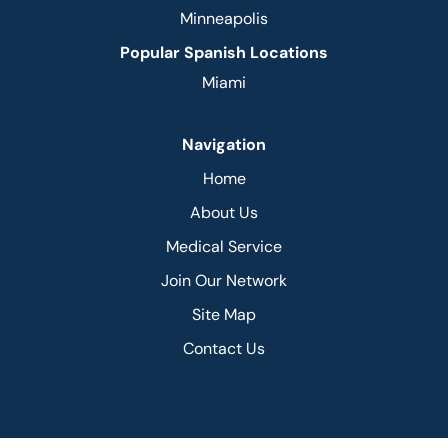
Minneapolis
Popular Spanish Locations
Miami
Navigation
Home
About Us
Medical Service
Join Our Network
Site Map
Contact Us