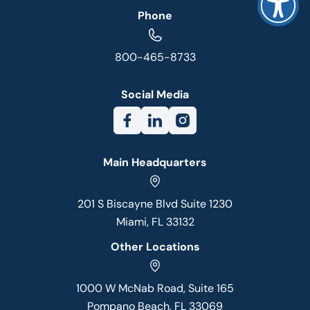
Phone
800-465-8733
Social Media
Main Headquarters
201 S Biscayne Blvd Suite 1230
Miami, FL 33132
Other Locations
1000 W McNab Road, Suite 165
Pompano Beach, FL 33069