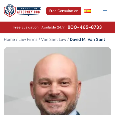
Free Consultation
800-465-8733
Free Evaluation | Available 24/7
Home
/
Law Firms
/
Van Sant Law
/
David M. Van Sant