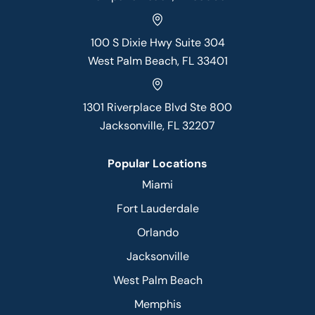
100 S Dixie Hwy Suite 304
West Palm Beach, FL 33401
1301 Riverplace Blvd Ste 800
Jacksonville, FL 32207
Popular Locations
Miami
Fort Lauderdale
Orlando
Jacksonville
West Palm Beach
Memphis