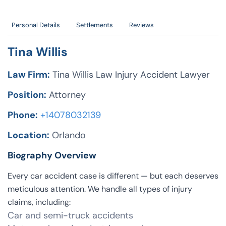
Personal Details
Settlements
Reviews
Tina Willis
Law Firm:
Tina Willis Law Injury Accident Lawyer
Position:
Attorney
Phone:
+14078032139
Location:
Orlando
Biography Overview
Every car accident case is different — but each deserves
meticulous attention. We handle all types of injury
claims, including:
Car and semi-truck accidents