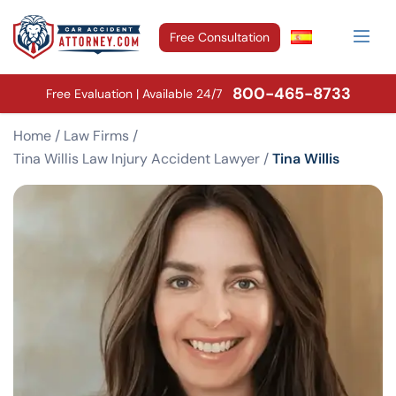
Free Consultation
800-465-8733
Free Evaluation | Available 24/7
Home
/
Law Firms
/
Tina Willis Law Injury Accident Lawyer
/
Tina Willis