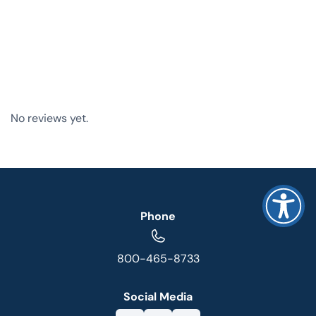
No reviews yet.
Phone
800-465-8733
Social Media