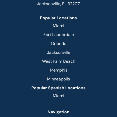
Jacksonville, FL 32207
Popular Locations
Miami
Fort Lauderdale
Orlando
Jacksonville
West Palm Beach
Memphis
Minneapolis
Popular Spanish Locations
Miami
Navigation