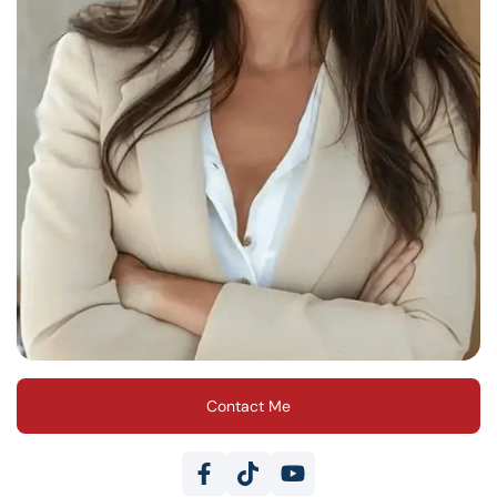
Contact Me