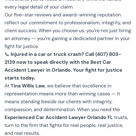
every legal detail of your claim.
Our five-star reviews and award-winning reputation
reflect our commitment to professionalism, integrity, and
client success. When you choose us, you’re not just hiring
an attorney — you’re gaining a dedicated partner in your
fight for justice.
📞
Injured in a car or truck crash? Call (407) 803-
2139 now to speak directly with the Best Car
Accident Lawyer in Orlando. Your fight for justice
starts today.
At
Tina Willis Law
, we believe that excellence in
representation means more than winning cases — it
means standing beside our clients with integrity,
compassion, and determination. When you need the
Experienced Car Accident Lawyer Orlando FL
trusts,
turn to the firm that fights for real people, real justice,
and real results.