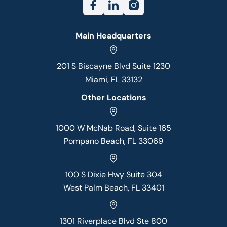
Main Headquarters
201 S Biscayne Blvd Suite 1230
Miami, FL 33132
Other Locations
1000 W McNab Road, Suite 165
Pompano Beach, FL 33069
100 S Dixie Hwy Suite 304
West Palm Beach, FL 33401
1301 Riverplace Blvd Ste 800