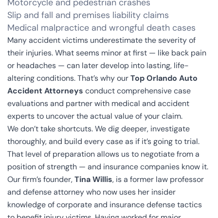
Motorcycle and pedestrian crashes
Slip and fall and premises liability claims
Medical malpractice and wrongful death cases
Many accident victims underestimate the severity of
their injuries. What seems minor at first — like back pain
or headaches — can later develop into lasting, life-
altering conditions. That’s why our
Top Orlando Auto
Accident Attorneys
conduct comprehensive case
evaluations and partner with medical and accident
experts to uncover the actual value of your claim.
We don’t take shortcuts. We dig deeper, investigate
thoroughly, and build every case as if it’s going to trial.
That level of preparation allows us to negotiate from a
position of strength — and insurance companies know it.
Our firm’s founder,
Tina Willis
, is a former law professor
and defense attorney who now uses her insider
knowledge of corporate and insurance defense tactics
to benefit injury victims. Having worked for major