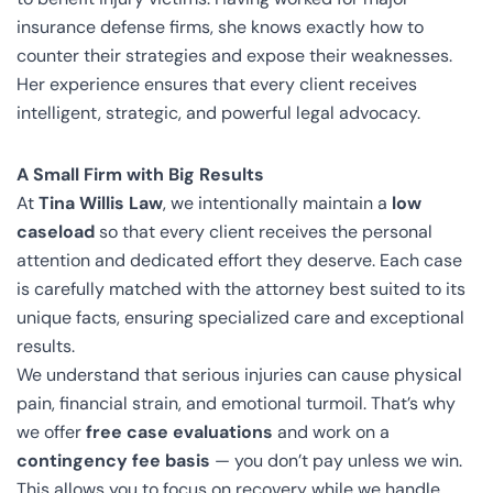
insurance defense firms, she knows exactly how to
counter their strategies and expose their weaknesses.
Her experience ensures that every client receives
intelligent, strategic, and powerful legal advocacy.
A Small Firm with Big Results
At
Tina Willis Law
, we intentionally maintain a
low
caseload
so that every client receives the personal
attention and dedicated effort they deserve. Each case
is carefully matched with the attorney best suited to its
unique facts, ensuring specialized care and exceptional
results.
We understand that serious injuries can cause physical
pain, financial strain, and emotional turmoil. That’s why
we offer
free case evaluations
and work on a
contingency fee basis
— you don’t pay unless we win.
This allows you to focus on recovery while we handle