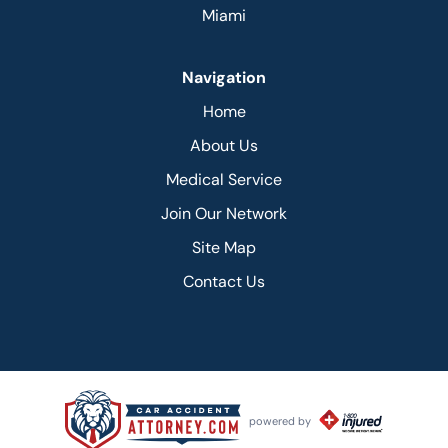
Miami
Navigation
Home
About Us
Medical Service
Join Our Network
Site Map
Contact Us
powered by