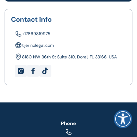
Contact info
+17869819975
tijerinolegal.com
8180 NW 36th St Suite 310, Doral, FL 33166, USA
Phone