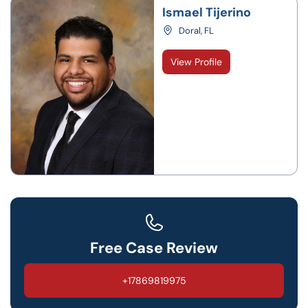
Ismael Tijerino
Doral, FL
View Profile
Free Case Review
+17869819975