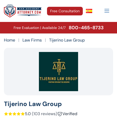
Free Consultation
800-465-8733
Free Evaluation | Available 24/7
Home
|
Law Firms
|
Tijerino Law Group
Tijerino Law Group
5.0
(103 reviews)
Verified