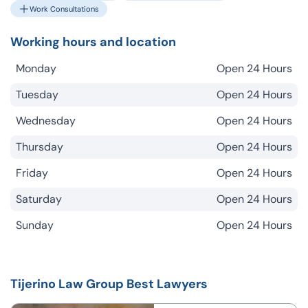
Work Consultations
Working hours and location
Monday
Open 24 Hours
Tuesday
Open 24 Hours
Wednesday
Open 24 Hours
Thursday
Open 24 Hours
Friday
Open 24 Hours
Saturday
Open 24 Hours
Sunday
Open 24 Hours
Tijerino Law Group Best Lawyers