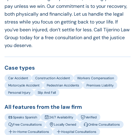
pay unless we win. Our commitment is to your recovery,
both physically and financially. Let us handle the legal
stress while you focus on getting back to your life. If
you’ve been injured, don’t settle for less. Call Tijerino Law
Group today for a free consultation and get the justice
you deserve.
Case types
Car Accident
Construction Accident
Workers Compensation
Motorcycle Accident
Pedestrian Accidents
Premises Liability
Personal Injury
Slip And Fall
All features from the law firm
Speaks Spanish
24/7 Availability
Verified
Free Consultations
Locally Owned
Online Consultations
In-Home Consultations
Hospital Consultations