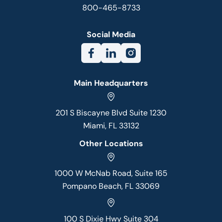
800-465-8733
Social Media
Main Headquarters
201 S Biscayne Blvd Suite 1230
Miami, FL 33132
Other Locations
1000 W McNab Road, Suite 165
Pompano Beach, FL 33069
100 S Dixie Hwy Suite 304