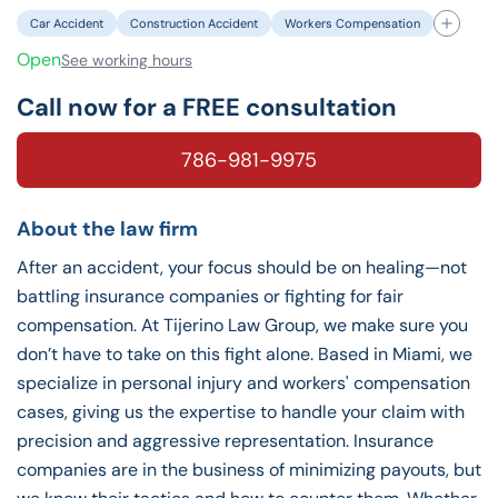
Car Accident
Construction Accident
Workers Compensation
Open
See working hours
Call now for a FREE consultation
786-981-9975
About the law firm
After an accident, your focus should be on healing—not
battling insurance companies or fighting for fair
compensation. At Tijerino Law Group, we make sure you
don’t have to take on this fight alone. Based in Miami, we
specialize in personal injury and workers' compensation
cases, giving us the expertise to handle your claim with
precision and aggressive representation. Insurance
companies are in the business of minimizing payouts, but