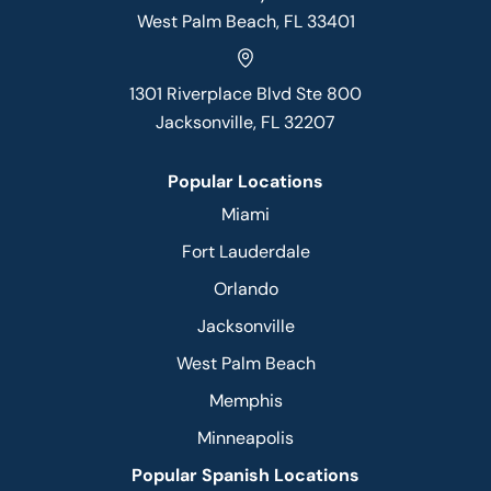
West Palm Beach, FL 33401
1301 Riverplace Blvd Ste 800
Jacksonville, FL 32207
Popular Locations
Miami
Fort Lauderdale
Orlando
Jacksonville
West Palm Beach
Memphis
Minneapolis
Popular Spanish Locations