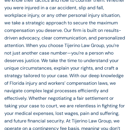
we know their tactics and how to counter them. Whether
you were injured in a car accident, slip and fall,
workplace injury, or any other personal injury situation,
we take a strategic approach to secure the maximum
compensation you deserve. Our firm is built on results-
driven advocacy, clear communication, and personalized
attention. When you choose Tijerino Law Group, you’re
not just another case number—you’re a person who
deserves justice. We take the time to understand your
unique circumstances, explain your rights, and craft a
strategy tailored to your case. With our deep knowledge
of Florida injury and workers’ compensation laws, we
navigate complex legal processes efficiently and
effectively. Whether negotiating a fair settlement or
taking your case to court, we are relentless in fighting for
your medical expenses, lost wages, pain and suffering,
and future financial security. At Tijerino Law Group, we
operate on a contingency fee basis, meaning you don’t