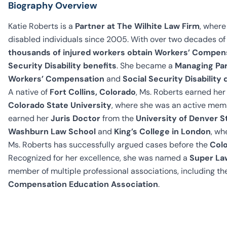
Biography Overview
Katie Roberts is a
Partner at The Wilhite Law Firm
, where
disabled individuals since 2005. With over two decades of 
thousands of injured workers obtain Workers’ Compen
Security Disability benefits
. She became a
Managing Par
Workers’ Compensation
and
Social Security Disabilit
A native of
Fort Collins, Colorado
, Ms. Roberts earned he
Colorado State University
, where she was an active mem
earned her
Juris Doctor
from the
University of Denver S
Washburn Law School
and
King’s College in London
, wh
Ms. Roberts has successfully argued cases before the
Colo
Recognized for her excellence, she was named a
Super La
member of multiple professional associations, including t
Compensation Education Association
.