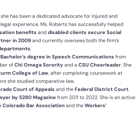
 she has been a dedicated advocate for injured and
legal experience, Ms. Roberts has successfully helped
sation benefits
and
disabled clients secure Social
tner in 2009
and currently oversees both the firm’s
y departments
.
r
Bachelor’s degree in Speech Communications
from
ber of
Chi Omega Sorority
and a
CSU Cheerleader
. She
turm College of Law
, after completing coursework at
ere she studied comparative law.
rado Court of Appeals
and the
Federal District Court
.
wyer by 5280 Magazine
from 2011 to 2022. She is an active
he
Colorado Bar Association
and the
Workers’