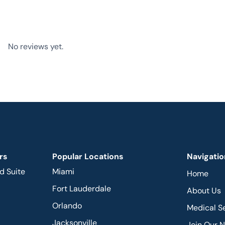
No reviews yet.
rs
Popular Locations
Navigatio
d Suite
Miami
Home
Fort Lauderdale
About Us
Orlando
Medical S
Jacksonville
Join Our 