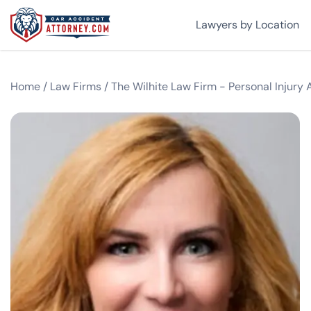
Lawyers by Location
Home
/
Law Firms
/
The Wilhite Law Firm - Personal Injury 