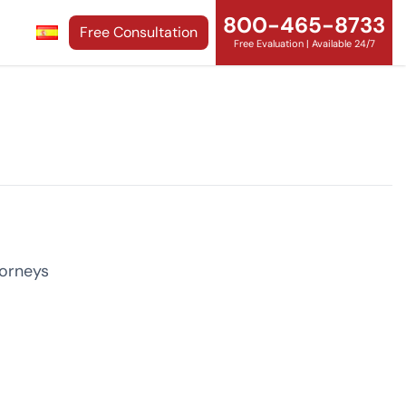
800-465-8733
Free Consultation
Free Evaluation | Available 24/7
torneys