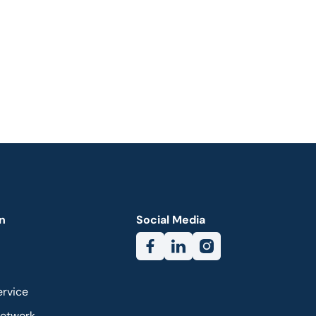
n
Social Media
ervice
Network