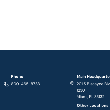
Phone
Main Headquarte
800-465-8733
201 S Biscayne Blv
1230
Miami, FL 33132
Other Locations