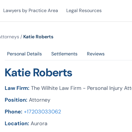
Lawyers by Practice Area
Legal Resources
Attorneys
/
Katie Roberts
Personal Details
Settlements
Reviews
Katie Roberts
Law Firm:
The Wilhite Law Firm - Personal Injury At
Position:
Attorney
Phone:
+17203033062
Location:
Aurora