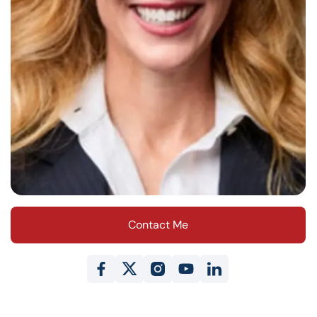
Contact Me