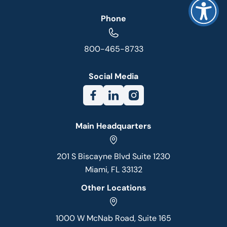
Phone
800-465-8733
Social Media
Main Headquarters
201 S Biscayne Blvd Suite 1230
Miami, FL 33132
Other Locations
1000 W McNab Road, Suite 165