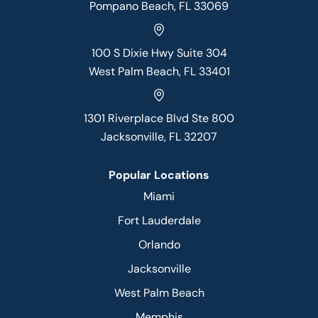
Pompano Beach, FL 33069
100 S Dixie Hwy Suite 304
West Palm Beach, FL 33401
1301 Riverplace Blvd Ste 800
Jacksonville, FL 32207
Popular Locations
Miami
Fort Lauderdale
Orlando
Jacksonville
West Palm Beach
Memphis