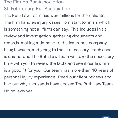
The Florida Bar Association
St. Petersburg Bar Association
The Ruth Law Team has won millions for their clients.
The firm handles injury cases from start to finish, which
is something not all firms can say. This includes initial
review and investigation, gathering documents and
records, making a demand to the insurance company,
filing lawsuits, and going to trial if necessary. Each case
is unique, and The Ruth Law Team will take the necessary
time with you to review the facts and see if our law firm
is a good fit for you. Our team has more than 40 years of
personal injury experience.
Read our client reviews
and
find out why thousands have chosen The Ruth Law Team.
No reviews yet.