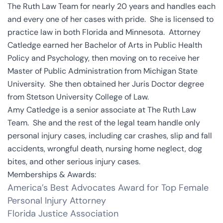
The Ruth Law Team for nearly 20 years and handles each
and every one of her cases with pride. She is licensed to
practice law in both Florida and Minnesota. Attorney
Catledge earned her Bachelor of Arts in Public Health
Policy and Psychology, then moving on to receive her
Master of Public Administration from Michigan State
University. She then obtained her Juris Doctor degree
from Stetson University College of Law.
Amy Catledge is a senior associate at The Ruth Law
Team. She and the rest of the legal team handle only
personal injury cases, including car crashes, slip and fall
accidents, wrongful death, nursing home neglect, dog
bites, and other serious injury cases.
Memberships & Awards:
America’s Best Advocates Award for Top Female
Personal Injury Attorney
Florida Justice Association