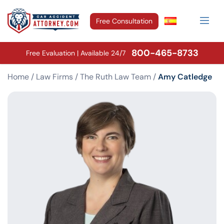
Free Consultation
800-465-8733
Free Evaluation | Available 24/7
Home
/
Law Firms
/
The Ruth Law Team
/
Amy Catledge