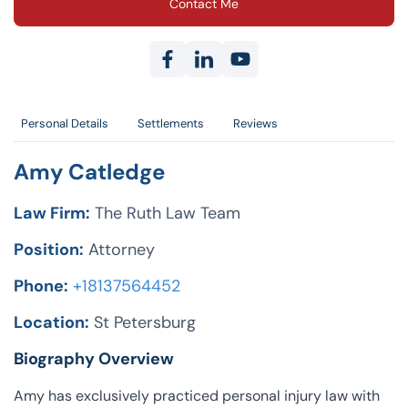
Contact Me
Personal Details
Settlements
Reviews
Amy Catledge
Law Firm:
The Ruth Law Team
Position:
Attorney
Phone:
+18137564452
Location:
St Petersburg
Biography Overview
Amy has exclusively practiced personal injury law with