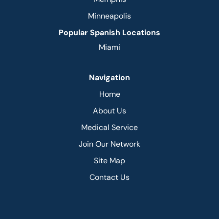
Minneapolis
Popular Spanish Locations
Miami
Navigation
Home
About Us
Medical Service
Join Our Network
Site Map
Contact Us