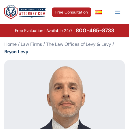
Free Consultation
800-465-8733
Free Evaluation | Available 24/7
Home
/
Law Firms
/
The Law Offices of Levy & Levy
/
Bryan Levy