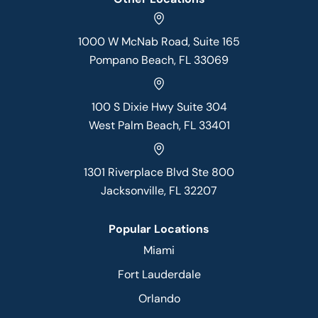
1000 W McNab Road, Suite 165
Pompano Beach, FL 33069
100 S Dixie Hwy Suite 304
West Palm Beach, FL 33401
1301 Riverplace Blvd Ste 800
Jacksonville, FL 32207
Popular Locations
Miami
Fort Lauderdale
Orlando