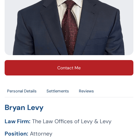
Contact Me
Personal Details
Settlements
Reviews
Bryan Levy
Law Firm:
The Law Offices of Levy & Levy
Position:
Attorney