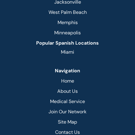
Jacksonville
West Palm Beach
Memphis
Minneapolis
Popular Spanish Locations
Miami
Navigation
Home
About Us
Medical Service
Join Our Network
Site Map
Contact Us