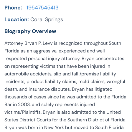
Phone:
+19547545413
Location:
Coral Springs
Biography Overview
Attorney Bryan P. Levy is recognized throughout South
Florida as an aggressive, experienced and well
respected personal injury attorney. Bryan concentrates
on representing victims that have been injured in
automobile accidents, slip and fall /premise liability
incidents, product liability claims, mold claims, wrongful
death, and insurance disputes. Bryan has litigated
thousands of cases since he was admitted to the Florida
Bar in 2003, and solely represents injured
victims/Plaintiffs. Bryan is also admitted to the United
States District Courts for the Southern District of Florida.
Bryan was born in New York but moved to South Florida