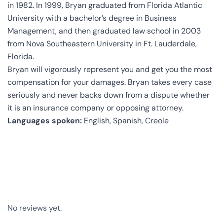
in 1982. In 1999, Bryan graduated from Florida Atlantic
University with a bachelor’s degree in Business
Management, and then graduated law school in 2003
from Nova Southeastern University in Ft. Lauderdale,
Florida.
Bryan will vigorously represent you and get you the most
compensation for your damages. Bryan takes every case
seriously and never backs down from a dispute whether
it is an insurance company or opposing attorney.
Languages spoken:
English, Spanish, Creole
No reviews yet.