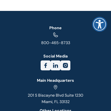
Phone
800-465-8733
Social Media
Main Headquarters
201 S Biscayne Blvd Suite 1230
Miami, FL 33132
Other Locations