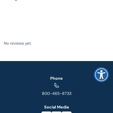
No reviews yet.
Phone
800-465-8733
Social Media