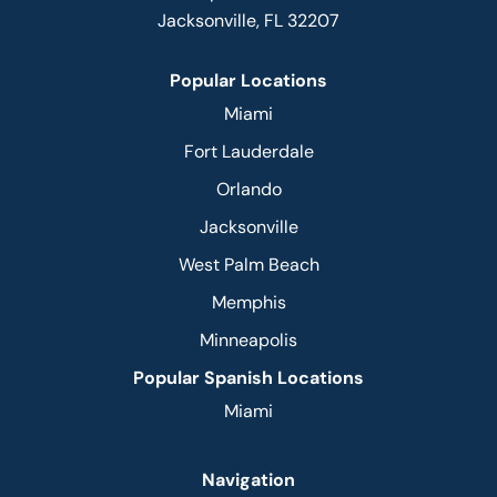
Jacksonville, FL 32207
Popular Locations
Miami
Fort Lauderdale
Orlando
Jacksonville
West Palm Beach
Memphis
Minneapolis
Popular Spanish Locations
Miami
Navigation