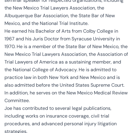
seminar speaker for respected organizations, including
the New Mexico Trial Lawyers Association, the
Albuquerque Bar Association, the State Bar of New
Mexico, and the National Trial Institute.
He earned his Bachelor of Arts from Colby College in
1967 and his Juris Doctor from Syracuse University in
1970. He is a member of the State Bar of New Mexico, the
New Mexico Trial Lawyers Association, the Association of
Trial Lawyers of America as a sustaining member, and
the National College of Advocacy. He is admitted to
practice law in both New York and New Mexico and is
also admitted before the United States Supreme Court.
In addition, he serves on the New Mexico Medical Review
Committee.
Joe has contributed to several legal publications,
including works on insurance coverage, civil trial
procedures, and advanced personal injury litigation
strategies.