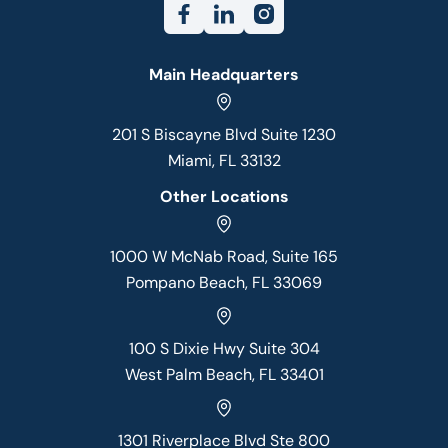
Main Headquarters
201 S Biscayne Blvd Suite 1230
Miami, FL 33132
Other Locations
1000 W McNab Road, Suite 165
Pompano Beach, FL 33069
100 S Dixie Hwy Suite 304
West Palm Beach, FL 33401
1301 Riverplace Blvd Ste 800