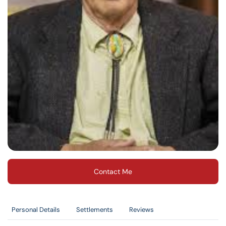
Contact Me
Personal Details
Settlements
Reviews