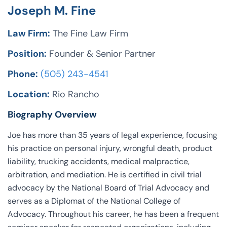
Joseph M. Fine
Law Firm:
The Fine Law Firm
Position:
Founder & Senior Partner
Phone:
(505) 243-4541
Location:
Rio Rancho
Biography Overview
Joe has more than 35 years of legal experience, focusing
his practice on personal injury, wrongful death, product
liability, trucking accidents, medical malpractice,
arbitration, and mediation. He is certified in civil trial
advocacy by the National Board of Trial Advocacy and
serves as a Diplomat of the National College of
Advocacy. Throughout his career, he has been a frequent