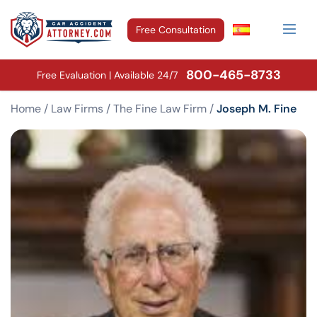
Free Consultation
800-465-8733
Free Evaluation | Available 24/7
Home
/
Law Firms
/
The Fine Law Firm
/
Joseph M. Fine