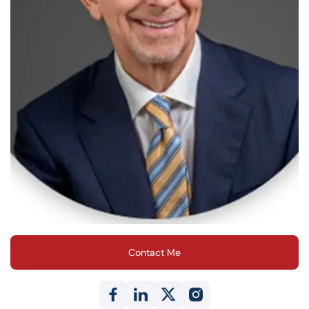
Contact Me