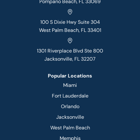
Pompano Beach, FL 33069
100 S Dixie Hwy Suite 304
West Palm Beach, FL 33401
1301 Riverplace Blvd Ste 800
Jacksonville, FL 32207
Popular Locations
Miami
Fort Lauderdale
Orlando
Jacksonville
West Palm Beach
Memphis