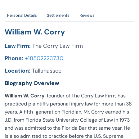
Personal Details
Settlements
Reviews
William W. Corry
Law Firm:
The Corry Law Firm
Phone:
+18502223730
Location:
Tallahassee
Biography Overview
William W. Corry
, founder of The Corry Law Firm, has
practiced plaintiff’s personal injury law for more than 38
years. A fifth-generation Floridian, Mr. Corry earned his
J.D. from Florida State University College of Law in 1973
and was admitted to the Florida Bar that same year. He
is also admitted to practice before the U.S. Supreme