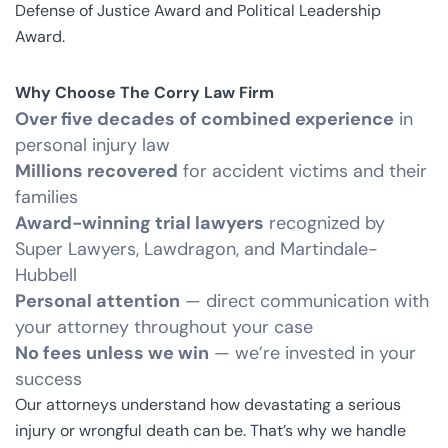
Defense of Justice Award and Political Leadership
Award.
Why Choose The Corry Law Firm
Over five decades of combined experience
in
personal injury law
Millions recovered
for accident victims and their
families
Award-winning trial lawyers
recognized by
Super Lawyers, Lawdragon, and Martindale-
Hubbell
Personal attention
— direct communication with
your attorney throughout your case
No fees unless we win
— we’re invested in your
success
Our attorneys understand how devastating a serious
injury or wrongful death can be. That’s why we handle