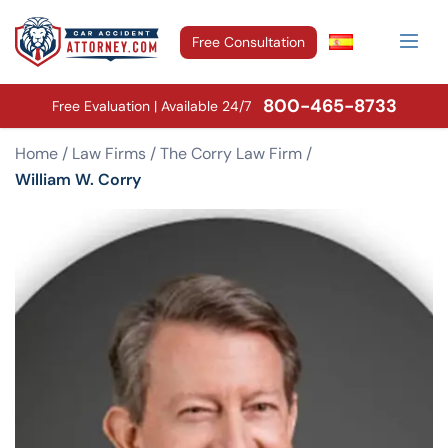
Free Consultation
800-465-8733
Free Evaluation | Available 24/7
Home
/
Law Firms
/
The Corry Law Firm
/
William W. Corry