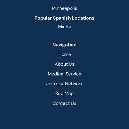
Minneapolis
Popular Spanish Locations
Miami
Navigation
Home
About Us
Medical Service
Join Our Network
Site Map
Contact Us