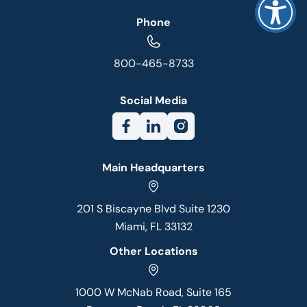
Phone
800-465-8733
Social Media
Main Headquarters
201 S Biscayne Blvd Suite 1230
Miami, FL 33132
Other Locations
1000 W McNab Road, Suite 165