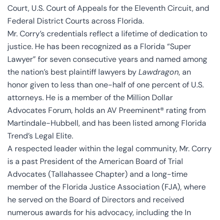
Court, U.S. Court of Appeals for the Eleventh Circuit, and
Federal District Courts across Florida.
Mr. Corry’s credentials reflect a lifetime of dedication to
justice. He has been recognized as a Florida “Super
Lawyer” for seven consecutive years and named among
the nation’s best plaintiff lawyers by
Lawdragon
, an
honor given to less than one-half of one percent of U.S.
attorneys. He is a member of the Million Dollar
Advocates Forum, holds an AV Preeminent® rating from
Martindale-Hubbell, and has been listed among Florida
Trend’s Legal Elite.
A respected leader within the legal community, Mr. Corry
is a past President of the American Board of Trial
Advocates (Tallahassee Chapter) and a long-time
member of the Florida Justice Association (FJA), where
he served on the Board of Directors and received
numerous awards for his advocacy, including the In