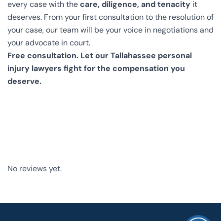
every case with the
care, diligence, and tenacity
it
deserves. From your first consultation to the resolution of
your case, our team will be your voice in negotiations and
your advocate in court.
Free consultation. Let our Tallahassee personal
injury lawyers fight for the compensation you
deserve.
No reviews yet.