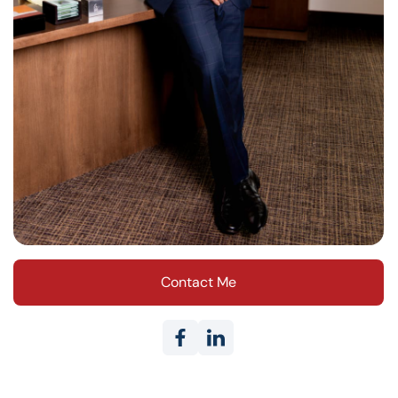
Contact Me