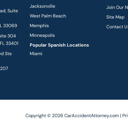
Jacksonville
Join Our 
d, Suite
West Palm Beach
Site Map
FL 33069
Memphis
Contact U
Minneapolis
uite 304
 FL 33401
Popular Spanish Locations
vd Ste
Miami
2207
Copyright © 2026 CarAccidentAttorney.com |
Pr