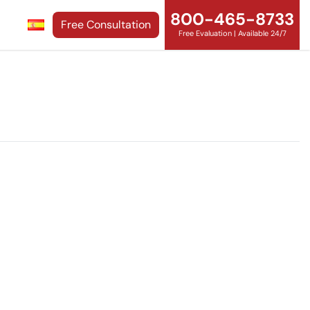
800-465-8733
Free Consultation
Free Evaluation | Available 24/7