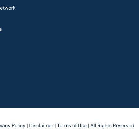
Network
s
ivacy Policy |
Disclaimer |
Terms of Use |
All Rights Reserved