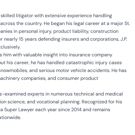
 skilled litigator with extensive experience handling
cross the country. He began his legal career at a major St.
ies in personal injury, product liability, construction
r nearly 15 years defending insurers and corporations, J.P.
clusively.
des him with valuable insight into insurance company
hout his career, he has handled catastrophic injury cases
 snowmobiles, and serious motor vehicle accidents. He has
l machinery companies, and consumer product
oss-examined experts in numerous technical and medical
ation science, and vocational planning. Recognized for his
s a Super Lawyer each year since 2014 and remains
ationwide.