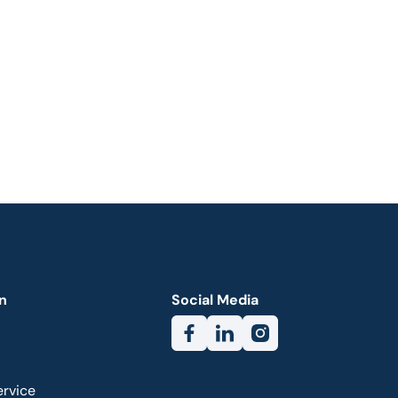
n
Social Media
ervice