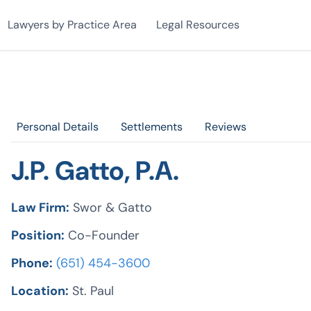
Lawyers by Practice Area
Legal Resources
Personal Details
Settlements
Reviews
J.P. Gatto, P.A.
Law Firm:
Swor & Gatto
Position:
Co-Founder
Phone:
(651) 454-3600
Location:
St. Paul