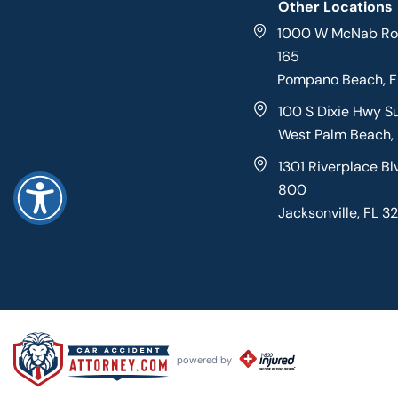
Other Locations
1000 W McNab Roa
165
Pompano Beach, 
100 S Dixie Hwy S
West Palm Beach,
1301 Riverplace Bl
800
Jacksonville, FL 3
powered by