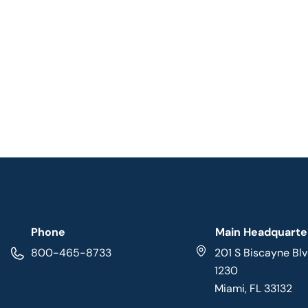
Phone
Main Headquarte
800-465-8733
201 S Biscayne Blv
1230
Miami, FL 33132