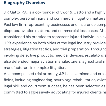
Biography Overview
J.P. Gatto, P.A. is a co-founder of Swor & Gatto and a highly
complex personal injury and commercial litigation matters a
Paul law firm, representing businesses and insurance compan
disputes, aviation matters, and commercial loss cases. Afte
transitioned his practice to represent injured individuals ex
J.P.’s experience on both sides of the legal industry provi
strategies, litigation tactics, and trial preparation. Throug
involving defective products, medical devices, escalators,
also defended major aviation manufacturers, agricultura
manufacturers in complex litigation.
An accomplished trial attorney, J.P. has examined and cr
fields, including engineering, neurology, rehabilitation, avi
legal skill and courtroom success, he has been selected a
committed to aggressively advocating for injured clients n