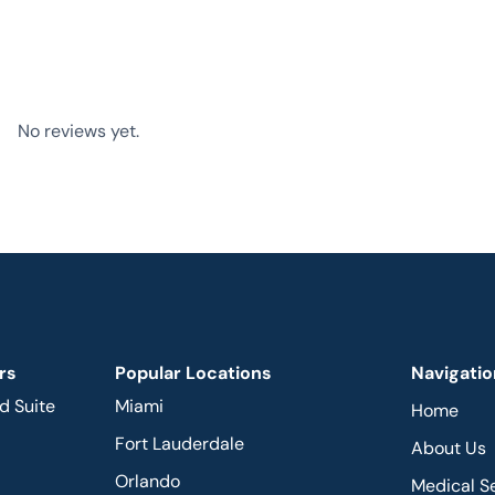
No reviews yet.
rs
Popular Locations
Navigatio
d Suite
Miami
Home
Fort Lauderdale
About Us
Orlando
Medical S