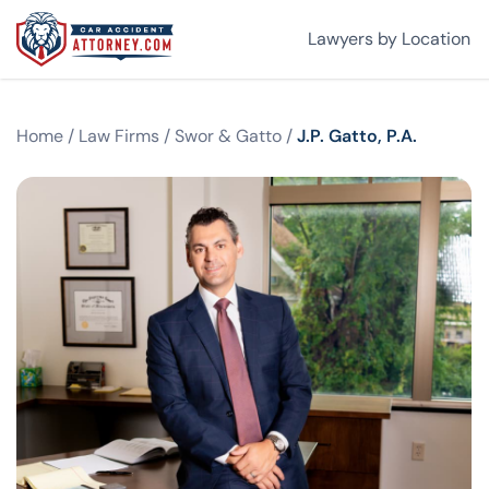
Lawyers by Location
Home
/
Law Firms
/
Swor & Gatto
/
J.P. Gatto, P.A.