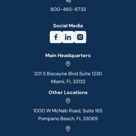
800-465-8733
Social Media
Main Headquarters
201 S Biscayne Blvd Suite 1230
Miami, FL 33132
Other Locations
1000 W McNab Road, Suite 165
Pompano Beach, FL 33069