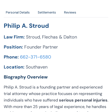
Personal Details
Settlements
Reviews
Philip A. Stroud
Law Firm:
Stroud, Flechas & Dalton
Position:
Founder Partner
Phone:
662-371-6580
Location:
Southaven
Biography Overview
Philip A. Stroud is a founding partner and experienced
trial attorney whose practice focuses on representing
individuals who have suffered
serious personal injuries
.
With more than 25 years of legal experience, he handles