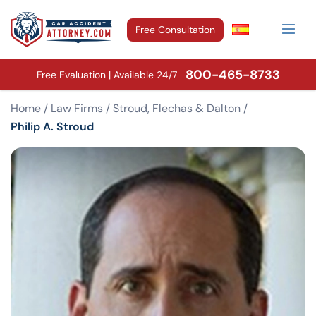
Free Consultation
800-465-8733
Free Evaluation | Available 24/7
Home
/
Law Firms
/
Stroud, Flechas & Dalton
/
Philip A. Stroud