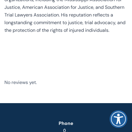
Justice, American Association for Justice, and Southern
Trial Lawyers Association. His reputation reflects a
longstanding commitment to justice, trial advocacy, and
the protection of the rights of injured individuals.
No reviews yet.
Phone