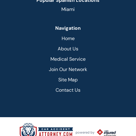
Popular Spanish Locations
Miami
Navigation
Home
About Us
Medical Service
Join Our Network
Site Map
Contact Us
powered by