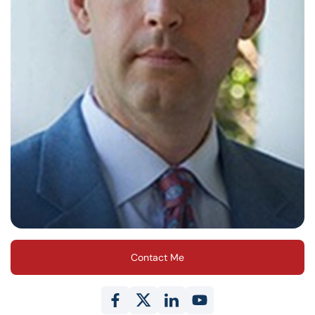
Contact Me