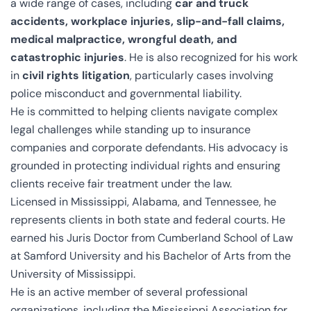
a wide range of cases, including
car and truck
accidents, workplace injuries, slip-and-fall claims,
medical malpractice, wrongful death, and
catastrophic injuries
. He is also recognized for his work
in
civil rights litigation
, particularly cases involving
police misconduct and governmental liability.
He is committed to helping clients navigate complex
legal challenges while standing up to insurance
companies and corporate defendants. His advocacy is
grounded in protecting individual rights and ensuring
clients receive fair treatment under the law.
Licensed in Mississippi, Alabama, and Tennessee, he
represents clients in both state and federal courts. He
earned his Juris Doctor from Cumberland School of Law
at Samford University and his Bachelor of Arts from the
University of Mississippi.
He is an active member of several professional
organizations, including the Mississippi Association for