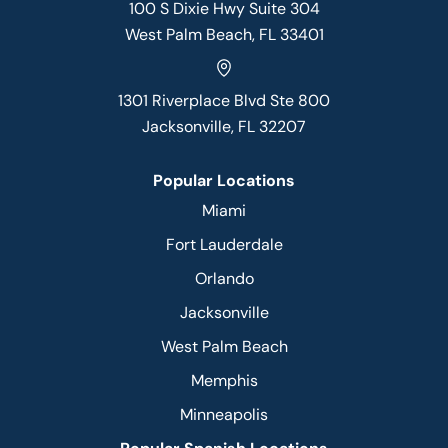
100 S Dixie Hwy Suite 304
West Palm Beach, FL 33401
1301 Riverplace Blvd Ste 800
Jacksonville, FL 32207
Popular Locations
Miami
Fort Lauderdale
Orlando
Jacksonville
West Palm Beach
Memphis
Minneapolis