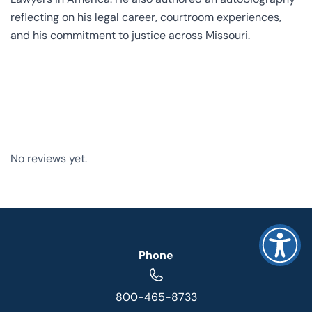
reflecting on his legal career, courtroom experiences,
and his commitment to justice across Missouri.
No reviews yet.
Phone
800-465-8733