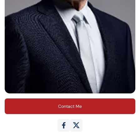
Contact Me