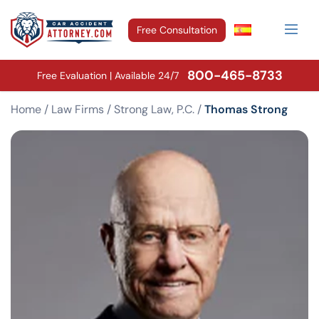
Free Consultation
800-465-8733
Free Evaluation | Available 24/7
Home
/
Law Firms
/
Strong Law, P.C.
/
Thomas Strong