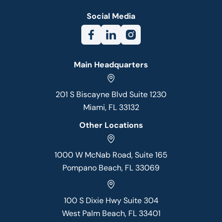
Social Media
Main Headquarters
201 S Biscayne Blvd Suite 1230
Miami, FL 33132
Other Locations
1000 W McNab Road, Suite 165
Pompano Beach, FL 33069
100 S Dixie Hwy Suite 304
West Palm Beach, FL 33401