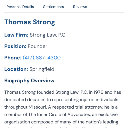
Personal Details
Settlements
Reviews
Thomas Strong
Law Firm:
Strong Law, P.C.
Position:
Founder
Phone:
(417) 887-4300
Location:
Springfield
Biography Overview
Thomas Strong founded Strong Law, P.C. in 1976 and has
dedicated decades to representing injured individuals
throughout Missouri. A respected trial attorney, he is a
member of The Inner Circle of Advocates, an exclusive
organization composed of many of the nation’s leading