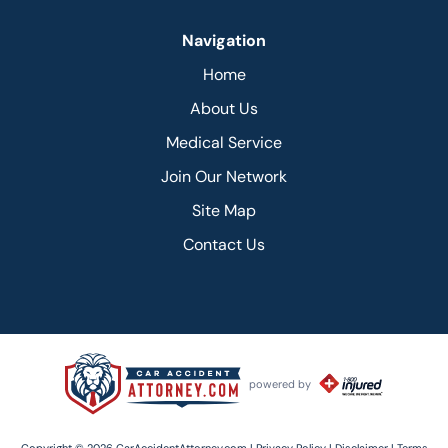
Navigation
Home
About Us
Medical Service
Join Our Network
Site Map
Contact Us
powered by