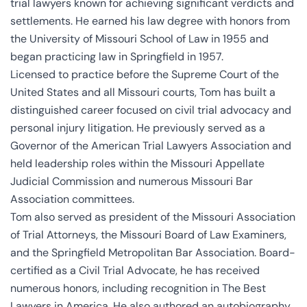
trial lawyers known for achieving significant verdicts and
settlements. He earned his law degree with honors from
the University of Missouri School of Law in 1955 and
began practicing law in Springfield in 1957.
Licensed to practice before the Supreme Court of the
United States and all Missouri courts, Tom has built a
distinguished career focused on civil trial advocacy and
personal injury litigation. He previously served as a
Governor of the American Trial Lawyers Association and
held leadership roles within the Missouri Appellate
Judicial Commission and numerous Missouri Bar
Association committees.
Tom also served as president of the Missouri Association
of Trial Attorneys, the Missouri Board of Law Examiners,
and the Springfield Metropolitan Bar Association. Board-
certified as a Civil Trial Advocate, he has received
numerous honors, including recognition in The Best
Lawyers in America. He also authored an autobiography