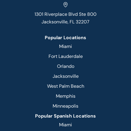
1301 Riverplace Blvd Ste 800
Jacksonville, FL 32207
Popular Locations
Miami
Fort Lauderdale
Orlando
Jacksonville
West Palm Beach
Memphis
Minneapolis
Popular Spanish Locations
Miami