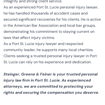
integrity and strong client service.
As an experienced Port St. Lucie personal injury lawyer,
he has handled thousands of accident cases and
secured significant recoveries for his clients. He is active
in the American Bar Association and local bar groups,
demonstrating his commitment to staying current on
laws that affect injury victims.
As a Port St. Lucie injury lawyer and respected
community leader, he supports many local charities.
Clients seeking a trusted personal injury lawyer in Port
St. Lucie can rely on his experience and dedication.
Steinger, Greene & Feiner is your trusted personal
injury law firm in Port St. Lucie. As experienced
attorneys, we are committed to protecting your
rights and securing the compensation you deserve.