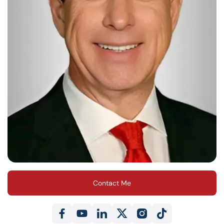
Contact Me