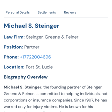
Personal Details
Settlements
Reviews
Michael S. Steinger
Law Firm:
Steinger, Greene & Feiner
Position:
Partner
Phone:
+17722004696
Location:
Port St. Lucie
Biography Overview
Michael S. Steinger
, the founding partner of Steinger,
Greene & Feiner, is committed to helping individuals, not
corporations or insurance companies. Since 1997, he has
worked only for injury victims. He is known for his