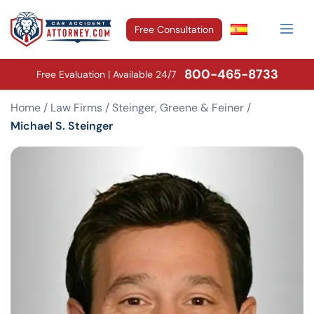
Free Consultation
800-465-8733
Free Evaluation | Available 24/7
Home
/
Law Firms
/
Steinger, Greene & Feiner
/
Michael S. Steinger