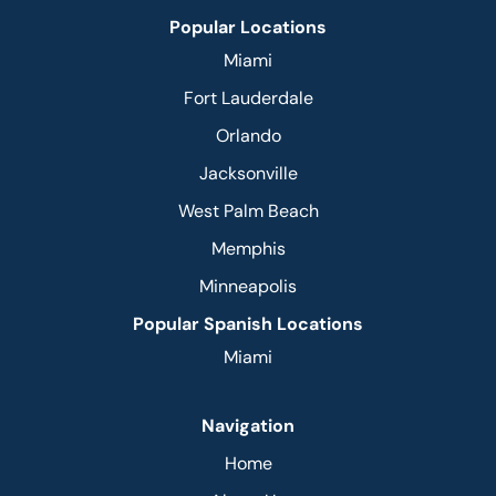
Popular Locations
Miami
Fort Lauderdale
Orlando
Jacksonville
West Palm Beach
Memphis
Minneapolis
Popular Spanish Locations
Miami
Navigation
Home