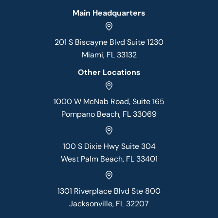
Main Headquarters
201 S Biscayne Blvd Suite 1230
Miami, FL 33132
Other Locations
1000 W McNab Road, Suite 165
Pompano Beach, FL 33069
100 S Dixie Hwy Suite 304
West Palm Beach, FL 33401
1301 Riverplace Blvd Ste 800
Jacksonville, FL 32207