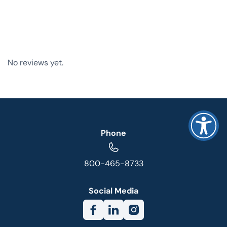
No reviews yet.
Phone
800-465-8733
Social Media