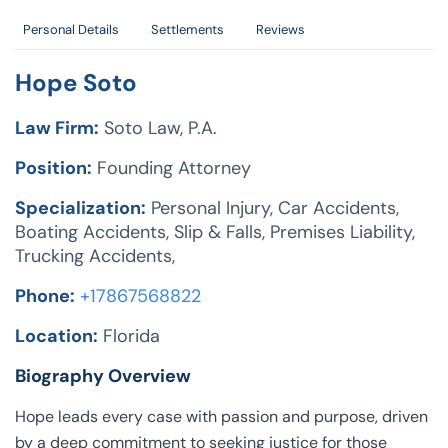
Personal Details
Settlements
Reviews
Hope Soto
Law Firm:
Soto Law, P.A.
Position:
Founding Attorney
Specialization:
Personal Injury, Car Accidents,
Boating Accidents, Slip & Falls, Premises Liability,
Trucking Accidents,
Phone:
+17867568822
Location:
Florida
Biography Overview
Hope leads every case with passion and purpose, driven
by a deep commitment to seeking justice for those