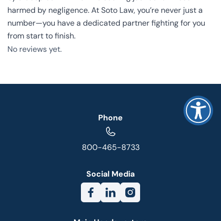
harmed by negligence. At Soto Law, you’re never just a
number—you have a dedicated partner fighting for you
from start to finish.
No reviews yet.
Phone
800-465-8733
Social Media