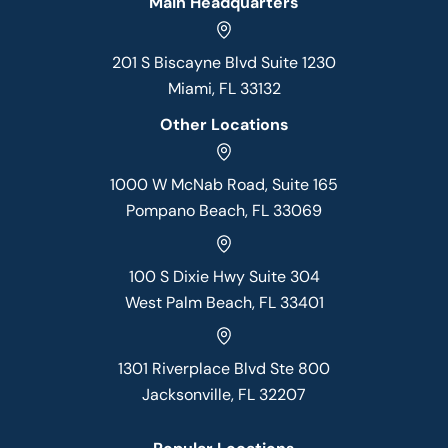
Main Headquarters
201 S Biscayne Blvd Suite 1230
Miami, FL 33132
Other Locations
1000 W McNab Road, Suite 165
Pompano Beach, FL 33069
100 S Dixie Hwy Suite 304
West Palm Beach, FL 33401
1301 Riverplace Blvd Ste 800
Jacksonville, FL 32207