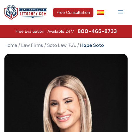
Free Consultation
800-465-8733
Free Evaluation | Available 24/7
Home
/
Law Firms
/
Soto Law, P.A.
/
Hope Soto