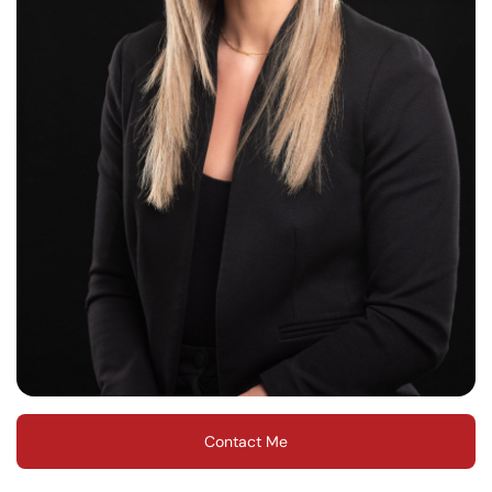
Contact Me