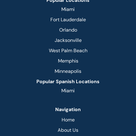
Popular Locations
Miami
Fort Lauderdale
Orlando
Jacksonville
West Palm Beach
Memphis
Minneapolis
Popular Spanish Locations
Miami
Navigation
Home
About Us