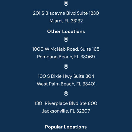
201 S Biscayne Blvd Suite 1230
Miami, FL 33132
Other Locations
1000 W McNab Road, Suite 165
Pompano Beach, FL 33069
100 S Dixie Hwy Suite 304
West Palm Beach, FL 33401
1301 Riverplace Blvd Ste 800
Jacksonville, FL 32207
Popular Locations