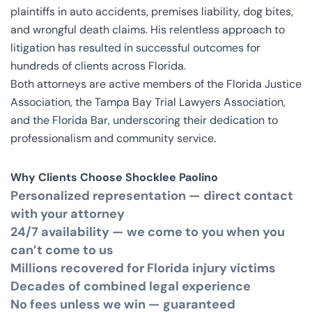
plaintiffs in auto accidents, premises liability, dog bites,
and wrongful death claims. His relentless approach to
litigation has resulted in successful outcomes for
hundreds of clients across Florida.
Both attorneys are active members of the Florida Justice
Association, the Tampa Bay Trial Lawyers Association,
and the Florida Bar, underscoring their dedication to
professionalism and community service.
Why Clients Choose Shocklee Paolino
Personalized representation — direct contact
with your attorney
24/7 availability — we come to you when you
can’t come to us
Millions recovered for Florida injury victims
Decades of combined legal experience
No fees unless we win — guaranteed