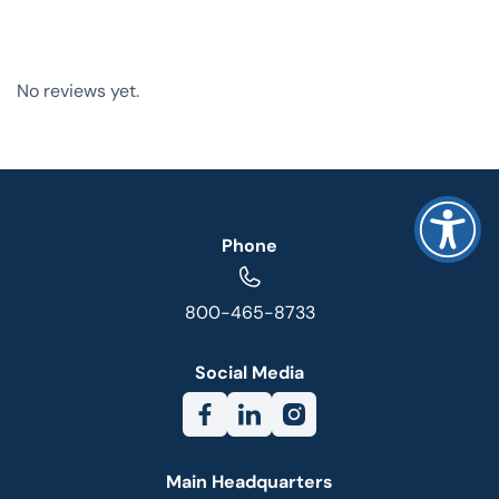
No reviews yet.
Phone
800-465-8733
Social Media
Main Headquarters