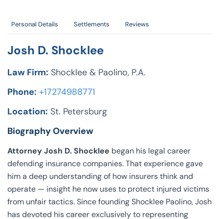
Personal Details
Settlements
Reviews
Josh D. Shocklee
Law Firm:
Shocklee & Paolino, P.A.
Phone:
+17274988771
Location:
St. Petersburg
Biography Overview
Attorney Josh D. Shocklee
began his legal career
defending insurance companies. That experience gave
him a deep understanding of how insurers think and
operate — insight he now uses to protect injured victims
from unfair tactics. Since founding Shocklee Paolino, Josh
has devoted his career exclusively to representing