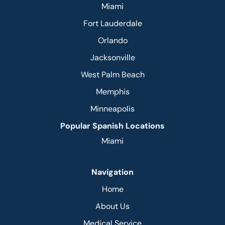
Miami
Fort Lauderdale
Orlando
Jacksonville
West Palm Beach
Memphis
Minneapolis
Popular Spanish Locations
Miami
Navigation
Home
About Us
Medical Service