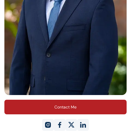
Contact Me