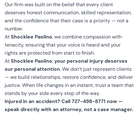
Our firm was built on the belief that every client
deserves honest communication, skilled representation,
and the confidence that their case is a priority — not a
number.
At
Shocklee Paolino
, we combine compassion with
tenacity, ensuring that your voice is heard and your
rights are protected from start to finish.
At
Shocklee Paolino
,
your personal injury deserves
our personal attention
. We don’t just represent clients
— we build relationships, restore confidence, and deliver
justice. When life changes in an instant, trust a team that
stands by your side every step of the way.
Injured in an accident? Call 727-498-8771 now —
speak directly with an attorney, not a case manager.