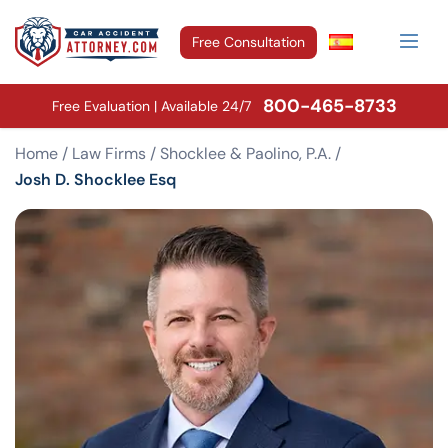
Free Consultation
800-465-8733
Free Evaluation | Available 24/7
Home
/
Law Firms
/
Shocklee & Paolino, P.A.
/
Josh D. Shocklee Esq