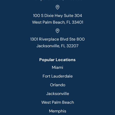
100 S Dixie Hwy Suite 304
West Palm Beach, FL 33401
1301 Riverplace Blvd Ste 800
Jacksonville, FL 32207
Popular Locations
Miami
Fort Lauderdale
Orlando
Jacksonville
West Palm Beach
Memphis