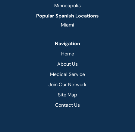
Minneapolis
Popular Spanish Locations
Miami
Navigation
Home
About Us
Medical Service
Join Our Network
Site Map
Contact Us