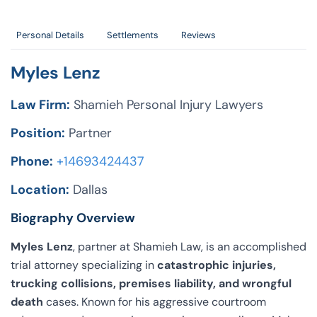
Personal Details
Settlements
Reviews
Myles Lenz
Law Firm:
Shamieh Personal Injury Lawyers
Position:
Partner
Phone:
+14693424437
Location:
Dallas
Biography Overview
Myles Lenz
, partner at Shamieh Law, is an accomplished
trial attorney specializing in
catastrophic injuries,
trucking collisions, premises liability, and wrongful
death
cases. Known for his aggressive courtroom