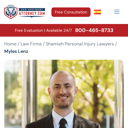
Free Consultation
800-465-8733
Free Evaluation | Available 24/7
Home
/
Law Firms
/
Shamieh Personal Injury Lawyers
/
Myles Lenz