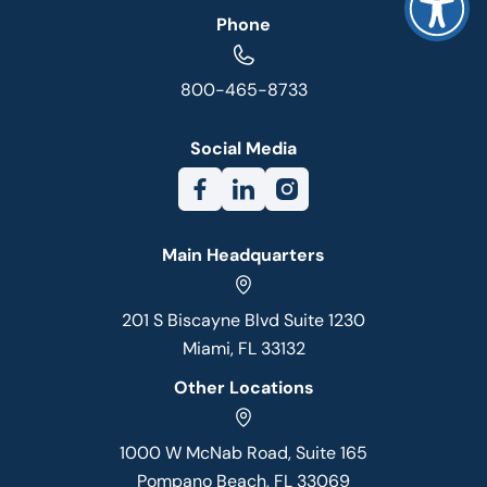
Phone
800-465-8733
Social Media
Main Headquarters
201 S Biscayne Blvd Suite 1230
Miami, FL 33132
Other Locations
1000 W McNab Road, Suite 165
Pompano Beach, FL 33069