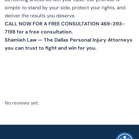
simple: to stand by your side, protect your rights, and
deliver the results you deserve.
CALL NOW FOR A FREE CONSULTATION 469-393-
7198 for a free consultation.
Shamieh Law — The Dallas Personal Injury Attorneys
you can trust to fight and win for you.
No reviews yet.