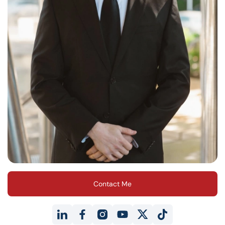
Contact Me