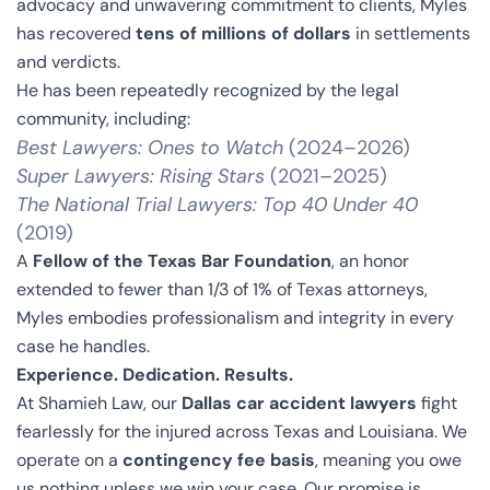
advocacy and unwavering commitment to clients, Myles
has recovered
tens of millions of dollars
in settlements
and verdicts.
He has been repeatedly recognized by the legal
community, including:
Best Lawyers: Ones to Watch
(2024–2026)
Super Lawyers: Rising Stars
(2021–2025)
The National Trial Lawyers: Top 40 Under 40
(2019)
A
Fellow of the Texas Bar Foundation
, an honor
extended to fewer than 1/3 of 1% of Texas attorneys,
Myles embodies professionalism and integrity in every
case he handles.
Experience. Dedication. Results.
At Shamieh Law, our
Dallas car accident lawyers
fight
fearlessly for the injured across Texas and Louisiana. We
operate on a
contingency fee basis
, meaning you owe
us nothing unless we win your case. Our promise is