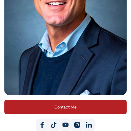
Contact Me