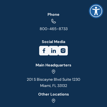
Phone
800-465-8733
Social Media
Main Headquarters
201 S Biscayne Blvd Suite 1230
Miami, FL 33132
Other Locations