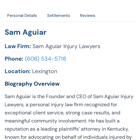
Personal Details
Settlements
Reviews
Sam Aguiar
Law Firm:
Sam Aguiar Injury Lawyers
Phone:
(606) 534-5718
Location:
Lexington
Biography Overview
Sam Aguiar is the Founder and CEO of Sam Aguiar Injury
Lawyers, a personal injury law firm recognized for
exceptional client service, strong case results, and
meaningful community involvement. He has built a
reputation as a leading plaintiffs’ attorney in Kentucky,
known for advocating on behalf of individuals injured by