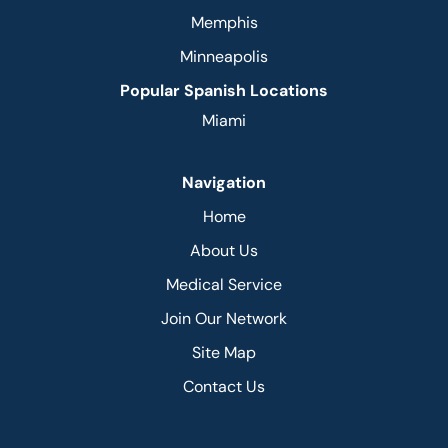
Memphis
Minneapolis
Popular Spanish Locations
Miami
Navigation
Home
About Us
Medical Service
Join Our Network
Site Map
Contact Us