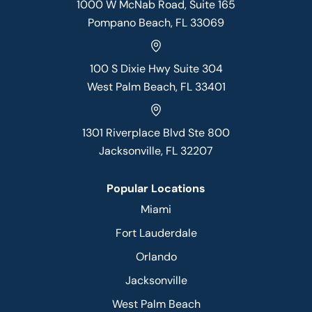
1000 W McNab Road, Suite 165
Pompano Beach, FL 33069
100 S Dixie Hwy Suite 304
West Palm Beach, FL 33401
1301 Riverplace Blvd Ste 800
Jacksonville, FL 32207
Popular Locations
Miami
Fort Lauderdale
Orlando
Jacksonville
West Palm Beach