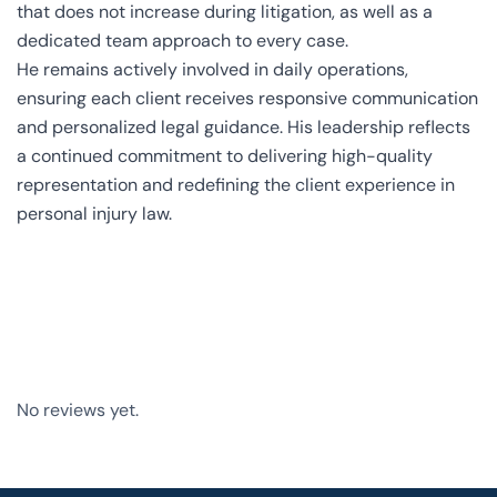
that does not increase during litigation, as well as a
dedicated team approach to every case.
He remains actively involved in daily operations,
ensuring each client receives responsive communication
and personalized legal guidance. His leadership reflects
a continued commitment to delivering high-quality
representation and redefining the client experience in
personal injury law.
No reviews yet.