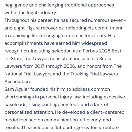
negligence and challenging traditional approaches
within the legal industry.
Throughout his career, he has secured numerous seven-
and eight-figure recoveries, reflecting his commitment
to achieving life-changing outcomes for clients. His
accomplishments have earned him widespread
recognition, including selection as a Forbes 2025 Best-
In-State Top Lawyer, consistent inclusion in Super
Lawyers from 2017 through 2026, and honors from The
National Trial Lawyers and the Trucking Trial Lawyers
Association.
Sam Aguiar founded his firm to address common
shortcomings in personal injury law, including excessive
caseloads, rising contingency fees, and a lack of
personalized attention. He developed a client-centered
model focused on communication, efficiency, and
results. This includes a flat contingency fee structure