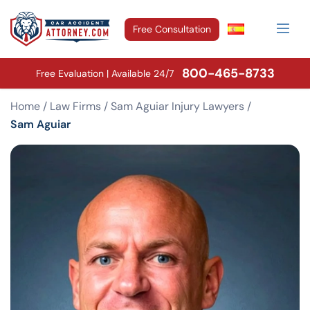
Free Consultation
800-465-8733
Free Evaluation | Available 24/7
Home
/
Law Firms
/
Sam Aguiar Injury Lawyers
/
Sam Aguiar