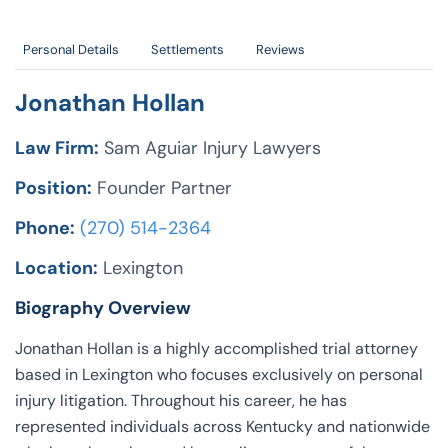
Personal Details
Settlements
Reviews
Jonathan Hollan
Law Firm:
Sam Aguiar Injury Lawyers
Position:
Founder Partner
Phone:
(270) 514-2364
Location:
Lexington
Biography Overview
Jonathan Hollan is a highly accomplished trial attorney
based in Lexington who focuses exclusively on personal
injury litigation. Throughout his career, he has
represented individuals across Kentucky and nationwide