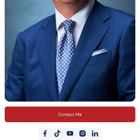
Contact Me