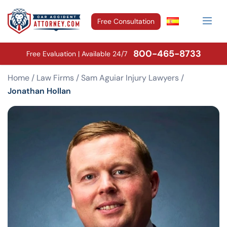
Free Consultation
800-465-8733
Free Evaluation | Available 24/7
Home
/
Law Firms
/
Sam Aguiar Injury Lawyers
/
Jonathan Hollan