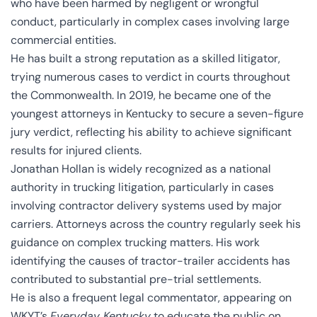
who have been harmed by negligent or wrongful
conduct, particularly in complex cases involving large
commercial entities.
He has built a strong reputation as a skilled litigator,
trying numerous cases to verdict in courts throughout
the Commonwealth. In 2019, he became one of the
youngest attorneys in Kentucky to secure a seven-figure
jury verdict, reflecting his ability to achieve significant
results for injured clients.
Jonathan Hollan is widely recognized as a national
authority in trucking litigation, particularly in cases
involving contractor delivery systems used by major
carriers. Attorneys across the country regularly seek his
guidance on complex trucking matters. His work
identifying the causes of tractor-trailer accidents has
contributed to substantial pre-trial settlements.
He is also a frequent legal commentator, appearing on
WKYT’s
Everyday Kentucky
to educate the public on