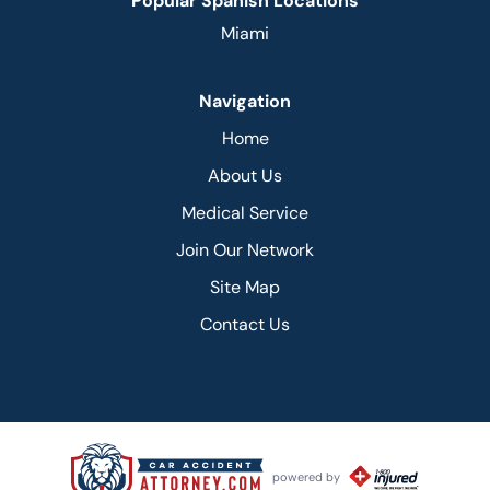
Popular Spanish Locations
Miami
Navigation
Home
About Us
Medical Service
Join Our Network
Site Map
Contact Us
powered by