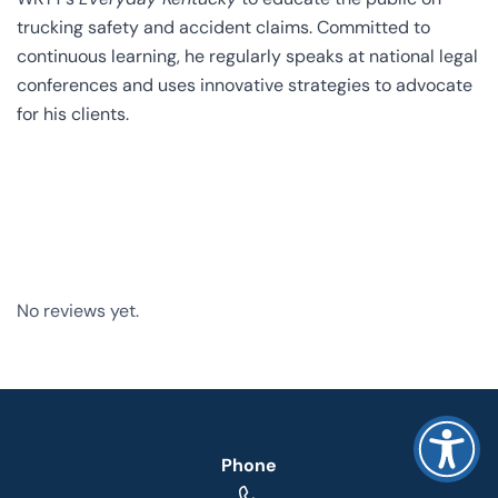
trucking safety and accident claims. Committed to
continuous learning, he regularly speaks at national legal
conferences and uses innovative strategies to advocate
for his clients.
No reviews yet.
Phone