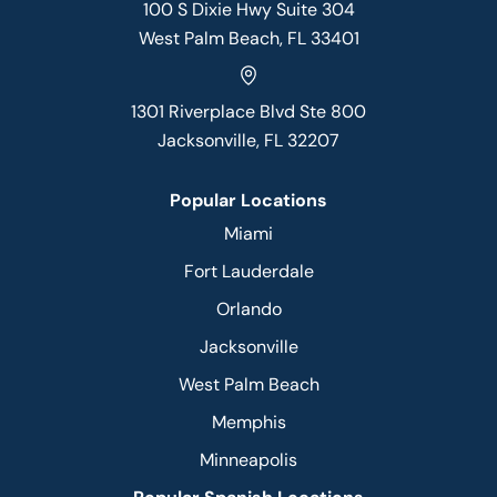
100 S Dixie Hwy Suite 304
West Palm Beach, FL 33401
1301 Riverplace Blvd Ste 800
Jacksonville, FL 32207
Popular Locations
Miami
Fort Lauderdale
Orlando
Jacksonville
West Palm Beach
Memphis
Minneapolis