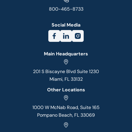
800-465-8733
Social Media
Main Headquarters
201 S Biscayne Blvd Suite 1230
Miami, FL 33132
Other Locations
1000 W McNab Road, Suite 165
Pompano Beach, FL 33069