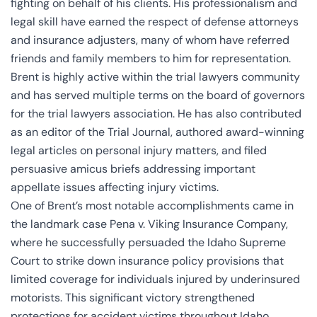
fighting on behalf of his clients. His professionalism and
legal skill have earned the respect of defense attorneys
and insurance adjusters, many of whom have referred
friends and family members to him for representation.
Brent is highly active within the trial lawyers community
and has served multiple terms on the board of governors
for the trial lawyers association. He has also contributed
as an editor of the Trial Journal, authored award-winning
legal articles on personal injury matters, and filed
persuasive amicus briefs addressing important
appellate issues affecting injury victims.
One of Brent’s most notable accomplishments came in
the landmark case Pena v. Viking Insurance Company,
where he successfully persuaded the Idaho Supreme
Court to strike down insurance policy provisions that
limited coverage for individuals injured by underinsured
motorists. This significant victory strengthened
protections for accident victims throughout Idaho.