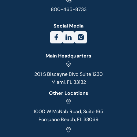
800-465-8733
Social Media
Main Headquarters
201 S Biscayne Blvd Suite 1230
Miami, FL 33132
Other Locations
1000 W McNab Road, Suite 165
Pompano Beach, FL 33069