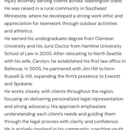
injury attorney serving clients across Washington State.
He was raised in a rural community in Southeast
Minnesota, where he developed a strong work ethic and
appreciation for teamwork through outdoor activities
and athletics.
He earned his undergraduate degree from Clemson
University and his Juris Doctor from Hamline University
School of Law in 2000. After relocating to North Seattle
with his wife, Carolyn, he established his first law office in
Bellevue. In 2005, he partnered with Jim Hill to form
Russell & Hill, expanding the firm’s presence to Everett
and Spokane.
He works closely with clients throughout the region,
focusing on delivering personalized legal representation
and strong advocacy. His approach emphasizes
understanding each client’s needs and guiding them
through the legal process with clarity and confidence.
He is actively involved in his community, coaching youth