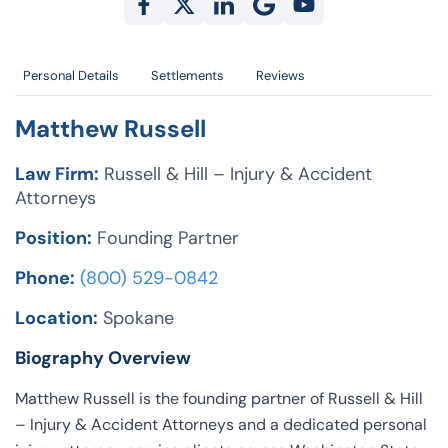
Personal Details
Settlements
Reviews
Matthew Russell
Law Firm:
Russell & Hill – Injury & Accident
Attorneys
Position:
Founding Partner
Phone:
(800) 529-0842
Location:
Spokane
Biography Overview
Matthew Russell is the founding partner of Russell & Hill
– Injury & Accident Attorneys and a dedicated personal