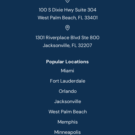
100 S Dixie Hwy Suite 304
West Palm Beach, FL 33401
1301 Riverplace Blvd Ste 800
Jacksonville, FL 32207
Popular Locations
Miami
Fort Lauderdale
Orlando
Jacksonville
West Palm Beach
Memphis
Minneapolis