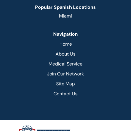
Popular Spanish Locations
Miami
Navigation
Home
About Us
Medical Service
Join Our Network
Site Map
Contact Us