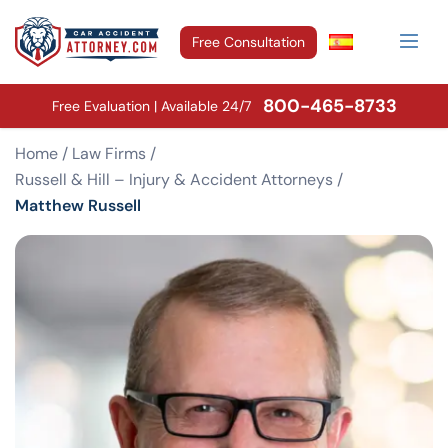
Free Consultation
800-465-8733
Free Evaluation | Available 24/7
Home
/
Law Firms
/
Russell & Hill – Injury & Accident Attorneys
/
Matthew Russell