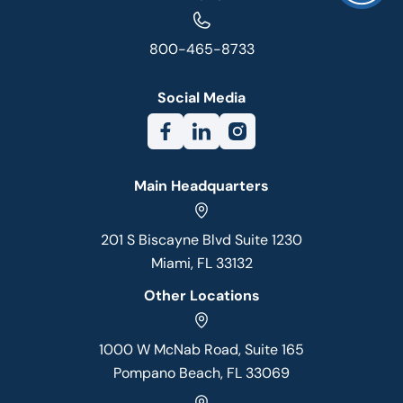
800-465-8733
Social Media
Main Headquarters
201 S Biscayne Blvd Suite 1230
Miami, FL 33132
Other Locations
1000 W McNab Road, Suite 165
Pompano Beach, FL 33069