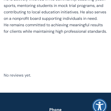
sports, mentoring students in mock trial programs, and
contributing to local education initiatives. He also serves
on a nonprofit board supporting individuals in need.
He remains committed to achieving meaningful results
for clients while maintaining high professional standards.
No reviews yet.
Phone