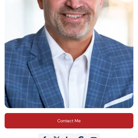
Contact Me