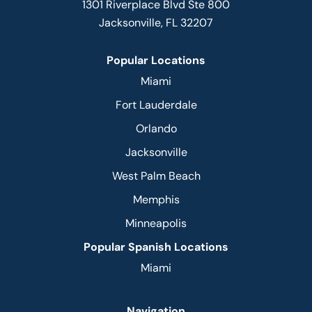
1301 Riverplace Blvd Ste 800
Jacksonville, FL 32207
Popular Locations
Miami
Fort Lauderdale
Orlando
Jacksonville
West Palm Beach
Memphis
Minneapolis
Popular Spanish Locations
Miami
Navigation