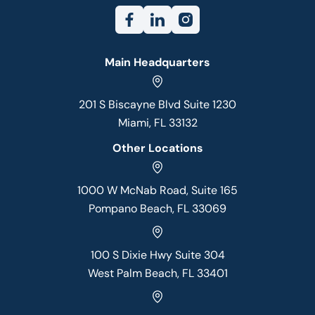
Main Headquarters
201 S Biscayne Blvd Suite 1230
Miami, FL 33132
Other Locations
1000 W McNab Road, Suite 165
Pompano Beach, FL 33069
100 S Dixie Hwy Suite 304
West Palm Beach, FL 33401