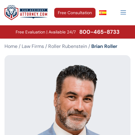
Free Consultation
800-465-8733
Free Evaluation | Available 24/7
Home
/
Law Firms
/
Roller Rubenstein
/
Brian Roller