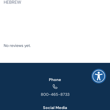
HEBREW
No reviews yet.
Phone
800-465-8733
Social Media