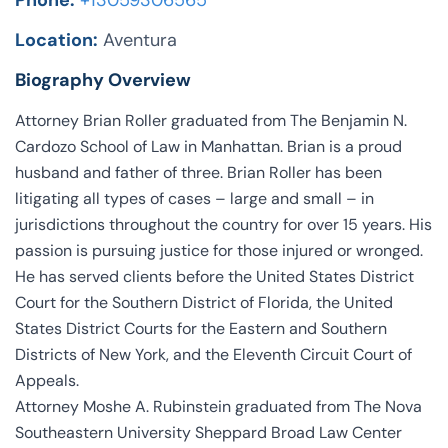
Phone:
+13059306565
Location:
Aventura
Biography Overview
Attorney Brian Roller graduated from The Benjamin N.
Cardozo School of Law in Manhattan. Brian is a proud
husband and father of three. Brian Roller has been
litigating all types of cases – large and small – in
jurisdictions throughout the country for over 15 years. His
passion is pursuing justice for those injured or wronged.
He has served clients before the United States District
Court for the Southern District of Florida, the United
States District Courts for the Eastern and Southern
Districts of New York, and the Eleventh Circuit Court of
Appeals.
Attorney Moshe A. Rubinstein graduated from The Nova
Southeastern University Sheppard Broad Law Center