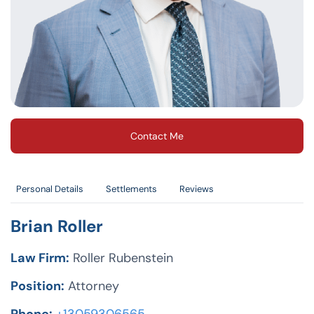
Contact Me
Personal Details
Settlements
Reviews
Brian Roller
Law Firm:
Roller Rubenstein
Position:
Attorney