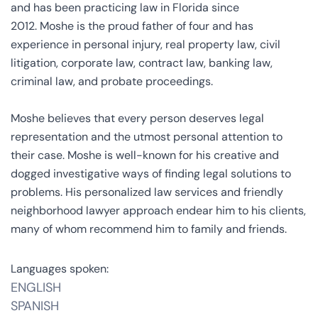
and has been practicing law in Florida since
2012. Moshe is the proud father of four and has
experience in personal injury, real property law, civil
litigation, corporate law, contract law, banking law,
criminal law, and probate proceedings.
Moshe believes that every person deserves legal
representation and the utmost personal attention to
their case. Moshe is well-known for his creative and
dogged investigative ways of finding legal solutions to
problems. His personalized law services and friendly
neighborhood lawyer approach endear him to his clients,
many of whom recommend him to family and friends.
Languages spoken:
ENGLISH
SPANISH