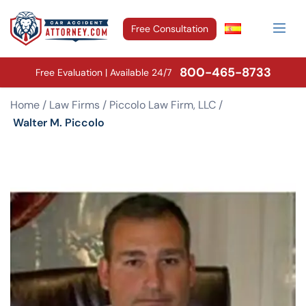
Free Consultation
800-465-8733
Free Evaluation | Available 24/7
Home
/
Law Firms
/
Piccolo Law Firm, LLC
/
Walter M. Piccolo