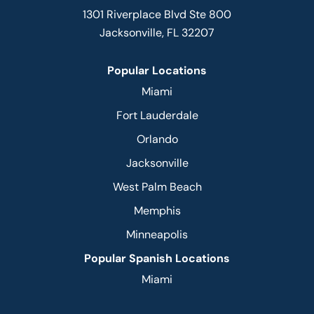
1301 Riverplace Blvd Ste 800
Jacksonville, FL 32207
Popular Locations
Miami
Fort Lauderdale
Orlando
Jacksonville
West Palm Beach
Memphis
Minneapolis
Popular Spanish Locations
Miami