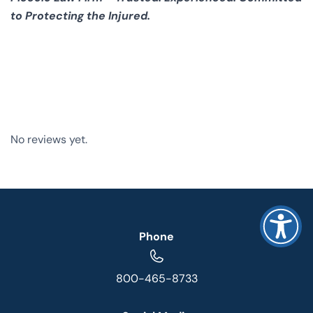
to Protecting the Injured.
No reviews yet.
Phone
800-465-8733