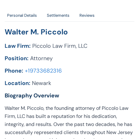
Personal Details
Settlements
Reviews
Walter M. Piccolo
Law Firm:
Piccolo Law Firm, LLC
Position:
Attorney
Phone:
+19733682316
Location:
Newark
Biography Overview
Walter M. Piccolo, the founding attorney of Piccolo Law
Firm, LLC has built a reputation for his dedication,
integrity, and results. Over the past two decades, he has
successfully represented clients throughout New Jersey