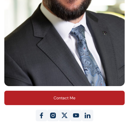
Contact Me