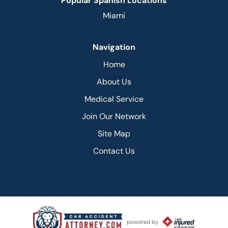
Popular Spanish Locations
Miami
Navigation
Home
About Us
Medical Service
Join Our Network
Site Map
Contact Us
powered by