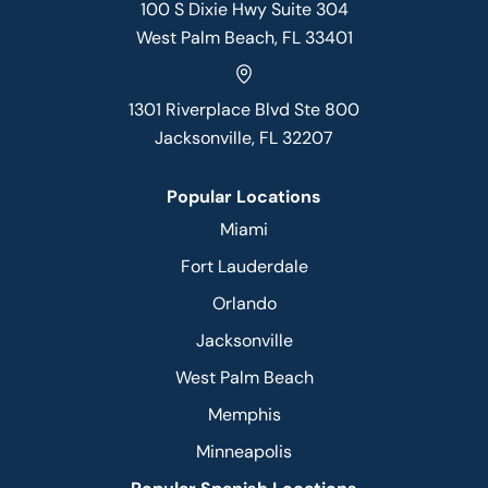
100 S Dixie Hwy Suite 304
West Palm Beach, FL 33401
1301 Riverplace Blvd Ste 800
Jacksonville, FL 32207
Popular Locations
Miami
Fort Lauderdale
Orlando
Jacksonville
West Palm Beach
Memphis
Minneapolis