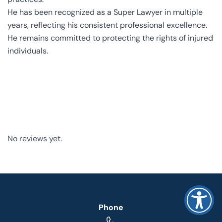
He has been recognized as a Super Lawyer in multiple
years, reflecting his consistent professional excellence.
He remains committed to protecting the rights of injured
individuals.
No reviews yet.
Phone