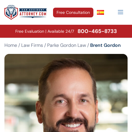
Free Consultation
800-465-8733
Free Evaluation | Available 24/7
Home
/
Law Firms
/
Parke Gordon Law
/
Brent Gordon