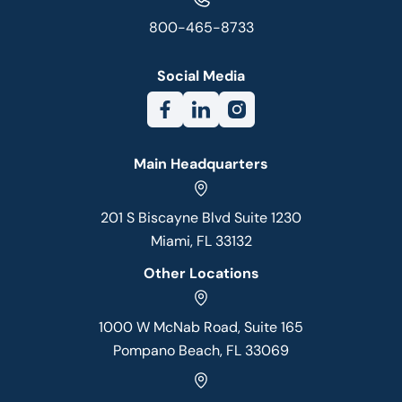
800-465-8733
Social Media
Main Headquarters
201 S Biscayne Blvd Suite 1230
Miami, FL 33132
Other Locations
1000 W McNab Road, Suite 165
Pompano Beach, FL 33069