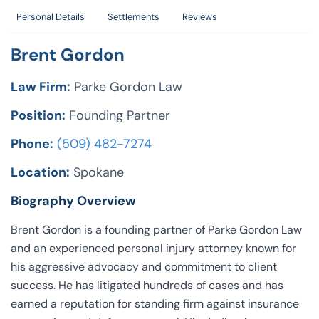
Personal Details
Settlements
Reviews
Brent Gordon
Law Firm:
Parke Gordon Law
Position:
Founding Partner
Phone:
(509) 482-7274
Location:
Spokane
Biography Overview
Brent Gordon is a founding partner of Parke Gordon Law
and an experienced personal injury attorney known for
his aggressive advocacy and commitment to client
success. He has litigated hundreds of cases and has
earned a reputation for standing firm against insurance