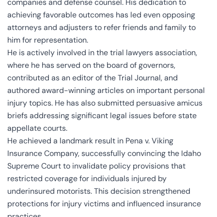
companies and defense counsel. His dedication to
achieving favorable outcomes has led even opposing
attorneys and adjusters to refer friends and family to
him for representation.
He is actively involved in the trial lawyers association,
where he has served on the board of governors,
contributed as an editor of the Trial Journal, and
authored award-winning articles on important personal
injury topics. He has also submitted persuasive amicus
briefs addressing significant legal issues before state
appellate courts.
He achieved a landmark result in Pena v. Viking
Insurance Company, successfully convincing the Idaho
Supreme Court to invalidate policy provisions that
restricted coverage for individuals injured by
underinsured motorists. This decision strengthened
protections for injury victims and influenced insurance
practices.