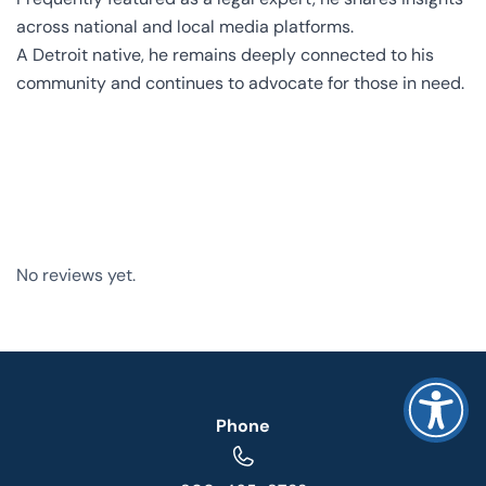
across national and local media platforms.
A Detroit native, he remains deeply connected to his
community and continues to advocate for those in need.
No reviews yet.
Phone