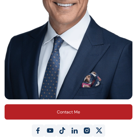
Contact Me