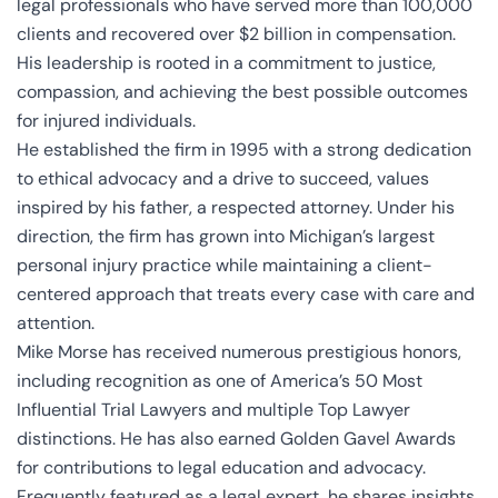
legal professionals who have served more than 100,000
clients and recovered over $2 billion in compensation.
His leadership is rooted in a commitment to justice,
compassion, and achieving the best possible outcomes
for injured individuals.
He established the firm in 1995 with a strong dedication
to ethical advocacy and a drive to succeed, values
inspired by his father, a respected attorney. Under his
direction, the firm has grown into Michigan’s largest
personal injury practice while maintaining a client-
centered approach that treats every case with care and
attention.
Mike Morse has received numerous prestigious honors,
including recognition as one of America’s 50 Most
Influential Trial Lawyers and multiple Top Lawyer
distinctions. He has also earned Golden Gavel Awards
for contributions to legal education and advocacy.
Frequently featured as a legal expert, he shares insights