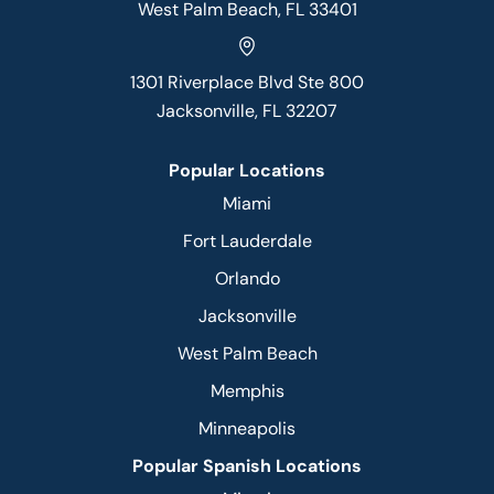
West Palm Beach, FL 33401
1301 Riverplace Blvd Ste 800
Jacksonville, FL 32207
Popular Locations
Miami
Fort Lauderdale
Orlando
Jacksonville
West Palm Beach
Memphis
Minneapolis
Popular Spanish Locations