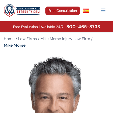
Free Consultation
800-465-8733
Free Evaluation | Available 24/7
Home
/
Law Firms
/
Mike Morse Injury Law Firm
/
Mike Morse