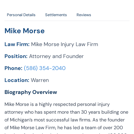
Personal Details
Settlements
Reviews
Mike Morse
Law Firm:
Mike Morse Injury Law Firm
Position:
Attorney and Founder
Phone:
(586) 354-2040
Location:
Warren
Biography Overview
Mike Morse is a highly respected personal injury
attorney who has spent more than 30 years building one
of Michigan’s most successful law firms. As the founder
of Mike Morse Law Firm, he has led a team of over 200