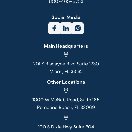
800-465-8733
Social Media
Main Headquarters
201 S Biscayne Blvd Suite 1230
Miami, FL 33132
Other Locations
1000 W McNab Road, Suite 165
Pompano Beach, FL 33069
100 S Dixie Hwy Suite 304