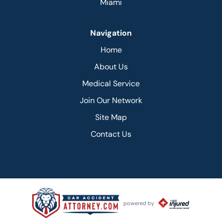
Miami
Navigation
Home
About Us
Medical Service
Join Our Network
Site Map
Contact Us
powered by