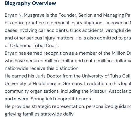
Biography Overview
Bryan N. Musgrave is the Founder, Senior, and Managing Pa
his entire practice to personal injury litigation. Licensed i
cases involving car accidents, truck accidents, wrongful dea
and other serious injury matters. He is also admitted to p
of Oklahoma Tribal Court.
Bryan has earned recognition as a member of the Million D
who have secured million-dollar and multi-million-dollar 
nationwide receive this distinction.
He earned his Juris Doctor from the University of Tulsa Coll
University of Heidelberg in Germany. In addition to his lega
community organizations, including the Missouri Association
and several Springfield nonprofit boards.
He provides strategic representation, personalized guidanc
grieving families statewide daily.