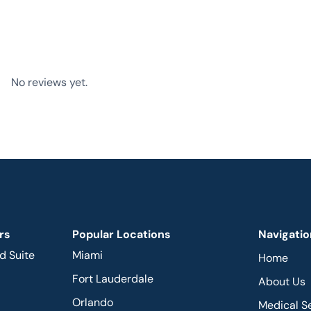
No reviews yet.
rs
Popular Locations
Navigatio
d Suite
Miami
Home
Fort Lauderdale
About Us
Orlando
Medical S