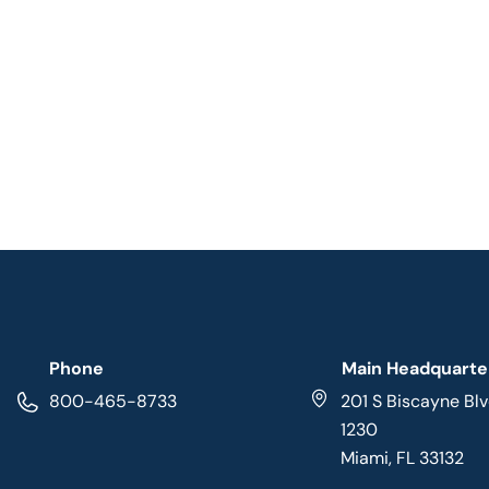
Phone
Main Headquarte
800-465-8733
201 S Biscayne Blv
1230
Miami, FL 33132