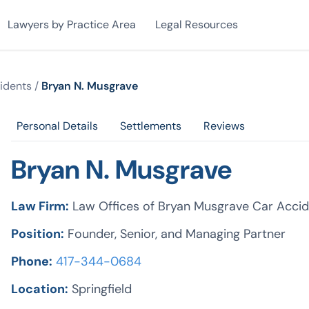
Lawyers by Practice Area
Legal Resources
idents
/
Bryan N. Musgrave
Personal Details
Settlements
Reviews
Bryan N. Musgrave
Law Firm:
Law Offices of Bryan Musgrave Car Accid
Position:
Founder, Senior, and Managing Partner
Phone:
417-344-0684
Location:
Springfield