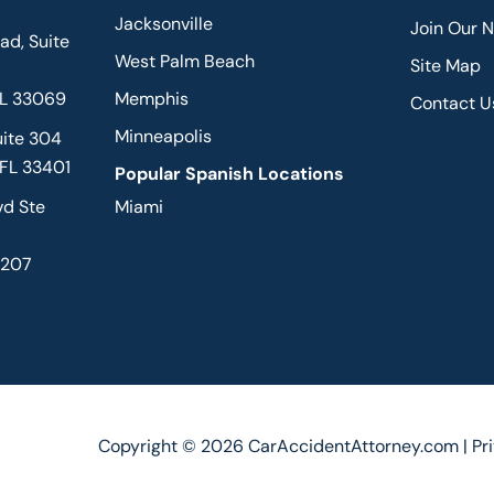
Jacksonville
Join Our 
d, Suite
West Palm Beach
Site Map
FL 33069
Memphis
Contact U
Minneapolis
uite 304
 FL 33401
Popular Spanish Locations
vd Ste
Miami
2207
Copyright © 2026 CarAccidentAttorney.com |
Pr