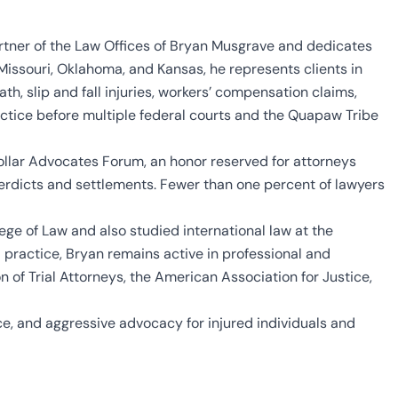
rtner of the Law Offices of Bryan Musgrave and dedicates
n Missouri, Oklahoma, and Kansas, he represents clients in
th, slip and fall injuries, workers’ compensation claims,
ractice before multiple federal courts and the Quapaw Tribe
ollar Advocates Forum, an honor reserved for attorneys
verdicts and settlements. Fewer than one percent of lawyers
ege of Law and also studied international law at the
l practice, Bryan remains active in professional and
 of Trial Attorneys, the American Association for Justice,
e, and aggressive advocacy for injured individuals and