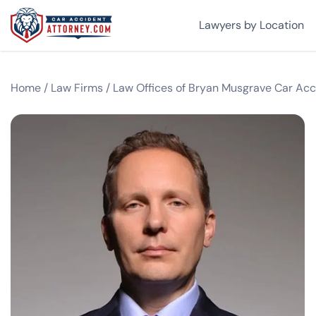
Lawyers by Location
Home
/
Law Firms
/
Law Offices of Bryan Musgrave Car Acc