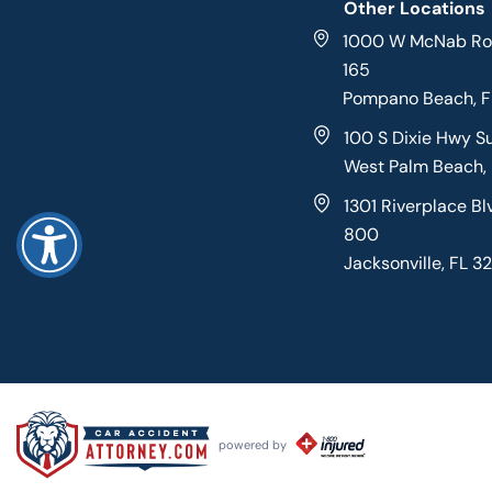
Other Locations
1000 W McNab Roa
165
Pompano Beach, 
100 S Dixie Hwy S
West Palm Beach,
1301 Riverplace Bl
800
Jacksonville, FL 3
powered by