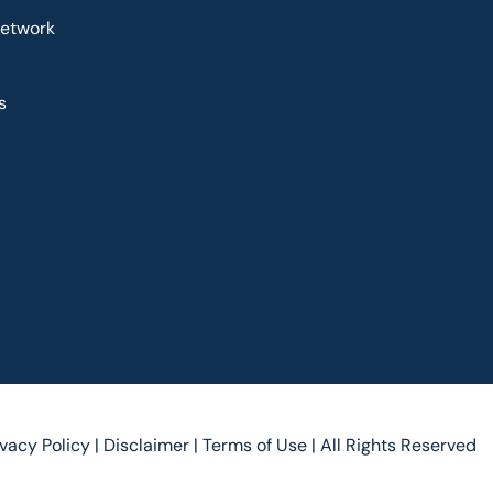
Network
s
ivacy Policy |
Disclaimer |
Terms of Use |
All Rights Reserved