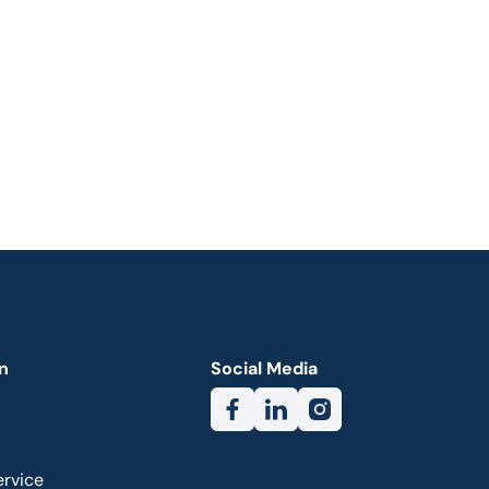
n
Social Media
ervice