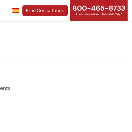
800-465-8733
Free Consultation
Free Evaluation | Available 24/7
ents