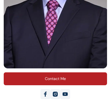
Contact Me