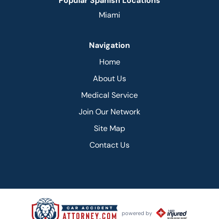
Popular Spanish Locations
Miami
Navigation
Home
About Us
Medical Service
Join Our Network
Site Map
Contact Us
powered by