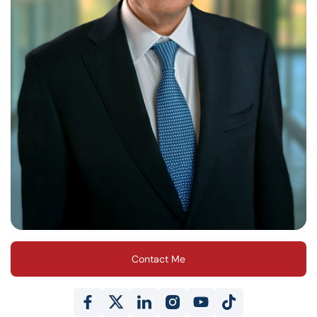
Contact Me