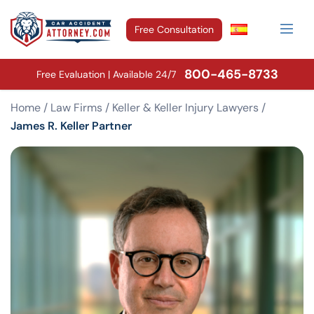
Free Consultation
800-465-8733
Free Evaluation | Available 24/7
Home
/
Law Firms
/
Keller & Keller Injury Lawyers
/
James R. Keller Partner