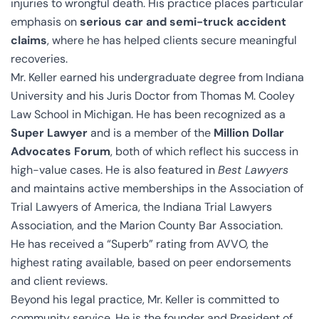
injuries to wrongful death. His practice places particular
emphasis on
serious car and semi-truck accident
claims
, where he has helped clients secure meaningful
recoveries.
Mr. Keller earned his undergraduate degree from Indiana
University and his Juris Doctor from Thomas M. Cooley
Law School in Michigan. He has been recognized as a
Super Lawyer
and is a member of the
Million Dollar
Advocates Forum
, both of which reflect his success in
high-value cases. He is also featured in
Best Lawyers
and maintains active memberships in the Association of
Trial Lawyers of America, the Indiana Trial Lawyers
Association, and the Marion County Bar Association.
He has received a “Superb” rating from AVVO, the
highest rating available, based on peer endorsements
and client reviews.
Beyond his legal practice, Mr. Keller is committed to
community service. He is the founder and President of