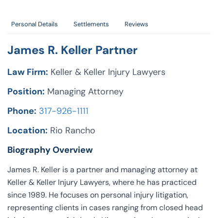
Personal Details
Settlements
Reviews
James R. Keller Partner
Law Firm:
Keller & Keller Injury Lawyers
Position:
Managing Attorney
Phone:
317-926-1111
Location:
Rio Rancho
Biography Overview
James R. Keller is a partner and managing attorney at
Keller & Keller Injury Lawyers, where he has practiced
since 1989. He focuses on personal injury litigation,
representing clients in cases ranging from closed head