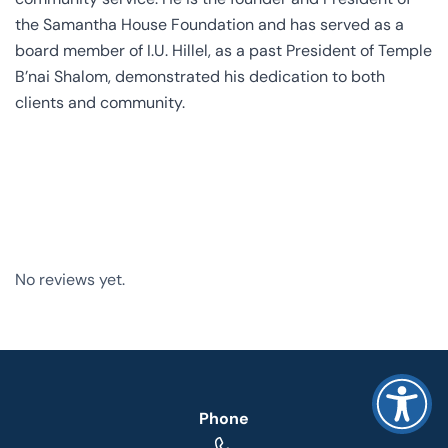
the Samantha House Foundation and has served as a
board member of I.U. Hillel, as a past President of Temple
B’nai Shalom, demonstrated his dedication to both
clients and community.
No reviews yet.
Phone