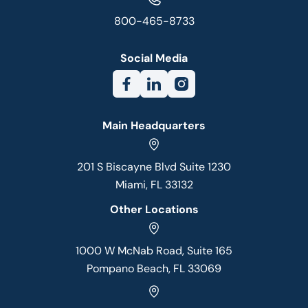
800-465-8733
Social Media
Main Headquarters
201 S Biscayne Blvd Suite 1230
Miami, FL 33132
Other Locations
1000 W McNab Road, Suite 165
Pompano Beach, FL 33069