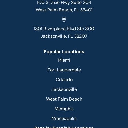
100 S Dixie Hwy Suite 304
West Palm Beach, FL 33401
1301 Riverplace Blvd Ste 800
Jacksonville, FL 32207
Popular Locations
Miami
Fort Lauderdale
Orlando
Jacksonville
West Palm Beach
Memphis
Minneapolis