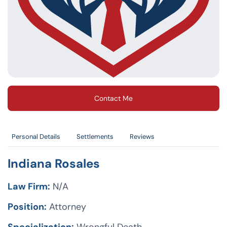
Contact Me
Personal Details
Settlements
Reviews
Indiana Rosales
Law Firm:
N/A
Position:
Attorney