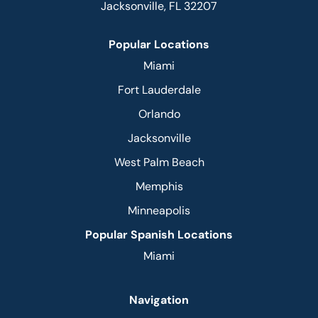
Jacksonville, FL 32207
Popular Locations
Miami
Fort Lauderdale
Orlando
Jacksonville
West Palm Beach
Memphis
Minneapolis
Popular Spanish Locations
Miami
Navigation