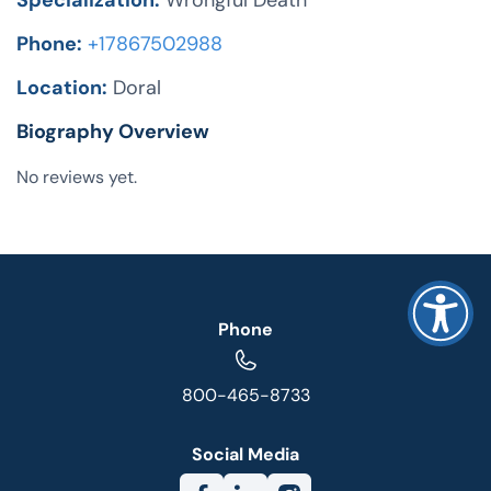
Specialization:
Wrongful Death
Phone:
+17867502988
Location:
Doral
Biography Overview
No reviews yet.
Phone
800-465-8733
Social Media