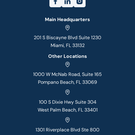
Main Headquarters
201 S Biscayne Blvd Suite 1230
Miami, FL 33132
Other Locations
1000 W McNab Road, Suite 165
Pompano Beach, FL 33069
100 S Dixie Hwy Suite 304
West Palm Beach, FL 33401
1301 Riverplace Blvd Ste 800