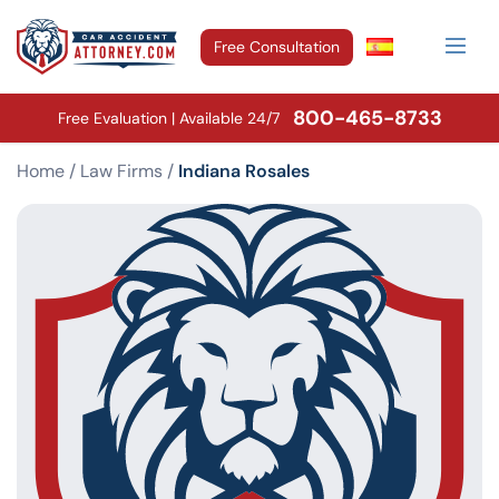
Free Consultation
800-465-8733
Free Evaluation | Available 24/7
Home
/
Law Firms
/
Indiana Rosales