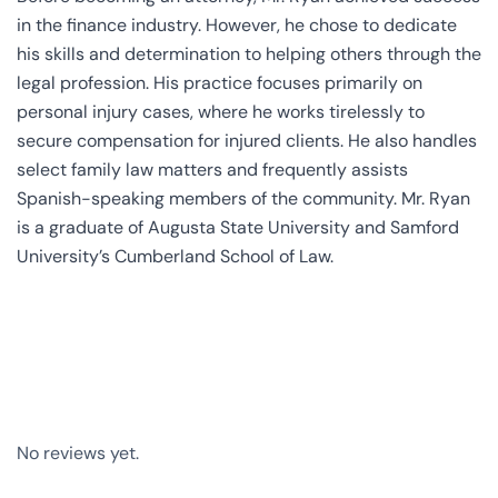
in the finance industry. However, he chose to dedicate
his skills and determination to helping others through the
legal profession. His practice focuses primarily on
personal injury cases, where he works tirelessly to
secure compensation for injured clients. He also handles
select family law matters and frequently assists
Spanish-speaking members of the community. Mr. Ryan
is a graduate of Augusta State University and Samford
University’s Cumberland School of Law.
No reviews yet.