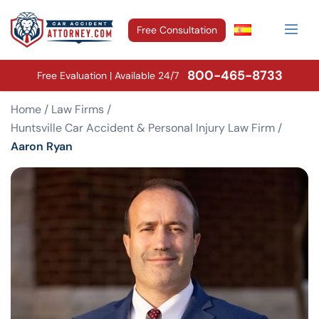
Free Consultation
800-465-8733
Free Evaluation | Available 24/7
Home
/
Law Firms
/
Huntsville Car Accident & Personal Injury Law Firm
/
Aaron Ryan