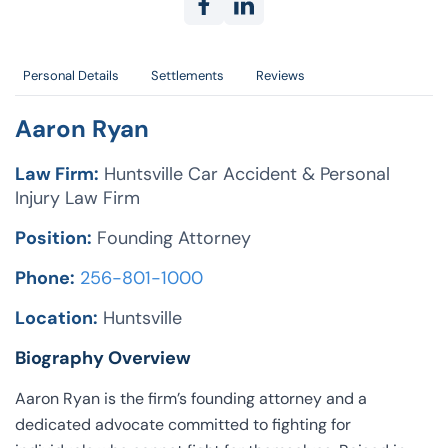
Personal Details
Settlements
Reviews
Aaron Ryan
Law Firm:
Huntsville Car Accident & Personal
Injury Law Firm
Position:
Founding Attorney
Phone:
256-801-1000
Location:
Huntsville
Biography Overview
Aaron Ryan is the firm’s founding attorney and a
dedicated advocate committed to fighting for