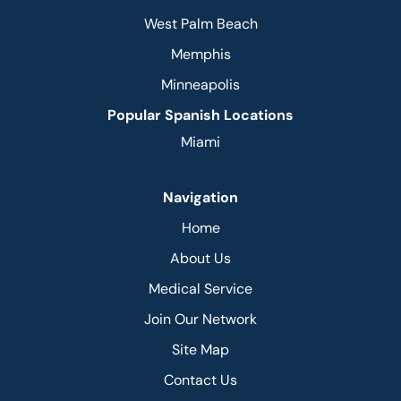
West Palm Beach
Memphis
Minneapolis
Popular Spanish Locations
Miami
Navigation
Home
About Us
Medical Service
Join Our Network
Site Map
Contact Us