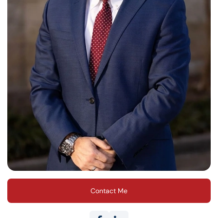
Contact Me