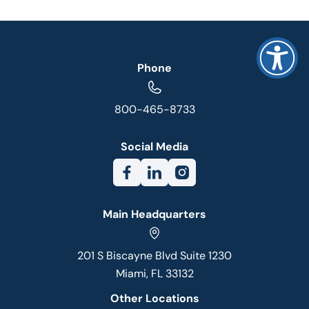
Phone
800-465-8733
Social Media
Main Headquarters
201 S Biscayne Blvd Suite 1230
Miami, FL 33132
Other Locations