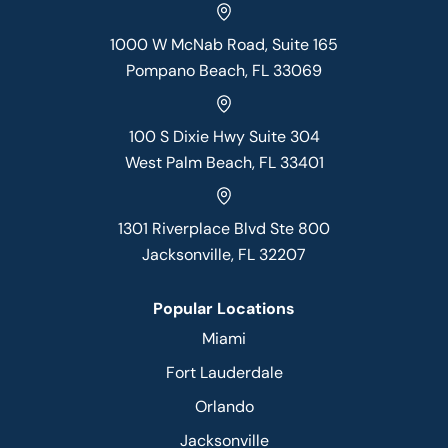
1000 W McNab Road, Suite 165
Pompano Beach, FL 33069
100 S Dixie Hwy Suite 304
West Palm Beach, FL 33401
1301 Riverplace Blvd Ste 800
Jacksonville, FL 32207
Popular Locations
Miami
Fort Lauderdale
Orlando
Jacksonville