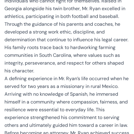
individuals who cannot fight for themselves. Raised in
Georgia alongside his twin brother, Mr. Ryan excelled in
athletics, participating in both football and baseball.
Through the guidance of his parents and coaches, he
developed a strong work ethic, discipline, and
determination that continue to influence his legal career.
His family roots trace back to hardworking farming
communities in South Carolina, where values such as
integrity, perseverance, and respect for others shaped
his character.
A defining experience in Mr. Ryan’s life occurred when he
served for two years as a missionary in rural Mexico.
Arriving with no knowledge of Spanish, he immersed
himself in a community where compassion, fairness, and
resilience were essential to everyday life. This
experience strengthened his commitment to serving
others and ultimately guided him toward a career in law.
Before becoming an attorney, Mr. Ryan achieved success