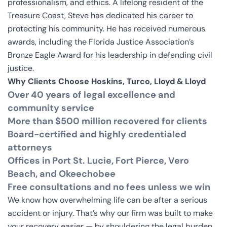
professionalism, and ethics. A lifelong resident of the
Treasure Coast, Steve has dedicated his career to
protecting his community. He has received numerous
awards, including the Florida Justice Association’s
Bronze Eagle Award for his leadership in defending civil
justice.
Why Clients Choose Hoskins, Turco, Lloyd & Lloyd
Over 40 years of legal excellence and
community service
More than $500 million recovered for clients
Board-certified and highly credentialed
attorneys
Offices in Port St. Lucie, Fort Pierce, Vero
Beach, and Okeechobee
Free consultations and no fees unless we win
We know how overwhelming life can be after a serious
accident or injury. That’s why our firm was built to make
your recovery easier — by shouldering the legal burden