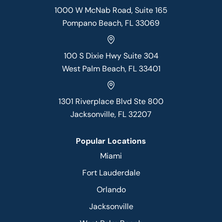
1000 W McNab Road, Suite 165
Pompano Beach, FL 33069
100 S Dixie Hwy Suite 304
West Palm Beach, FL 33401
1301 Riverplace Blvd Ste 800
Jacksonville, FL 32207
Popular Locations
Miami
Fort Lauderdale
Orlando
Jacksonville