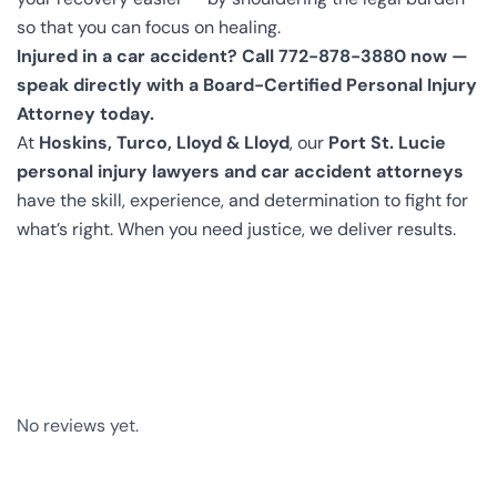
so that you can focus on healing.
Injured in a car accident? Call 772-878-3880 now —
speak directly with a Board-Certified Personal Injury
Attorney today.
At
Hoskins, Turco, Lloyd & Lloyd
, our
Port St. Lucie
personal injury lawyers and car accident attorneys
have the skill, experience, and determination to fight for
what’s right. When you need justice, we deliver results.
No reviews yet.