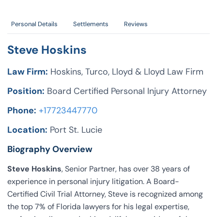
Personal Details
Settlements
Reviews
Steve Hoskins
Law Firm:
Hoskins, Turco, Lloyd & Lloyd Law Firm
Position:
Board Certified Personal Injury Attorney
Phone:
+17723447770
Location:
Port St. Lucie
Biography Overview
Steve Hoskins
, Senior Partner, has over 38 years of
experience in personal injury litigation. A Board-
Certified Civil Trial Attorney, Steve is recognized among
the top 7% of Florida lawyers for his legal expertise,