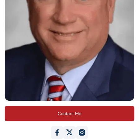
Contact Me