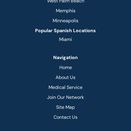
West Palm Beach
Memphis
Minneapolis
Popular Spanish Locations
Miami
Navigation
Home
About Us
Medical Service
Join Our Network
Site Map
Contact Us