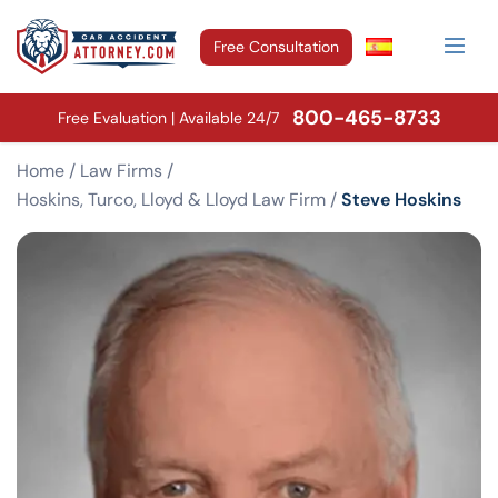
Free Consultation
800-465-8733
Free Evaluation | Available 24/7
Home
/
Law Firms
/
Hoskins, Turco, Lloyd & Lloyd Law Firm
/
Steve Hoskins