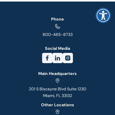
Phone
800-465-8733
Social Media
Main Headquarters
201 S Biscayne Blvd Suite 1230
Miami, FL 33132
Other Locations