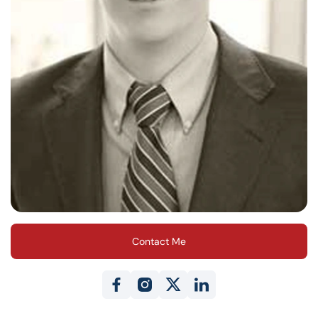
Contact Me