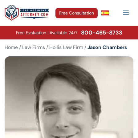
Free Consultation
800-465-8733
Free Evaluation | Available 24/7
Home
/
Law Firms
/
Hollis Law Firm
/
Jason Chambers