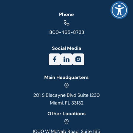
Phone
800-465-8733
Social Media
Main Headquarters
201 S Biscayne Blvd Suite 1230
Miami, FL 33132
Other Locations
1000 W McNab Road, Suite 165