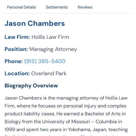
Personal Details
Settlements
Reviews
Jason Chambers
Law Firm:
Hollis Law Firm
Position:
Managing Attorney
Phone:
(913) 385-5400
Location:
Overland Park
Biography Overview
Jason Chambers is the managing attorney of Hollis Law
Firm, where he focuses on personal injury and complex
product liability cases. He earned a Bachelor of Arts in
Biology from the University of Missouri – Columbia in
1999 and spent two years in Yokohama, Japan, teaching