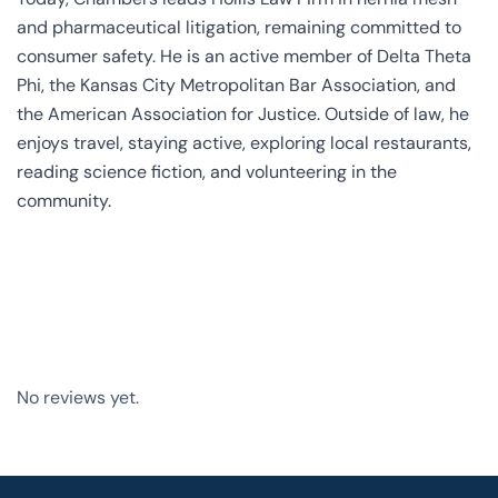
and pharmaceutical litigation, remaining committed to
consumer safety. He is an active member of Delta Theta
Phi, the Kansas City Metropolitan Bar Association, and
the American Association for Justice. Outside of law, he
enjoys travel, staying active, exploring local restaurants,
reading science fiction, and volunteering in the
community.
No reviews yet.