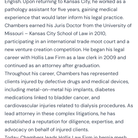
English. Upon returning to Kansas City, he worked as a
pathology assistant for five years, gaining medical
experience that would later inform his legal practice.
Chambers earned his Juris Doctor from the University of
Missouri – Kansas City School of Law in 2010,
participating in an international trade moot court and a
new venture creation competition. He began his legal
career with Hollis Law Firm as a law clerk in 2009 and
continued as an attorney after graduation.
Throughout his career, Chambers has represented
clients injured by defective drugs and medical devices,
including metal-on-metal hip implants, diabetes
medications linked to bladder cancer, and
cardiovascular injuries related to dialysis procedures. As
lead attorney in these complex litigations, he has
established a reputation for diligence, expertise, and
advocacy on behalf of injured clients.
Today, Chambers leads Hollis Law Firm in hernia mesh