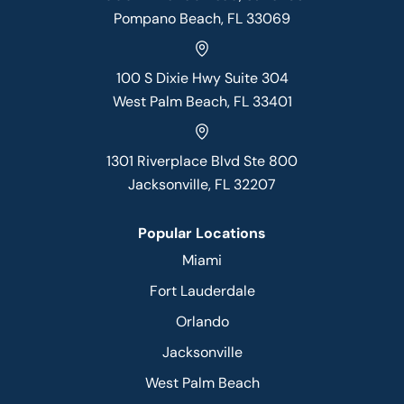
Pompano Beach, FL 33069
100 S Dixie Hwy Suite 304
West Palm Beach, FL 33401
1301 Riverplace Blvd Ste 800
Jacksonville, FL 32207
Popular Locations
Miami
Fort Lauderdale
Orlando
Jacksonville
West Palm Beach