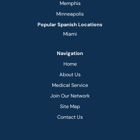
Memphis
Minneapolis
Popular Spanish Locations
Miami
Navigation
Home
About Us
Medical Service
Join Our Network
Site Map
Contact Us