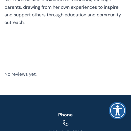
parents, drawing from her own experiences to inspire
and support others through education and community
outreach.
No reviews yet.
Phone