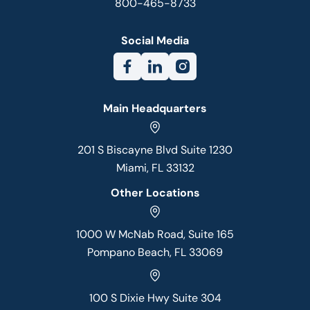
800-465-8733
Social Media
Main Headquarters
201 S Biscayne Blvd Suite 1230
Miami, FL 33132
Other Locations
1000 W McNab Road, Suite 165
Pompano Beach, FL 33069
100 S Dixie Hwy Suite 304