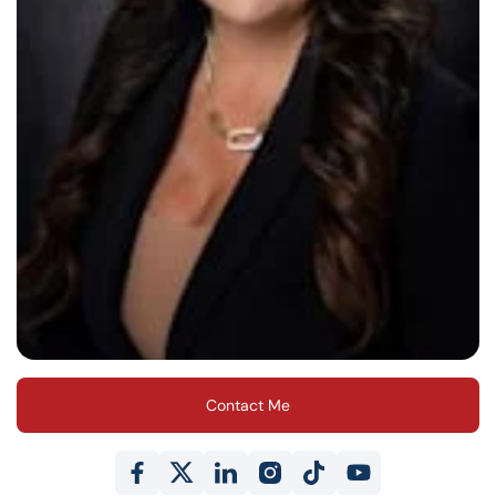
Contact Me