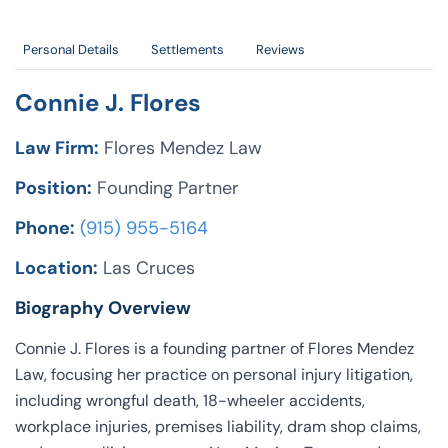
Personal Details
Settlements
Reviews
Connie J. Flores
Law Firm:
Flores Mendez Law
Position:
Founding Partner
Phone:
(915) 955-5164
Location:
Las Cruces
Biography Overview
Connie J. Flores is a founding partner of Flores Mendez
Law, focusing her practice on personal injury litigation,
including wrongful death, 18-wheeler accidents,
workplace injuries, premises liability, dram shop claims,