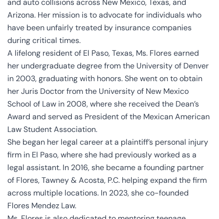
and auto collisions across New Mexico, Texas, and
Arizona. Her mission is to advocate for individuals who
have been unfairly treated by insurance companies
during critical times.
A lifelong resident of El Paso, Texas, Ms. Flores earned
her undergraduate degree from the University of Denver
in 2003, graduating with honors. She went on to obtain
her Juris Doctor from the University of New Mexico
School of Law in 2008, where she received the Dean’s
Award and served as President of the Mexican American
Law Student Association.
She began her legal career at a plaintiff’s personal injury
firm in El Paso, where she had previously worked as a
legal assistant. In 2016, she became a founding partner
of Flores, Tawney & Acosta, P.C. helping expand the firm
across multiple locations. In 2023, she co-founded
Flores Mendez Law.
Ms. Flores is also dedicated to mentoring teenage