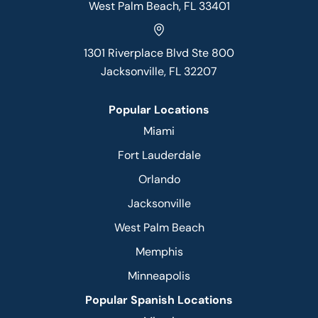
West Palm Beach, FL 33401
1301 Riverplace Blvd Ste 800
Jacksonville, FL 32207
Popular Locations
Miami
Fort Lauderdale
Orlando
Jacksonville
West Palm Beach
Memphis
Minneapolis
Popular Spanish Locations