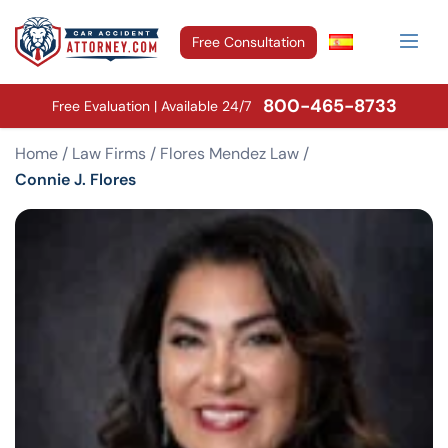
Free Consultation
800-465-8733
Free Evaluation | Available 24/7
Home
/
Law Firms
/
Flores Mendez Law
/
Connie J. Flores