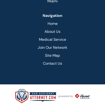
Miami
Navigation
Home
About Us
Medical Service
Join Our Network
Site Map
Contact Us
powered by