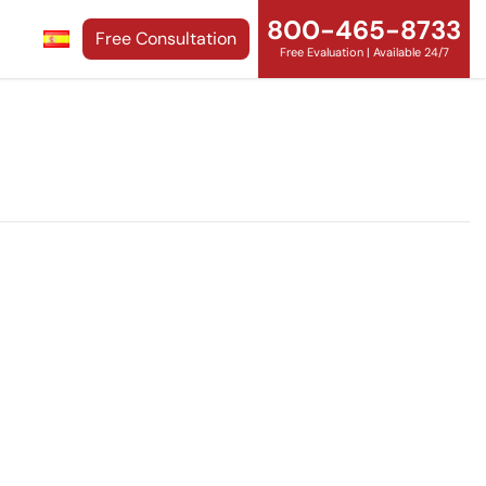
800-465-8733
Free Consultation
Free Evaluation | Available 24/7