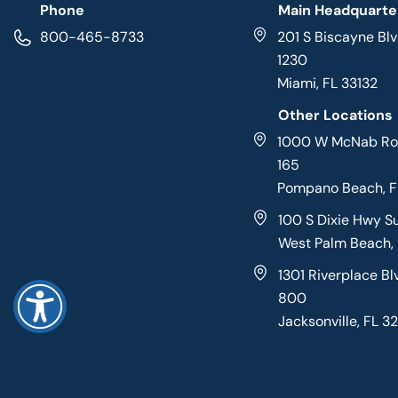
Phone
Main Headquarte
800-465-8733
201 S Biscayne Blv
1230
Miami, FL 33132
Other Locations
1000 W McNab Roa
165
Pompano Beach, 
100 S Dixie Hwy S
West Palm Beach,
1301 Riverplace Bl
800
Jacksonville, FL 3