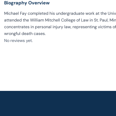
Biography Overview
Michael Fay completed his undergraduate work at the Univ
attended the William Mitchell College of Law in St. Paul, 
concentrates in personal injury law, representing victims of
wrongful death cases.
No reviews yet.