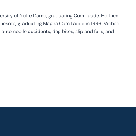
ersity of Notre Dame, graduating Cum Laude. He then
Minnesota, graduating Magna Cum Laude in 1996. Michael
 automobile accidents, dog bites, slip and falls, and