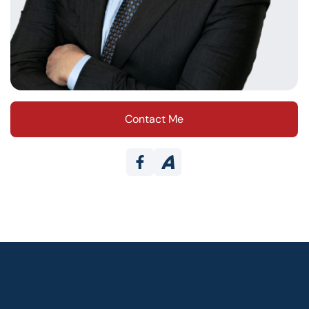
Contact Me