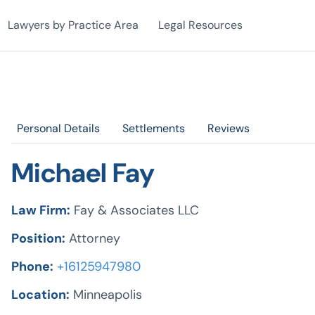
Lawyers by Practice Area
Legal Resources
Personal Details
Settlements
Reviews
Michael Fay
Law Firm:
Fay & Associates LLC
Position:
Attorney
Phone:
+16125947980
Location:
Minneapolis