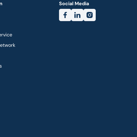
n
Social Media
ervice
Network
s