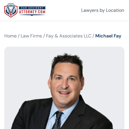
Lawyers by Location
Home
/
Law Firms
/
Fay & Associates LLC
/
Michael Fay