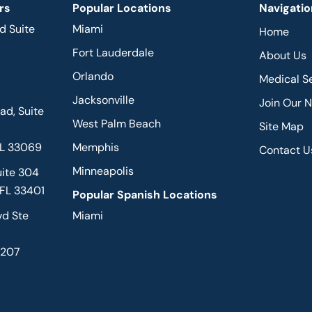
rs
Popular Locations
Navigatio
d Suite
Miami
Home
Fort Lauderdale
About Us
Orlando
Medical S
Jacksonville
Join Our 
d, Suite
West Palm Beach
Site Map
FL 33069
Memphis
Contact U
Minneapolis
uite 304
 FL 33401
Popular Spanish Locations
vd Ste
Miami
2207