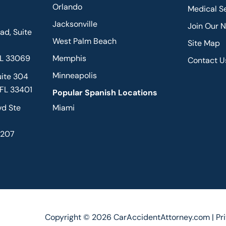
Orlando
Medical S
Jacksonville
Join Our 
d, Suite
West Palm Beach
Site Map
FL 33069
Memphis
Contact U
Minneapolis
uite 304
 FL 33401
Popular Spanish Locations
vd Ste
Miami
2207
Copyright © 2026 CarAccidentAttorney.com |
Pr