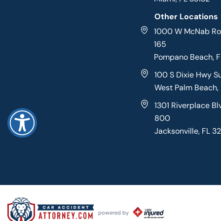
Other Locations
1000 W McNab Roa
165
Pompano Beach, 
100 S Dixie Hwy S
West Palm Beach,
1301 Riverplace Bl
800
Jacksonville, FL 3
powered by