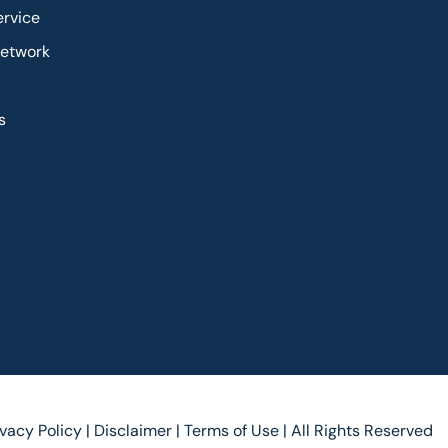
ervice
Network
s
ivacy Policy |
Disclaimer |
Terms of Use |
All Rights Reserved