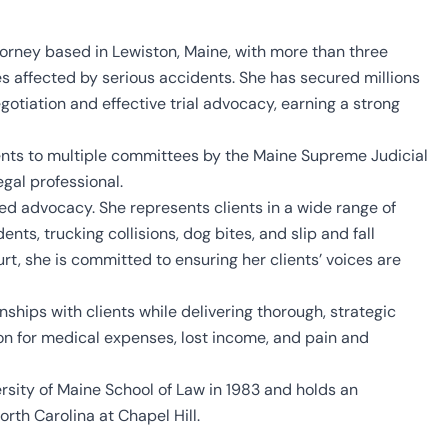
torney based in Lewiston, Maine, with more than three
s affected by serious accidents. She has secured millions
egotiation and effective trial advocacy, earning a strong
nts to multiple committees by the Maine Supreme Judicial
egal professional.
d advocacy. She represents clients in a wide range of
ts, trucking collisions, dog bites, and slip and fall
urt, she is committed to ensuring her clients’ voices are
ships with clients while delivering thorough, strategic
on for medical expenses, lost income, and pain and
rsity of Maine School of Law in 1983 and holds an
rth Carolina at Chapel Hill.