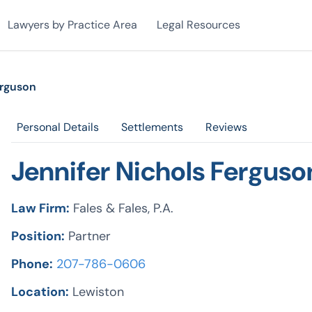
Lawyers by Practice Area
Legal Resources
erguson
Personal Details
Settlements
Reviews
Jennifer Nichols Ferguso
Law Firm:
Fales & Fales, P.A.
Position:
Partner
Phone:
207-786-0606
Location:
Lewiston