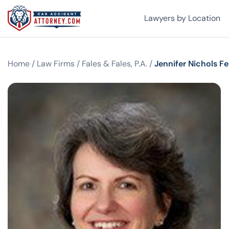
Lawyers by Location
Home
/
Law Firms
/
Fales & Fales, P.A.
/
Jennifer Nichols F