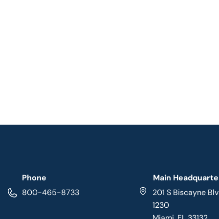
Phone
Main Headquarte
800-465-8733
201 S Biscayne Blv
1230
Miami, FL 33132