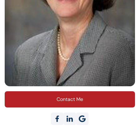
Contact Me