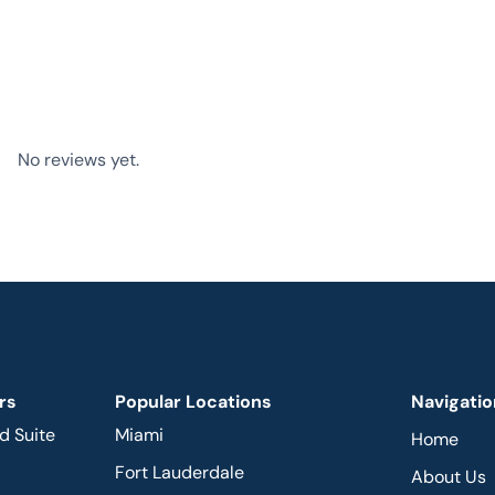
No reviews yet.
rs
Popular Locations
Navigatio
d Suite
Miami
Home
Fort Lauderdale
About Us