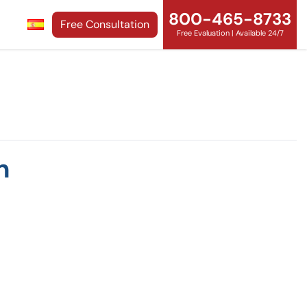
800-465-8733
Free Consultation
Free Evaluation | Available 24/7
n