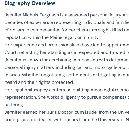
Biography Overview
Jennifer Nichols Ferguson is a seasoned personal injury at
decades of experience representing individuals and familie
of dollars in compensation for her clients through skilled n
reputation within the Maine legal community.
Her experience and professionalism have led to appointme
Court, reflecting her standing as a respected and trusted l
Jennifer is known for combining compassion with determine
personal injury matters, including car and motorcycle acciden
injuries. Whether negotiating settlements or litigating in co
heard and their rights protected.
Her legal philosophy centers on building meaningful relation
representation. She works diligently to pursue compensati
suffering.
Jennifer earned her Juris Doctor, cum laude, from the Unive
undergraduate degree with honors from the University of No