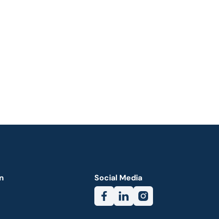
n
Social Media