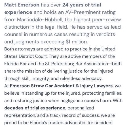
Matt Emerson
has over
24 years of trial
experience
and holds an AV-Preeminent rating
from Martindale-Hubbell, the highest peer-review
distinction in the legal field. He has served as lead
counsel in numerous cases resulting in verdicts
and judgments exceeding $1 million.
Both attorneys are admitted to practice in the United
States District Court. They are active members of the
Florida Bar and the St. Petersburg Bar Association—both
share the mission of delivering justice for the injured
through skill, integrity, and relentless advocacy.
At
Emerson Straw Car Accident & Injury Lawyers
, we
believe in standing up for the injured, protecting families,
and restoring justice when negligence causes harm. With
decades of trial experience
, personalized
representation, and a track record of success, we are
proud to be Florida’s trusted advocates for accident