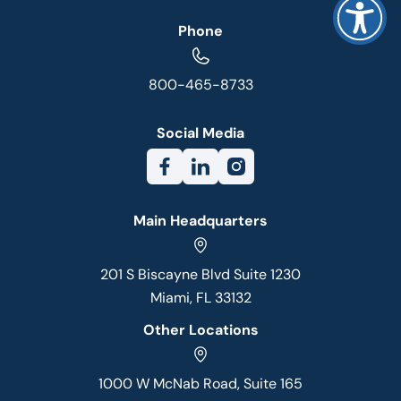
Phone
800-465-8733
Social Media
Main Headquarters
201 S Biscayne Blvd Suite 1230
Miami, FL 33132
Other Locations
1000 W McNab Road, Suite 165