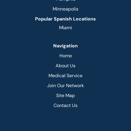
Minneapolis
Popular Spanish Locations
Miami
Navigation
Home
About Us
Medical Service
Join Our Network
Site Map
Contact Us