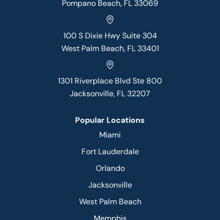
Pompano Beach, FL 33069
100 S Dixie Hwy Suite 304
West Palm Beach, FL 33401
1301 Riverplace Blvd Ste 800
Jacksonville, FL 32207
Popular Locations
Miami
Fort Lauderdale
Orlando
Jacksonville
West Palm Beach
Memphis