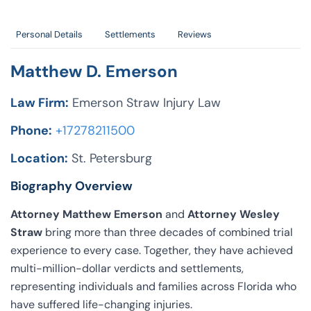
Personal Details
Settlements
Reviews
Matthew D. Emerson
Law Firm:
Emerson Straw Injury Law
Phone:
+17278211500
Location:
St. Petersburg
Biography Overview
Attorney Matthew Emerson
and
Attorney Wesley
Straw
bring more than three decades of combined trial
experience to every case. Together, they have achieved
multi-million-dollar verdicts and settlements,
representing individuals and families across Florida who
have suffered life-changing injuries.