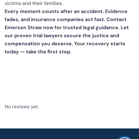
victims and their families.
Every moment counts after an accident. Evidence
fades, and insurance companies act fast. Contact
Emerson Straw now for trusted legal guidance. Let
our proven trial lawyers secure the justice and
compensation you deserve.
Your recovery starts
today — take the first step.
No reviews yet.