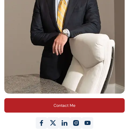
Contact Me