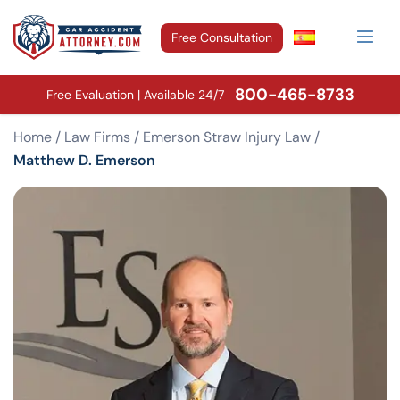
Free Consultation
800-465-8733
Free Evaluation | Available 24/7
Home
/
Law Firms
/
Emerson Straw Injury Law
/
Matthew D. Emerson