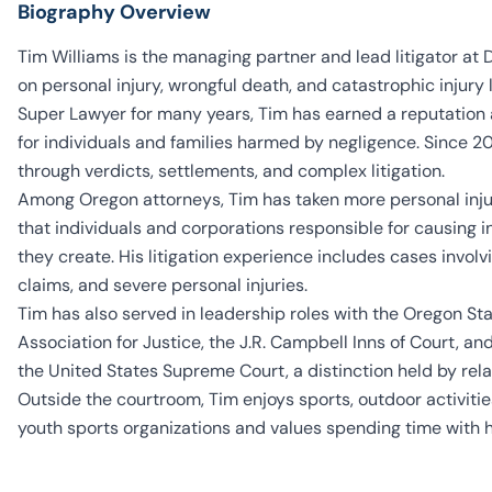
Biography Overview
Tim Williams is the managing partner and lead litigator at
on personal injury, wrongful death, and catastrophic injur
Super Lawyer for many years, Tim has earned a reputation 
for individuals and families harmed by negligence. Since 200
through verdicts, settlements, and complex litigation.
Among Oregon attorneys, Tim has taken more personal injury
that individuals and corporations responsible for causing i
they create. His litigation experience includes cases involv
claims, and severe personal injuries.
Tim has also served in leadership roles with the Oregon St
Association for Justice, the J.R. Campbell Inns of Court, a
the United States Supreme Court, a distinction held by rela
Outside the courtroom, Tim enjoys sports, outdoor activitie
youth sports organizations and values spending time with h