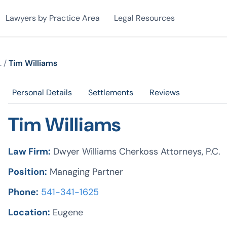
Lawyers by Practice Area
Legal Resources
.
/
Tim Williams
Personal Details
Settlements
Reviews
Tim Williams
Law Firm:
Dwyer Williams Cherkoss Attorneys, P.C.
Position:
Managing Partner
Phone:
541-341-1625
Location:
Eugene