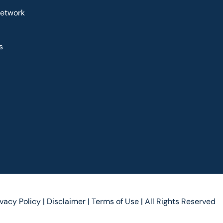
Network
s
ivacy Policy |
Disclaimer |
Terms of Use |
All Rights Reserved