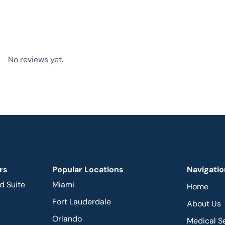
No reviews yet.
rs
Popular Locations
Navigatio
d Suite
Miami
Home
Fort Lauderdale
About Us
Orlando
Medical S