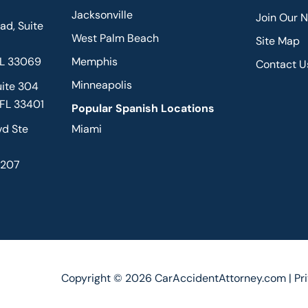
Jacksonville
Join Our 
d, Suite
West Palm Beach
Site Map
FL 33069
Memphis
Contact U
Minneapolis
uite 304
 FL 33401
Popular Spanish Locations
vd Ste
Miami
2207
Copyright © 2026 CarAccidentAttorney.com |
Pr