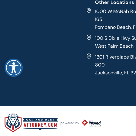
Other Locations
1000 W McNab Roa
165
Pompano Beach, 
100 S Dixie Hwy S
West Palm Beach,
1301 Riverplace Bl
800
Jacksonville, FL 3
powered by