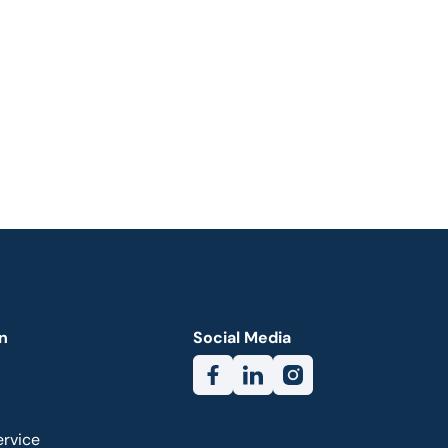
n
Social Media
ervice