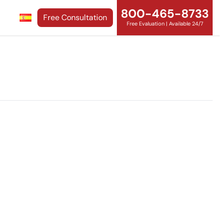
800-465-8733
Free Consultation
Free Evaluation | Available 24/7