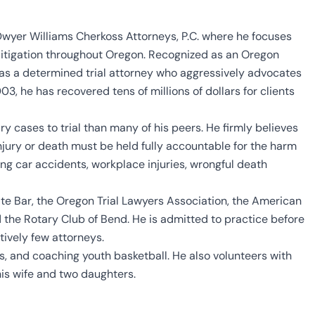
 Dwyer Williams Cherkoss Attorneys, P.C. where he focuses
y litigation throughout Oregon. Recognized as an Oregon
as a determined trial attorney who aggressively advocates
3, he has recovered tens of millions of dollars for clients
 cases to trial than many of his peers. He firmly believes
njury or death must be held fully accountable for the harm
ing car accidents, workplace injuries, wrongful death
ate Bar, the Oregon Trial Lawyers Association, the American
nd the Rotary Club of Bend. He is admitted to practice before
tively few attorneys.
s, and coaching youth basketball. He also volunteers with
is wife and two daughters.