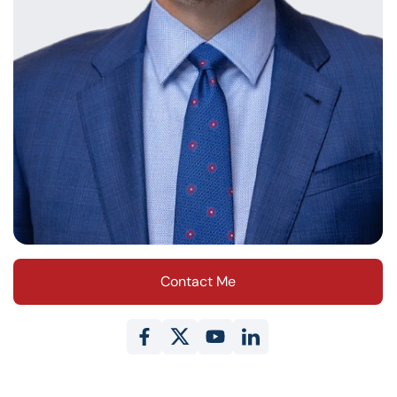
Contact Me