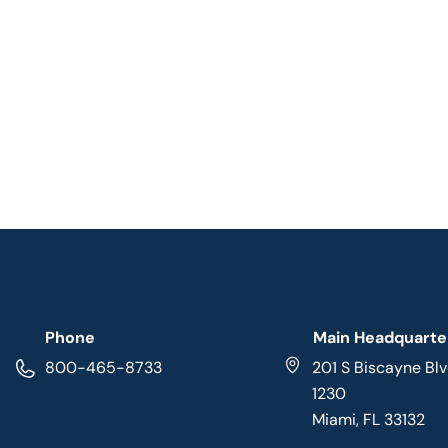
Phone
Main Headquarte
800-465-8733
201 S Biscayne Blv
1230
Miami, FL 33132