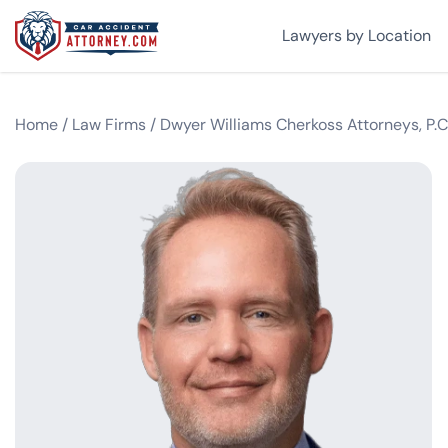
Lawyers by Location
Home
/
Law Firms
/
Dwyer Williams Cherkoss Attorneys, P.C