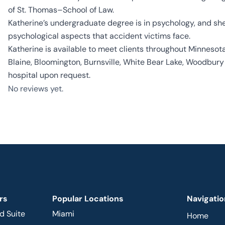
of St. Thomas–School of Law.
Katherine’s undergraduate degree is in psychology, and sh
psychological aspects that accident victims face.
Katherine is available to meet clients throughout Minnesota.
Blaine, Bloomington, Burnsville, White Bear Lake, Woodbury 
hospital upon request.
No reviews yet.
rs
Popular Locations
Navigatio
d Suite
Miami
Home