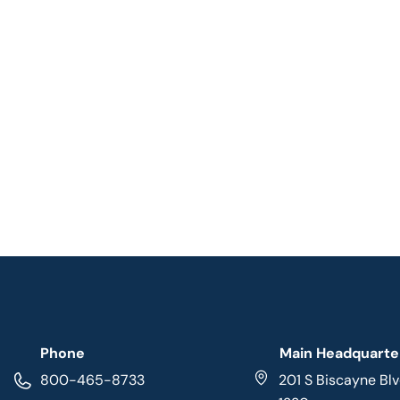
Phone
Main Headquarte
800-465-8733
201 S Biscayne Blv