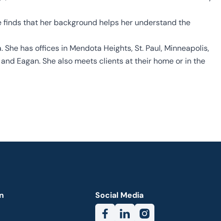
e finds that her background helps her understand the
 She has offices in Mendota Heights, St. Paul, Minneapolis,
and Eagan. She also meets clients at their home or in the
n
Social Media