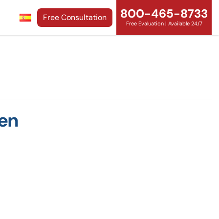
800-465-8733
Free Consultation
Free Evaluation | Available 24/7
men