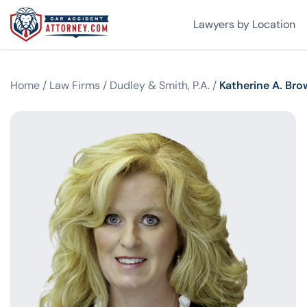
Lawyers by Location
Home
/
Law Firms
/
Dudley & Smith, P.A.
/
Katherine A. Br