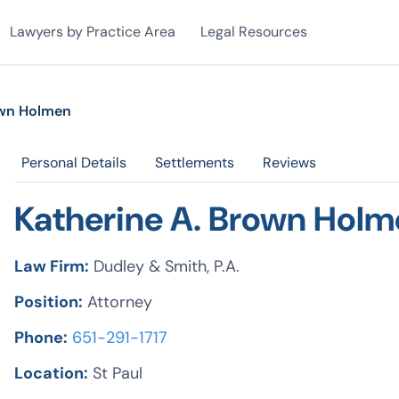
Lawyers by Practice Area
Legal Resources
own Holmen
Personal Details
Settlements
Reviews
Katherine A. Brown Hol
Law Firm:
Dudley & Smith, P.A.
Position:
Attorney
Phone:
651-291-1717
Location:
St Paul