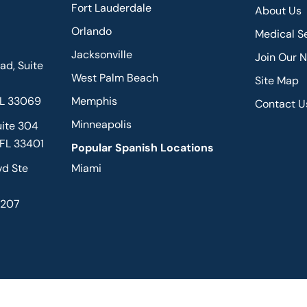
Fort Lauderdale
About Us
Orlando
Medical S
Jacksonville
Join Our 
d, Suite
West Palm Beach
Site Map
FL 33069
Memphis
Contact U
Minneapolis
uite 304
 FL 33401
Popular Spanish Locations
vd Ste
Miami
2207