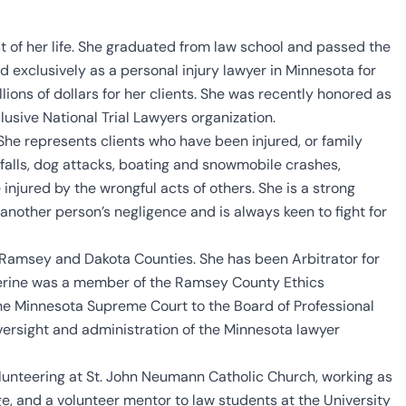
t of her life. She graduated from law school and passed the
 exclusively as a personal injury lawyer in Minnesota for
lions of dollars for her clients. She was recently honored as
clusive National Trial Lawyers organization.
She represents clients who have been injured, or family
d falls, dog attacks, boating and snowmobile crashes,
njured by the wrongful acts of others. She is a strong
another person’s negligence and is always keen to fight for
h Ramsey and Dakota Counties. She has been Arbitrator for
herine was a member of the Ramsey County Ethics
he Minnesota Supreme Court to the Board of Professional
oversight and administration of the Minnesota lawyer
olunteering at St. John Neumann Catholic Church, working as
, and a volunteer mentor to law students at the University