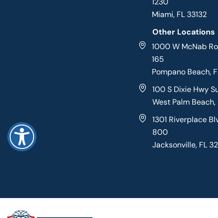
1230
Miami, FL 33132
Other Locations
1000 W McNab Roa
165
Pompano Beach, 
100 S Dixie Hwy S
West Palm Beach,
1301 Riverplace Bl
800
Jacksonville, FL 3