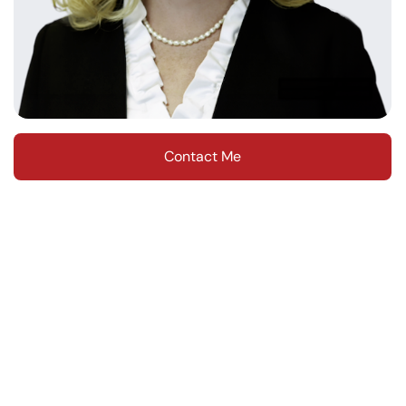
Contact Me