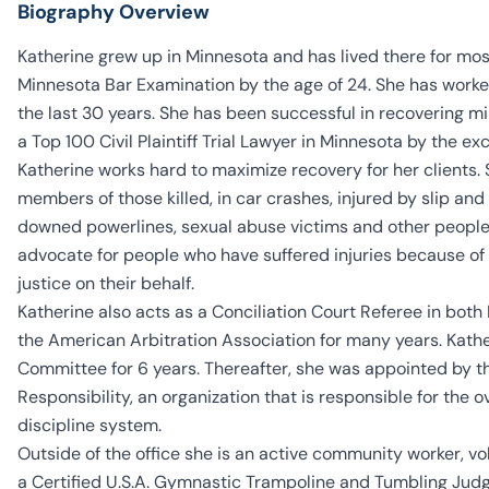
Biography Overview
Katherine grew up in Minnesota and has lived there for mos
Minnesota Bar Examination by the age of 24. She has worked
the last 30 years. She has been successful in recovering mil
a Top 100 Civil Plaintiff Trial Lawyer in Minnesota by the ex
Katherine works hard to maximize recovery for her clients. 
members of those killed, in car crashes, injured by slip an
downed powerlines, sexual abuse victims and other people i
advocate for people who have suffered injuries because of 
justice on their behalf.
Katherine also acts as a Conciliation Court Referee in bot
the American Arbitration Association for many years. Kat
Committee for 6 years. Thereafter, she was appointed by t
Responsibility, an organization that is responsible for the 
discipline system.
Outside of the office she is an active community worker, v
a Certified U.S.A. Gymnastic Trampoline and Tumbling Judge