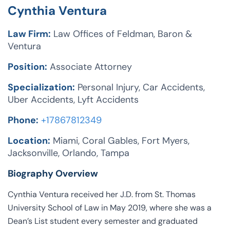
Cynthia Ventura
Law Firm:
Law Offices of Feldman, Baron &
Ventura
Position:
Associate Attorney
Specialization:
Personal Injury, Car Accidents,
Uber Accidents, Lyft Accidents
Phone:
+17867812349
Location:
Miami, Coral Gables, Fort Myers,
Jacksonville, Orlando, Tampa
Biography Overview
Cynthia Ventura received her J.D. from St. Thomas
University School of Law in May 2019, where she was a
Dean’s List student every semester and graduated