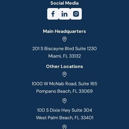
Social Media
Main Headquarters
201 S Biscayne Blvd Suite 1230
Miami, FL 33132
Other Locations
1000 W McNab Road, Suite 165
Pompano Beach, FL 33069
100 S Dixie Hwy Suite 304
West Palm Beach, FL 33401