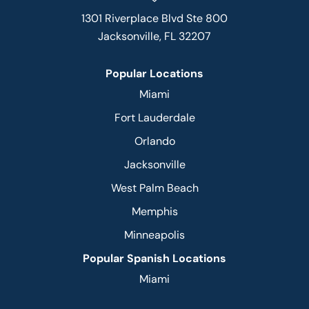
1301 Riverplace Blvd Ste 800
Jacksonville, FL 32207
Popular Locations
Miami
Fort Lauderdale
Orlando
Jacksonville
West Palm Beach
Memphis
Minneapolis
Popular Spanish Locations
Miami