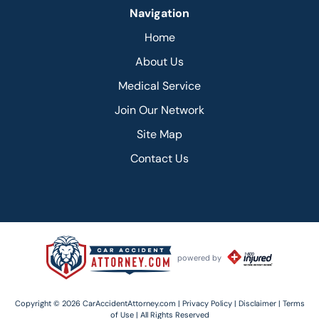
Navigation
Home
About Us
Medical Service
Join Our Network
Site Map
Contact Us
powered by
Copyright © 2026 CarAccidentAttorney.com |
Privacy Policy |
Disclaimer |
Terms
of Use |
All Rights Reserved