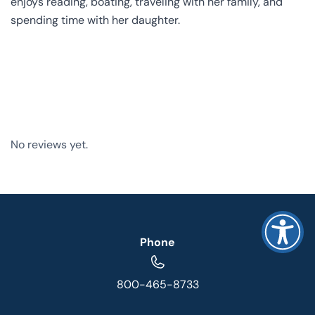
enjoys reading, boating, traveling with her family, and
spending time with her daughter.
No reviews yet.
Phone
800-465-8733