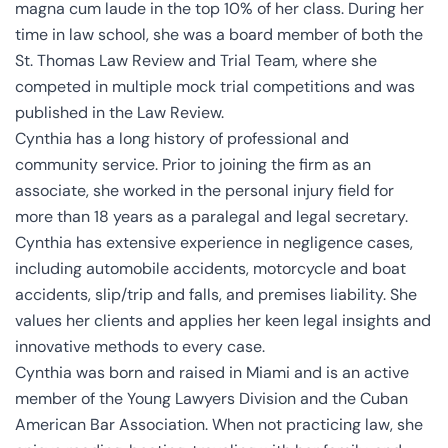
magna cum laude in the top 10% of her class. During her
time in law school, she was a board member of both the
St. Thomas Law Review and Trial Team, where she
competed in multiple mock trial competitions and was
published in the Law Review.
Cynthia has a long history of professional and
community service. Prior to joining the firm as an
associate, she worked in the personal injury field for
more than 18 years as a paralegal and legal secretary.
Cynthia has extensive experience in negligence cases,
including automobile accidents, motorcycle and boat
accidents, slip/trip and falls, and premises liability. She
values her clients and applies her keen legal insights and
innovative methods to every case.
Cynthia was born and raised in Miami and is an active
member of the Young Lawyers Division and the Cuban
American Bar Association. When not practicing law, she