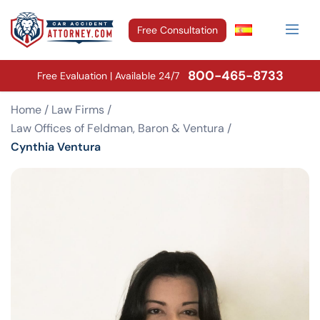
Free Consultation
800-465-8733
Free Evaluation | Available 24/7
Home
/
Law Firms
/
Law Offices of Feldman, Baron & Ventura
/
Cynthia Ventura