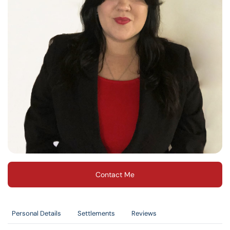
Contact Me
Personal Details
Settlements
Reviews