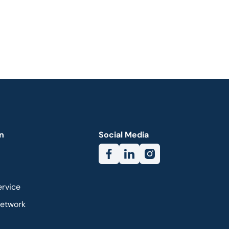
n
Social Media
ervice
Network