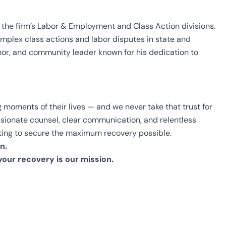
 the firm’s Labor & Employment and Class Action divisions.
mplex class actions and labor disputes in state and
hor, and community leader known for his dedication to
 moments of their lives — and we never take that trust for
assionate counsel, clear communication, and relentless
ighting to secure the maximum recovery possible.
n.
your recovery is our mission.