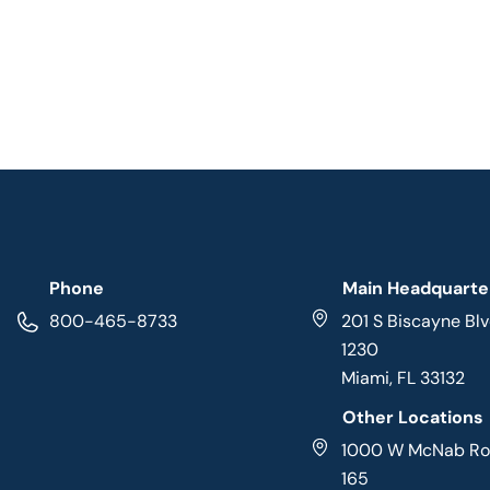
Phone
Main Headquarte
800-465-8733
201 S Biscayne Blv
1230
Miami, FL 33132
Other Locations
1000 W McNab Roa
165