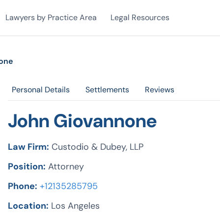
Lawyers by Practice Area
Legal Resources
one
Personal Details
Settlements
Reviews
John Giovannone
Law Firm:
Custodio & Dubey, LLP
Position:
Attorney
Phone:
+12135285795
Location:
Los Angeles