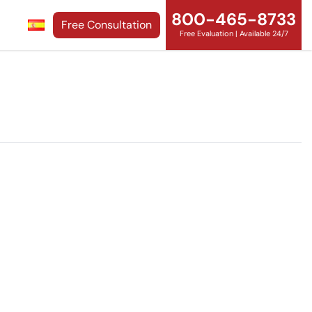
800-465-8733
Free Consultation
Free Evaluation | Available 24/7