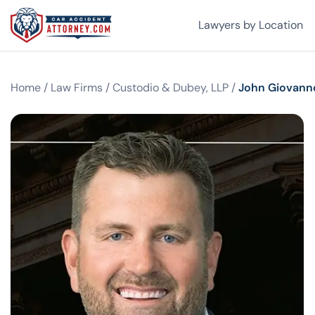
Lawyers by Location
Home
/
Law Firms
/
Custodio & Dubey, LLP
/
John Giovann