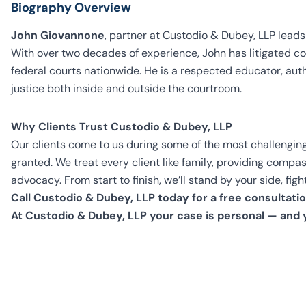
Biography Overview
John Giovannone
, partner at Custodio & Dubey, LLP leads
With over two decades of experience, John has litigated co
federal courts nationwide. He is a respected educator, aut
justice both inside and outside the courtroom.
Why Clients Trust Custodio & Dubey, LLP
Our clients come to us during some of the most challenging
granted. We treat every client like family, providing comp
advocacy. From start to finish, we’ll stand by your side, f
Call Custodio & Dubey, LLP today for a free consultatio
At Custodio & Dubey, LLP your case is personal — and 