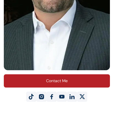
Contact Me