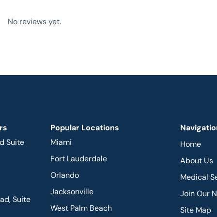
No reviews yet.
rs
Popular Locations
Navigatio
d Suite
Miami
Home
Fort Lauderdale
About Us
Orlando
Medical S
Jacksonville
Join Our 
d, Suite
West Palm Beach
Site Map