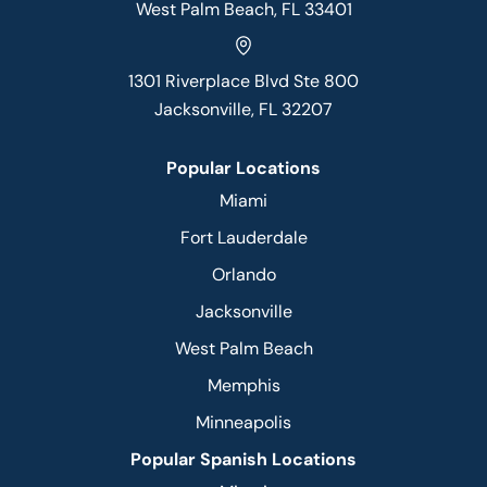
West Palm Beach, FL 33401
1301 Riverplace Blvd Ste 800
Jacksonville, FL 32207
Popular Locations
Miami
Fort Lauderdale
Orlando
Jacksonville
West Palm Beach
Memphis
Minneapolis
Popular Spanish Locations