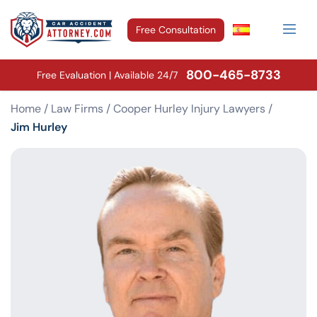
Free Consultation
800-465-8733
Free Evaluation | Available 24/7
Home
/
Law Firms
/
Cooper Hurley Injury Lawyers
/
Jim Hurley