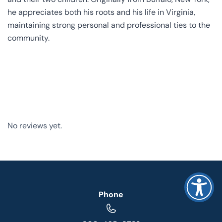
he appreciates both his roots and his life in Virginia,
maintaining strong personal and professional ties to the
community.
No reviews yet.
Phone