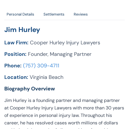
Personal Details
Settlements
Reviews
Jim Hurley
Law Firm:
Cooper Hurley Injury Lawyers
Position:
Founder, Managing Partner
Phone:
(757) 309-4711
Location:
Virginia Beach
Biography Overview
Jim Hurley is a founding partner and managing partner
at Cooper Hurley Injury Lawyers with more than 30 years
of experience in personal injury law. Throughout his
career, he has resolved cases worth millions of dollars