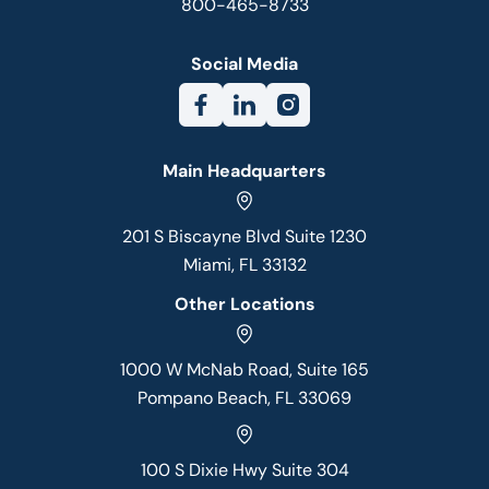
800-465-8733
Social Media
Main Headquarters
201 S Biscayne Blvd Suite 1230
Miami, FL 33132
Other Locations
1000 W McNab Road, Suite 165
Pompano Beach, FL 33069
100 S Dixie Hwy Suite 304