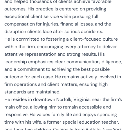
and helped thousands of clients achieve favorable
outcomes. His practice is centered on providing
exceptional client service while pursuing full
compensation for injuries, financial losses, and the
disruption clients face after serious accidents.
He is committed to fostering a client-focused culture
within the firm, encouraging every attorney to deliver
attentive representation and strong results. His
leadership emphasizes clear communication, diligence,
and a commitment to achieving the best possible
outcome for each case. He remains actively involved in
firm operations and client matters, ensuring high
standards are maintained.
He resides in downtown Norfolk, Virginia, near the firm’s
main office, allowing him to remain accessible and
responsive. He values family life and enjoys spending
time with his wife, a former special education teacher,
and their two children. Originally from Buffalo, New York,