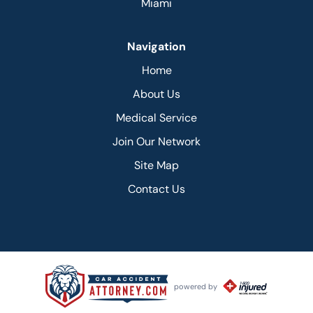
Miami
Navigation
Home
About Us
Medical Service
Join Our Network
Site Map
Contact Us
powered by