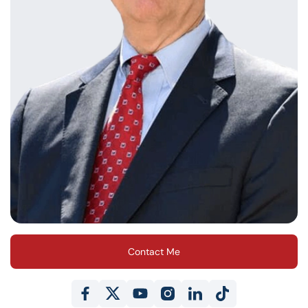
Contact Me