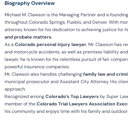
Biography Overview
Michael M. Clawson is the Managing Partner and a founding
throughout Colorado Springs, Pueblo, and Denver. With more
attorney known for his dedication to achieving justice for hi
and probate matters
.
As a
Colorado personal injury lawyer
, Mr. Clawson has rec
and motorcycle accidents, as well as premises liability and 
lawyer, he is known for his relentless pursuit of fair comp
powerful insurance companies.
Mr. Clawson also handles challenging
family law and crim
municipal prosecutor and Assistant City Attorney. His clien
approach.
Recognized among
Colorado’s Top Lawyers
by
Super Law
member of the
Colorado Trial Lawyers Association Exe
his community and enjoys time with his family and outdoor