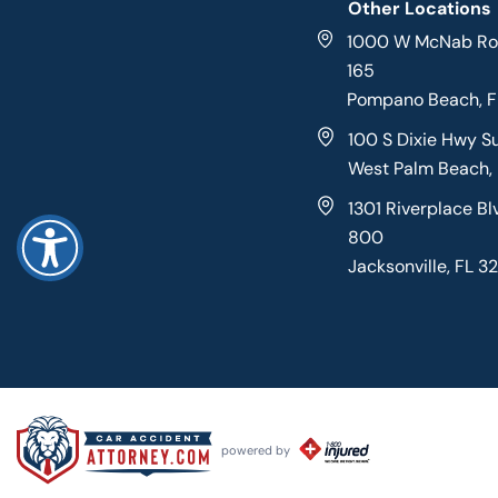
Other Locations
1000 W McNab Roa
165
Pompano Beach, 
100 S Dixie Hwy S
West Palm Beach,
1301 Riverplace Bl
800
Jacksonville, FL 3
powered by