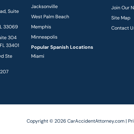
Jacksonville
Join Our 
d, Suite
West Palm Beach
Site Map
FL 33069
Memphis
Contact U
Minneapolis
uite 304
 FL 33401
Popular Spanish Locations
vd Ste
Miami
2207
Copyright © 2026 CarAccidentAttorney.com |
Pr