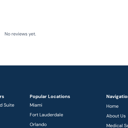
No reviews yet.
rs
Popular Locations
Navigatio
d Suite
Miami
Home
Fort Lauderdale
About Us
Orlando
Medical S