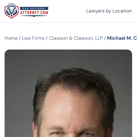
Lawyers by Location
Home
/
Law Firms
/
Clawson & Clawson, LLP
/
Michael M. 