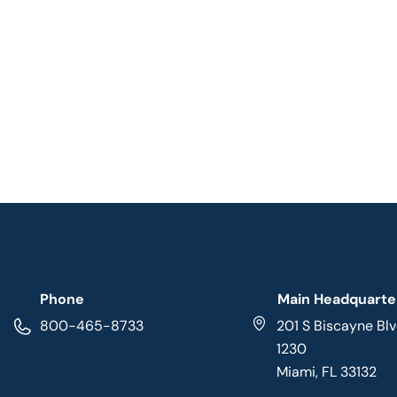
Phone
Main Headquarte
800-465-8733
201 S Biscayne Blv
1230
Miami, FL 33132