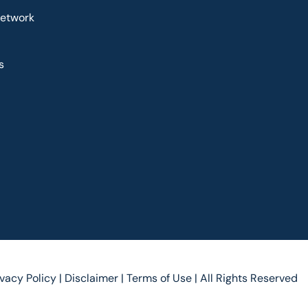
Network
s
ivacy Policy |
Disclaimer |
Terms of Use |
All Rights Reserved