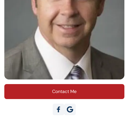
Contact Me