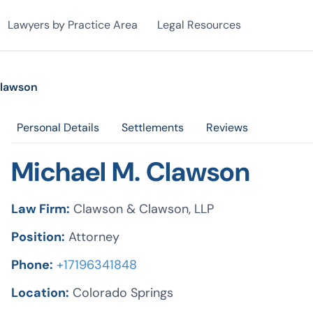
Lawyers by Practice Area
Legal Resources
Clawson
Personal Details
Settlements
Reviews
Michael M. Clawson
Law Firm:
Clawson & Clawson, LLP
Position:
Attorney
Phone:
+17196341848
Location:
Colorado Springs