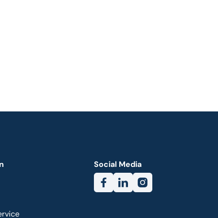
n
Social Media
ervice