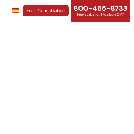
800-465-8733
Free Consultation
Free Evaluation | Available 24/7