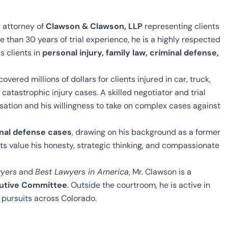
 attorney of
Clawson & Clawson, LLP
representing clients
 than 30 years of trial experience, he is a highly respected
s clients in
personal injury, family law, criminal defense,
overed millions of dollars for clients injured in car, truck,
catastrophic injury cases. A skilled negotiator and trial
ensation and his willingness to take on complex cases against
inal defense cases
, drawing on his background as a former
ts value his honesty, strategic thinking, and compassionate
yers
and
Best Lawyers in America
, Mr. Clawson is a
cutive Committee
. Outside the courtroom, he is active in
 pursuits across Colorado.