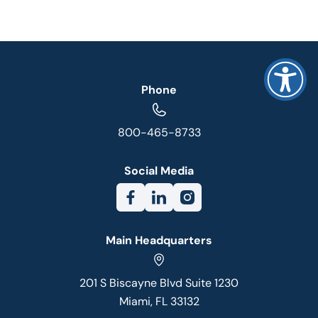
Phone
800-465-8733
Social Media
Main Headquarters
201 S Biscayne Blvd Suite 1230
Miami, FL 33132