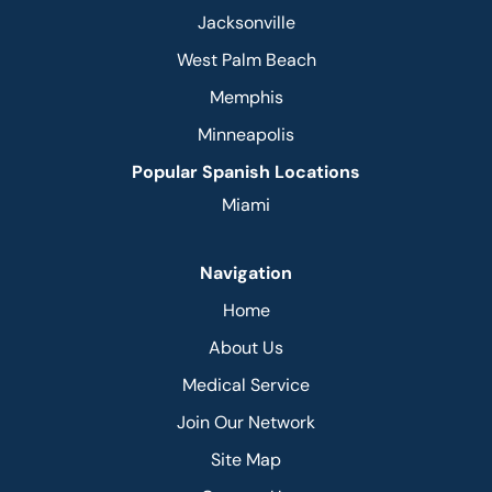
Jacksonville
West Palm Beach
Memphis
Minneapolis
Popular Spanish Locations
Miami
Navigation
Home
About Us
Medical Service
Join Our Network
Site Map