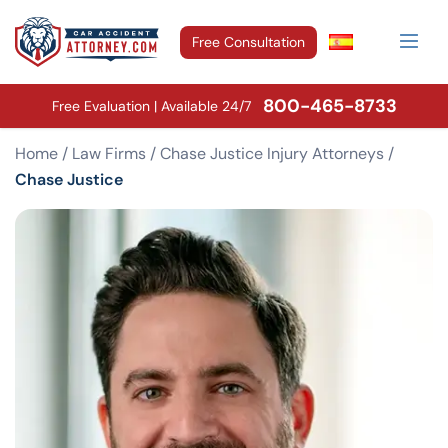
Free Consultation
800-465-8733
Free Evaluation | Available 24/7
Home
/
Law Firms
/
Chase Justice Injury Attorneys
/
Chase Justice