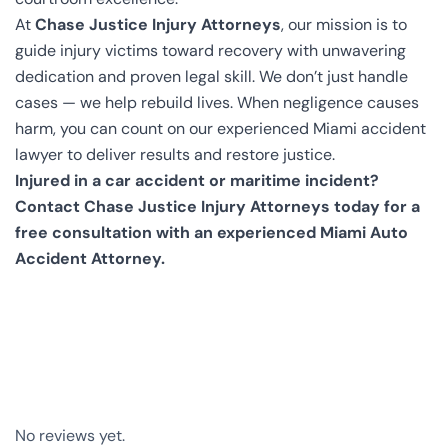
At
Chase Justice Injury Attorneys
, our mission is to
guide injury victims toward recovery with unwavering
dedication and proven legal skill. We don’t just handle
cases — we help rebuild lives. When negligence causes
harm, you can count on our experienced Miami accident
lawyer to deliver results and restore justice.
Injured in a car accident or maritime incident?
Contact Chase Justice Injury Attorneys today for a
free consultation with an experienced Miami Auto
Accident Attorney.
No reviews yet.