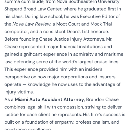
summa cum laude, from Nova Southeastern University
Shepard Broad Law Center, where he graduated first in
his class. During law school, he was Executive Editor of
the
Nova Law Review
, a Moot Court and Mock Trial
competitor, and a consistent Dean’s List honoree.
Before founding Chase Justice Injury Attorneys, Mr.
Chase represented major financial institutions and
gained significant experience in admiralty and maritime
law, defending some of the world’s largest cruise lines.
This experience provided him with an insider’s
perspective on how major corporations and insurers
operate — knowledge he now uses to the advantage of
injury victims.
As a
Miami Auto Accident Attorney
, Brandon Chase
combines legal skill with compassion, striving to deliver
justice for each client he represents. His firm’s success is
built on a foundation of empathy, professionalism, and
courtroom excellence.