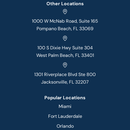
Other Locations
1000 W McNab Road, Suite 165
Pompano Beach, FL 33069
100 S Dixie Hwy Suite 304
West Palm Beach, FL 33401
1301 Riverplace Blvd Ste 800
Jacksonville, FL 32207
Popular Locations
Miami
Fort Lauderdale
Orlando