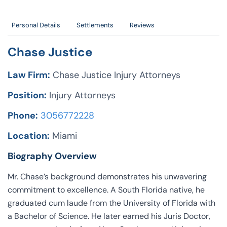
Personal Details
Settlements
Reviews
Chase Justice
Law Firm:
Chase Justice Injury Attorneys
Position:
Injury Attorneys
Phone:
3056772228
Location:
Miami
Biography Overview
Mr. Chase’s background demonstrates his unwavering
commitment to excellence. A South Florida native, he
graduated cum laude from the University of Florida with
a Bachelor of Science. He later earned his Juris Doctor,