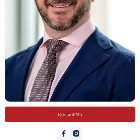
Contact Me