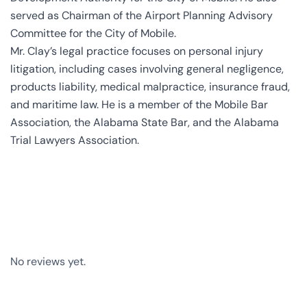
served as Chairman of the Airport Planning Advisory
Committee for the City of Mobile.
Mr. Clay’s legal practice focuses on personal injury
litigation, including cases involving general negligence,
products liability, medical malpractice, insurance fraud,
and maritime law. He is a member of the Mobile Bar
Association, the Alabama State Bar, and the Alabama
Trial Lawyers Association.
No reviews yet.