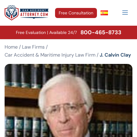
Free Consultation
800-465-8733
Free Evaluation | Available 24/7
Home
/
Law Firms
/
Car Accident & Maritime Injury Law Firm
/
J. Calvin Clay