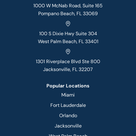
1000 W McNab Road, Suite 165
Pompano Beach, FL 33069
100 S Dixie Hwy Suite 304
West Palm Beach, FL 33401
1301 Riverplace Blvd Ste 800
Jacksonville, FL 32207
Popular Locations
Miami
Fort Lauderdale
Orlando
Jacksonville