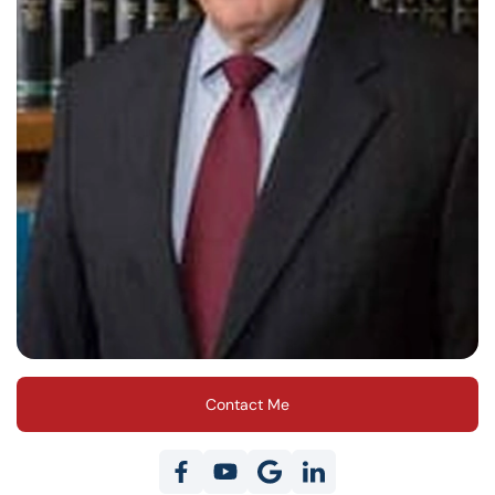
Contact Me