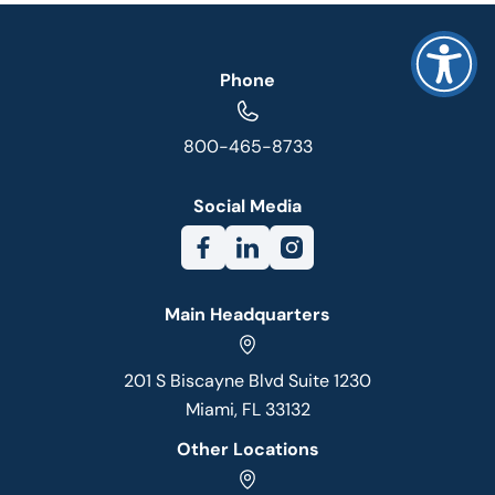
Phone
800-465-8733
Social Media
Main Headquarters
201 S Biscayne Blvd Suite 1230
Miami, FL 33132
Other Locations