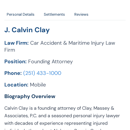
Personal Details
Settlements
Reviews
J. Calvin Clay
Law Firm:
Car Accident & Maritime Injury Law
Firm
Position:
Founding Attorney
Phone:
(251) 433-1000
Location:
Mobile
Biography Overview
Calvin Clay is a founding attorney of Clay, Massey &
Associates, P.C. and a seasoned personal injury lawyer
with decades of experience representing injured