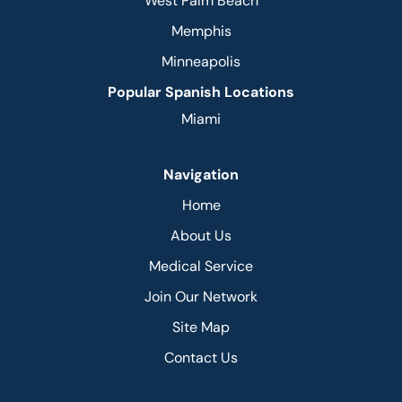
West Palm Beach
Memphis
Minneapolis
Popular Spanish Locations
Miami
Navigation
Home
About Us
Medical Service
Join Our Network
Site Map
Contact Us