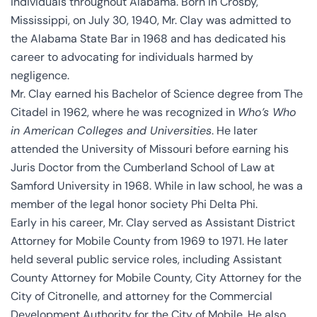
individuals throughout Alabama. Born in Crosby,
Mississippi, on July 30, 1940, Mr. Clay was admitted to
the Alabama State Bar in 1968 and has dedicated his
career to advocating for individuals harmed by
negligence.
Mr. Clay earned his Bachelor of Science degree from The
Citadel in 1962, where he was recognized in
Who’s Who
in American Colleges and Universities
. He later
attended the University of Missouri before earning his
Juris Doctor from the Cumberland School of Law at
Samford University in 1968. While in law school, he was a
member of the legal honor society Phi Delta Phi.
Early in his career, Mr. Clay served as Assistant District
Attorney for Mobile County from 1969 to 1971. He later
held several public service roles, including Assistant
County Attorney for Mobile County, City Attorney for the
City of Citronelle, and attorney for the Commercial
Development Authority for the City of Mobile. He also